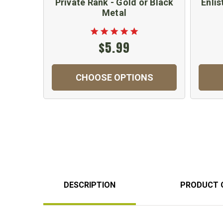
Private Rank - Gold or Black
Enlis
Metal
$5.99
CHOOSE OPTIONS
DESCRIPTION
PRODUCT 