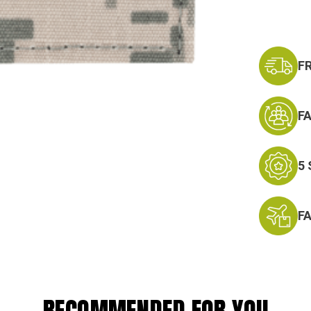
F
F
5
F