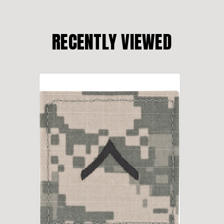
RECENTLY VIEWED