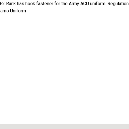
E2 Rank has hook fastener for the Army ACU uniform. Regulation 
 Camo Uniform