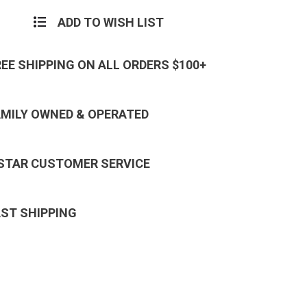
ADD TO WISH LIST
REE SHIPPING ON ALL ORDERS $100+
AMILY OWNED & OPERATED
 STAR CUSTOMER SERVICE
AST SHIPPING