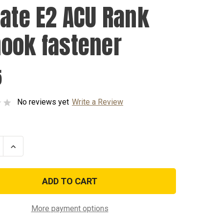
vate E2 ACU Rank
ook fastener
5
No reviews yet
Write a Review
se
Increase
ty
Quantity
of
Private
E2
ACU
Rank
k
w/hook
er
fastener
More payment options