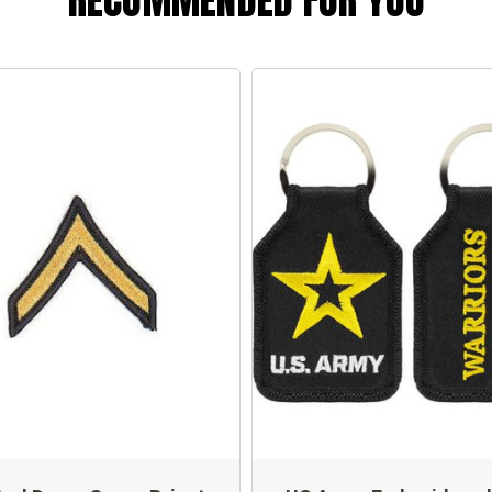
RECOMMENDED FOR YOU