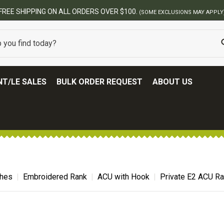
BEST ONL
T/LE SALES
BULK ORDER REQUEST
ABOUT US
ches
Embroidered Rank
ACU with Hook
Private E2 ACU R