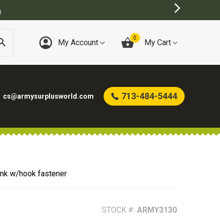
INE ARMY SURPLUS STORE
0
My Account
My Cart
713-484-5444
cs@armysurplusworld.com
ank w/hook fastener
STOCK #:
ARMY3130