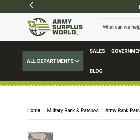
)
SALES
GOVERNMEN
ALL DEPARTMENTS
BLOG
Home
Military Rank & Patches
Army Rank Pat