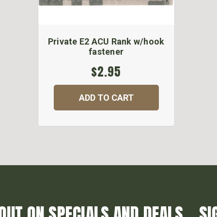
Private E2 ACU Rank w/hook
fastener
$2.95
ADD TO CART
OUT ON SPECIALS AND DEALS... SI