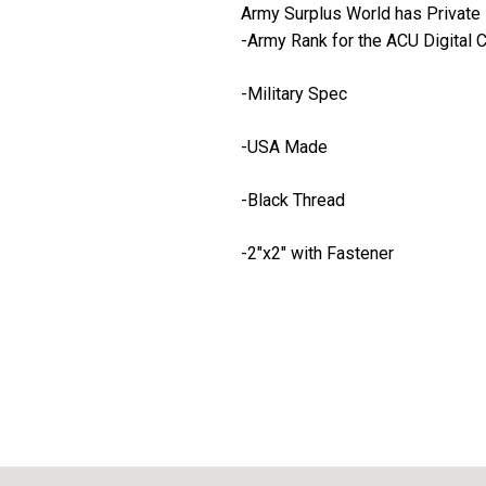
Army Surplus World has Private 
-Army Rank for the ACU Digital
-Military Spec
-USA Made
-Black Thread
-2"x2" with Fastener