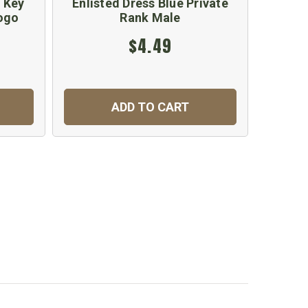
 Key
Enlisted Dress Blue Private
Scorp
ogo
Rank Male
$4.49
ADD TO CART
C