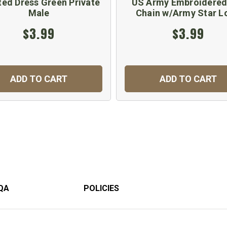
ted Dress Green Private
US Army Embroidered
Male
Chain w/Army Star L
$3.99
$3.99
ADD TO CART
ADD TO CART
QA
POLICIES