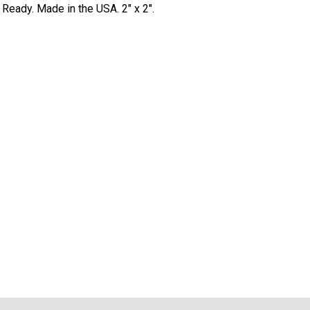
Ready. Made in the USA. 2" x 2".