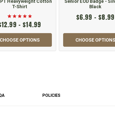
PT Heavyweight Cotton
Senior EOD Badge - Sil
T-Shirt
Black
$6.99 - $8.99
$12.99 - $14.99
CHOOSE OPTIONS
CHOOSE OPTION
QA
POLICIES