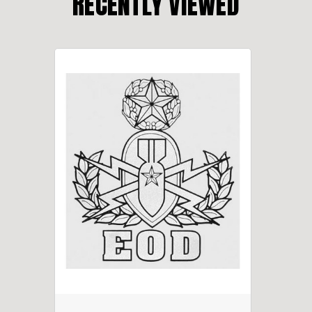
RECENTLY VIEWED