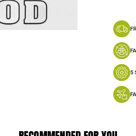
F
F
5
F