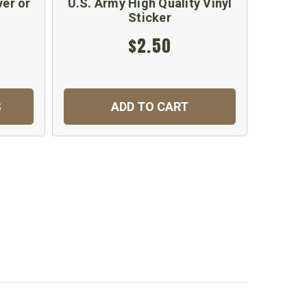
ver or
U.S. Army High Quality Vinyl
Sticker
$2.50
S
ADD TO CART