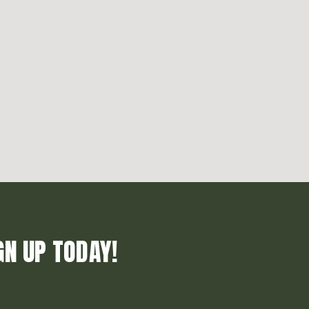
GN UP TODAY!