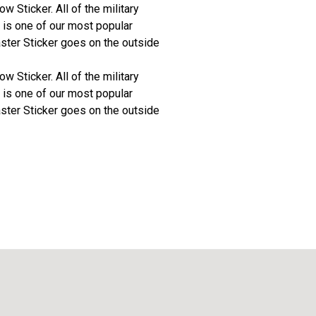
 Sticker. All of the military
 is one of our most popular
aster Sticker goes on the outside
 Sticker. All of the military
 is one of our most popular
aster Sticker goes on the outside