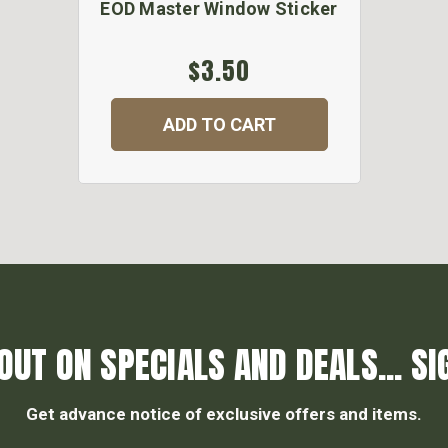
EOD Master Window Sticker
$3.50
ADD TO CART
OUT ON SPECIALS AND DEALS... SI
Get advance notice of exclusive offers and items.