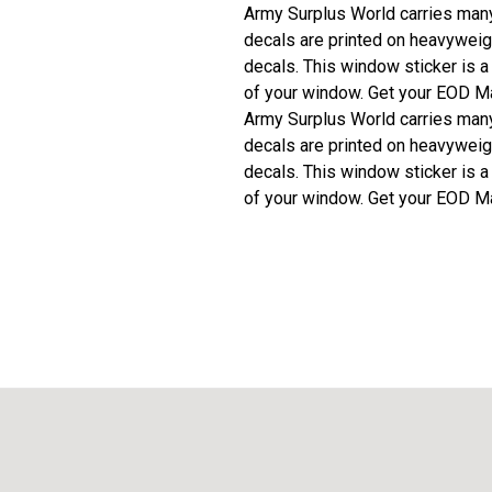
Army Surplus World carries many 
decals are printed on heavyweigh
decals. This window sticker is a
of your window. Get your EOD Ma
Army Surplus World carries many 
decals are printed on heavyweigh
decals. This window sticker is a
of your window. Get your EOD Ma