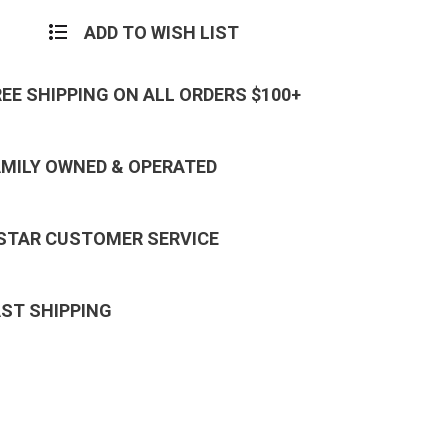
ADD TO WISH LIST
REE SHIPPING ON ALL ORDERS $100+
AMILY OWNED & OPERATED
 STAR CUSTOMER SERVICE
AST SHIPPING