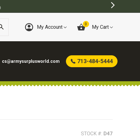
)
0
My Account
My Cart
713-484-5444
cs@armysurplusworld.com
STOCK #:
D47