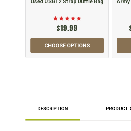
Used USGI 2 Strap Duffle Bag
Army 
$19.99
CHOOSE OPTIONS
DESCRIPTION
PRODUCT 