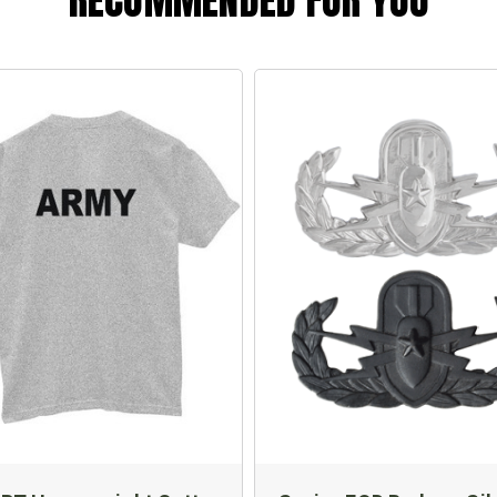
RECOMMENDED FOR YOU