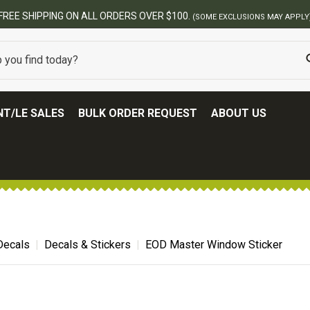
FREE SHIPPING ON ALL ORDERS OVER $100.
(SOME EXCLUSIONS MAY APPLY
T/LE SALES
BULK ORDER REQUEST
ABOUT US
 Decals
Decals & Stickers
EOD Master Window Sticker