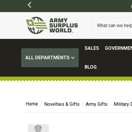
SALES
GOVERNMEN
ALL DEPARTMENTS
BLOG
Home
Novelties & Gifts
Army Gifts
Military