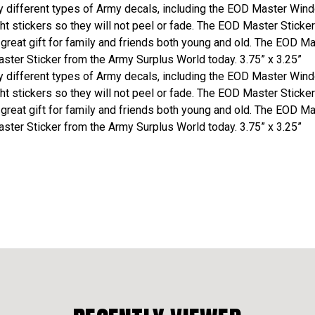
different types of Army decals, including the EOD Master Window
t stickers so they will not peel or fade. The EOD Master Sticker
 great gift for family and friends both young and old. The EOD M
ster Sticker from the Army Surplus World today. 3.75” x 3.25”
different types of Army decals, including the EOD Master Window
t stickers so they will not peel or fade. The EOD Master Sticker
 great gift for family and friends both young and old. The EOD M
ster Sticker from the Army Surplus World today. 3.75” x 3.25”