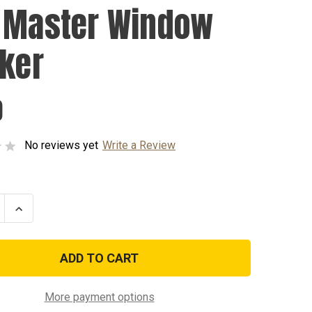
 Master Window
cker
0
No reviews yet
Write a Review
se
Increase
ty
Quantity
of
EOD
Master
w
Window
r
Sticker
More payment options