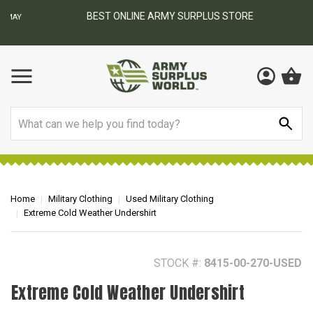
BEST ONLINE ARMY SURPLUS STORE
F
AY
Search
Home
Military Clothing
Used Military Clothing
Extreme Cold Weather Undershirt
STOCK #:
8415-00-270-USED
Extreme Cold Weather Undershirt