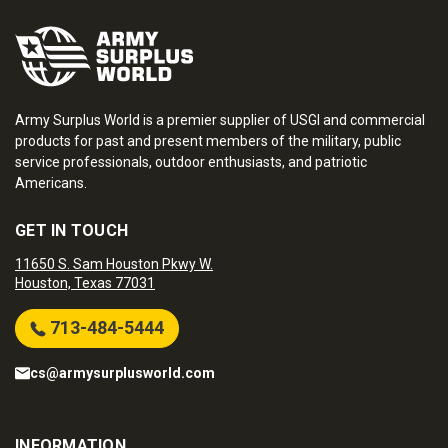
Army Surplus World is a premier supplier of USGI and commercial
products for past and present members of the military, public
service professionals, outdoor enthusiasts, and patriotic
Americans.
GET IN TOUCH
11650 S. Sam Houston Pkwy W.
Houston, Texas 77031
713-484-5444
cs@armysurplusworld.com
INFORMATION