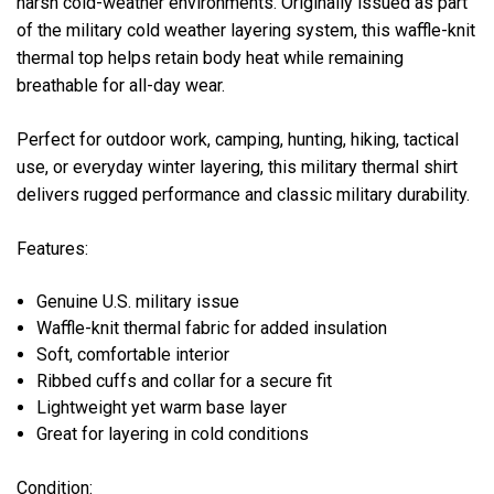
harsh cold-weather environments. Originally issued as part
of the military cold weather layering system, this waffle-knit
thermal top helps retain body heat while remaining
breathable for all-day wear.
Perfect for outdoor work, camping, hunting, hiking, tactical
use, or everyday winter layering, this military thermal shirt
delivers rugged performance and classic military durability.
Features:
Genuine U.S. military issue
Waffle-knit thermal fabric for added insulation
Soft, comfortable interior
Ribbed cuffs and collar for a secure fit
Lightweight yet warm base layer
Great for layering in cold conditions
Condition: