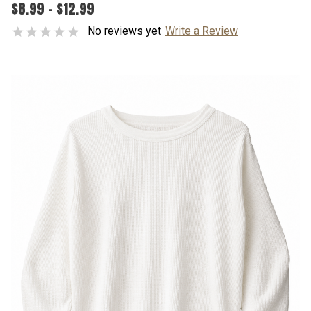
$8.99 - $12.99
No reviews yet
Write a Review