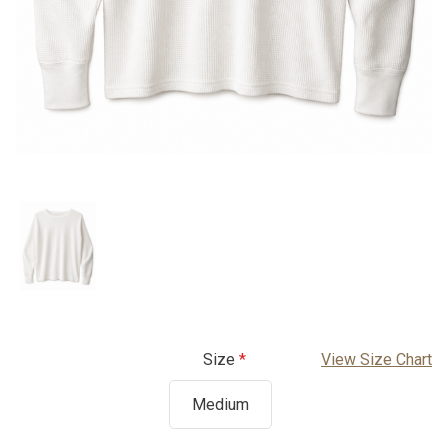
Size
View Size Chart
Medium