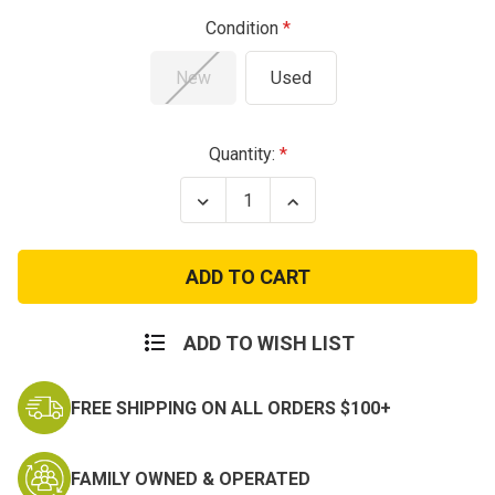
Condition
New
Used
Current
Quantity:
Stock:
Decrease
Increase
Quantity
Quantity
of
of
Extreme
Extreme
Cold
Cold
Weather
Weather
Undershirt
Undershirt
ADD TO WISH LIST
FREE SHIPPING ON ALL ORDERS $100+
FAMILY OWNED & OPERATED