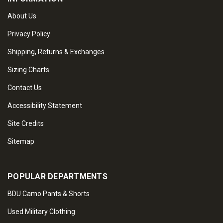
About Us
Privacy Policy
Shipping, Returns & Exchanges
Sizing Charts
Contact Us
Accessibility Statement
Site Credits
Sitemap
POPULAR DEPARTMENTS
BDU Camo Pants & Shorts
Used Military Clothing