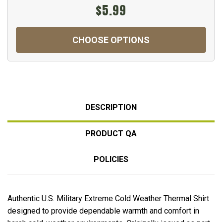
$5.99
CHOOSE OPTIONS
DESCRIPTION
PRODUCT QA
POLICIES
Authentic U.S. Military Extreme Cold Weather Thermal Shirt
designed to provide dependable warmth and comfort in