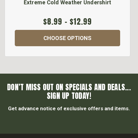
Extreme Cold Weather Undershirt
$8.99 - $12.99
CHOOSE OPTIONS
DON’T MISS OUT ON SPECIALS AND DEALS...
SIGN UP TODAY!
Get advance notice of exclusive offers and items.