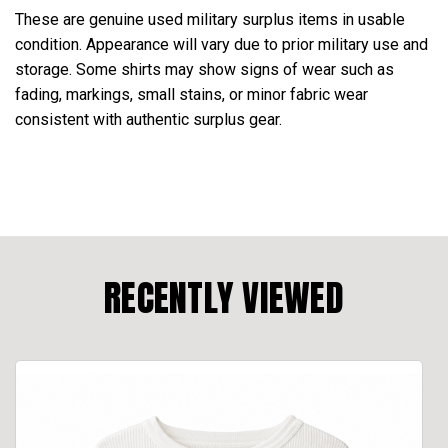
These are genuine used military surplus items in usable
condition. Appearance will vary due to prior military use and
storage. Some shirts may show signs of wear such as
fading, markings, small stains, or minor fabric wear
consistent with authentic surplus gear.
RECENTLY VIEWED