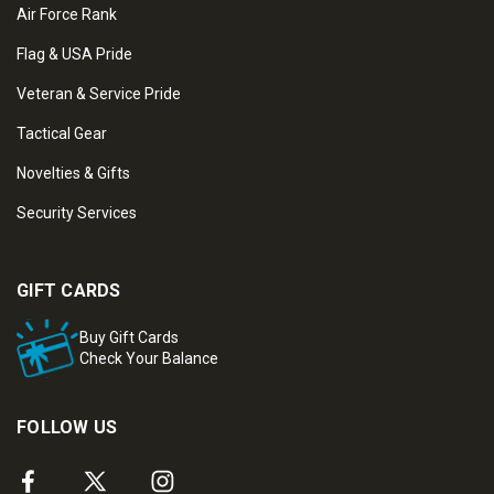
Air Force Rank
Flag & USA Pride
Veteran & Service Pride
Tactical Gear
Novelties & Gifts
Security Services
GIFT CARDS
Buy Gift Cards
Check Your Balance
FOLLOW US