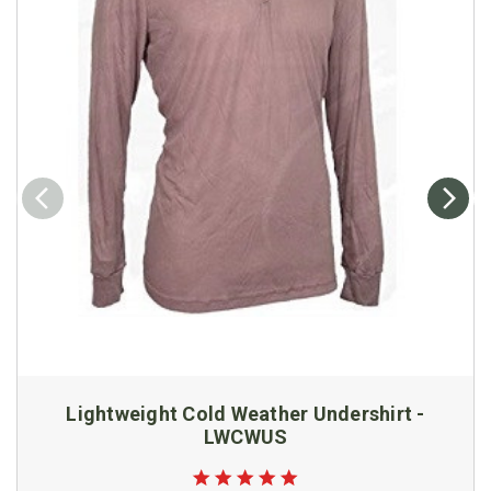
Lightweight Cold Weather Undershirt -
LWCWUS