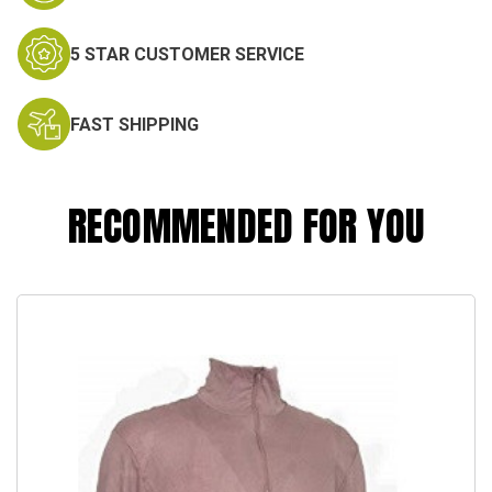
5 STAR CUSTOMER SERVICE
FAST SHIPPING
RECOMMENDED FOR YOU