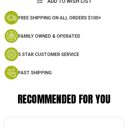
ADD TO WISH LIST
FREE SHIPPING ON ALL ORDERS $100+
FAMILY OWNED & OPERATED
5 STAR CUSTOMER SERVICE
FAST SHIPPING
RECOMMENDED FOR YOU