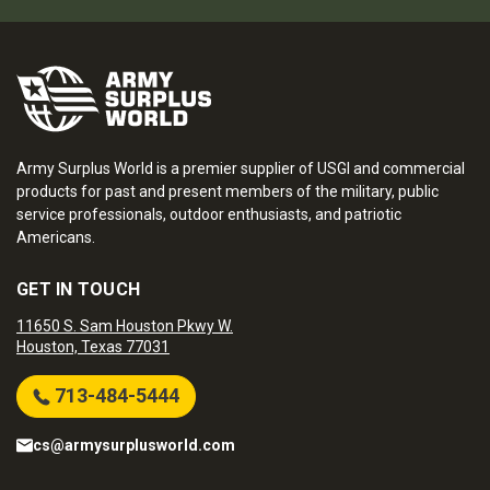
Army Surplus World is a premier supplier of USGI and commercial
products for past and present members of the military, public
service professionals, outdoor enthusiasts, and patriotic
Americans.
GET IN TOUCH
11650 S. Sam Houston Pkwy W.
Houston, Texas 77031
713-484-5444
cs@armysurplusworld.com