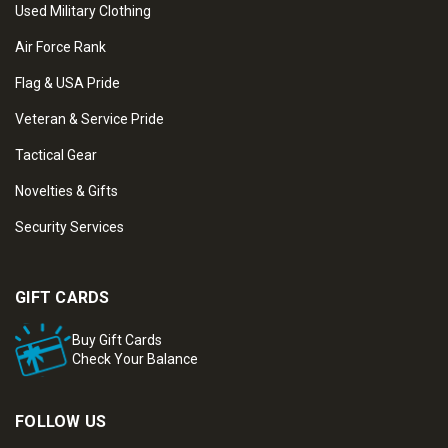
Used Military Clothing
Air Force Rank
Flag & USA Pride
Veteran & Service Pride
Tactical Gear
Novelties & Gifts
Security Services
GIFT CARDS
Buy Gift Cards
Check Your Balance
FOLLOW US