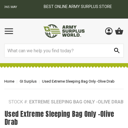
BEST ONLINE ARMY SURPLUS STORE
F
AY
Search
Home
GI Surplus
Used Extreme Sleeping Bag Only -Olive Drab
STOCK #:
EXTREME SLEEPING BAG ONLY -OLIVE DRAB
Used Extreme Sleeping Bag Only -Olive
Drab