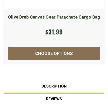
Olive Drab Canvas Gear Parachute Cargo Bag
$31.99
CHOOSE OPTIONS
DESCRIPTION
REVIEWS