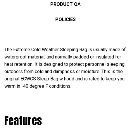
PRODUCT QA
POLICIES
The Extreme Cold Weather Sleeping Bag is usually made of
waterproof material, and normally padded or insulated for
heat retention. It is designed to protect personnel sleeping
outdoors from cold and dampness or moisture. This is the
original ECWCS Sleep Bag w hood and is rated to keep you
warm in -40 degree F conditions.
Features