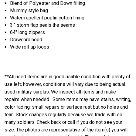
Blend of Polyester and Down filling
Mummy style bag
Water-repellent poplin cotton lining
3 " storm flap seals the seams
64" long zippers
Drawcord hood
Wide roll-up loops
**All used items are in good usable condition with plenty of
use left; however, conditions will vary due to being actual
used military surplus. We inspect all items and make
repairs when needed. Some items may have stains, writing,
color fading, small repairs or surface rust but no holes and
tear. Stock changes regularly because we trade with so
many soldiers. Check back or call if you do not see your
size. The photos are representative of the item(s) you will