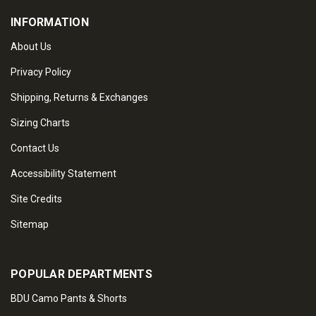
INFORMATION
About Us
Privacy Policy
Shipping, Returns & Exchanges
Sizing Charts
Contact Us
Accessibility Statement
Site Credits
Sitemap
POPULAR DEPARTMENTS
BDU Camo Pants & Shorts