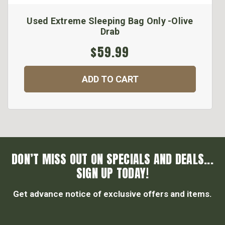
Used Extreme Sleeping Bag Only -Olive
Drab
$59.99
ADD TO CART
DON’T MISS OUT ON SPECIALS AND DEALS...
SIGN UP TODAY!
Get advance notice of exclusive offers and items.