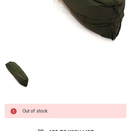
Current
Out of stock
Stock: