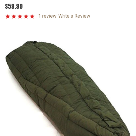
$59.99
1 review
Write a Review