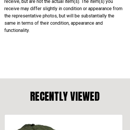
receive, but are not the actual item(s). The item(s) you
receive may differ slightly in condition or appearance from
the representative photos, but will be substantially the
same in terms of their condition, appearance and
functionality.
RECENTLY VIEWED