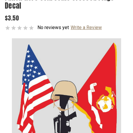
Decal
$3.50
No reviews yet
Write a Review