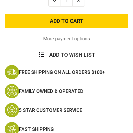
Decrease
Increase
Quantity
Quantity
of
of
Fallen
Fallen
Hero
Hero
USA/USMC
USA/USMC
Crossed
Crossed
Flags
Flags
Decal
Decal
More payment options
ADD TO WISH LIST
FREE SHIPPING ON ALL ORDERS $100+
FAMILY OWNED & OPERATED
5 STAR CUSTOMER SERVICE
FAST SHIPPING