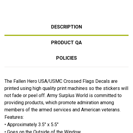
DESCRIPTION
PRODUCT QA
POLICIES
The Fallen Hero USA/USMC Crossed Flags Decals are
printed using high quality print machines so the stickers will
not fade or peel off. Army Surplus World is committed to
providing products, which promote admiration among
members of the armed services and American veterans.
Features:
• Approximately 3.5" x 5.5"
• Goes on the Outside of the Window