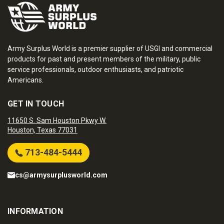
Army Surplus World is a premier supplier of USGI and commercial
products for past and present members of the military, public
service professionals, outdoor enthusiasts, and patriotic
Americans.
GET IN TOUCH
11650 S. Sam Houston Pkwy W.
Houston, Texas 77031
713-484-5444
cs@armysurplusworld.com
INFORMATION