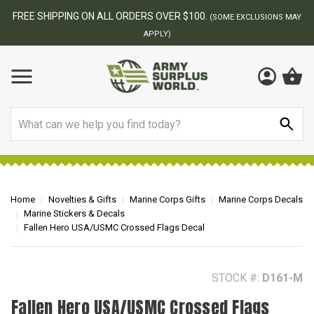
BEST ONLINE ARMY SURPLUS STORE
F
AY
Search
Home
Novelties & Gifts
Marine Corps Gifts
Marine Corps Decals
Marine Stickers & Decals
Fallen Hero USA/USMC Crossed Flags Decal
STOCK #:
D161-M
Fallen Hero USA/USMC Crossed Flags