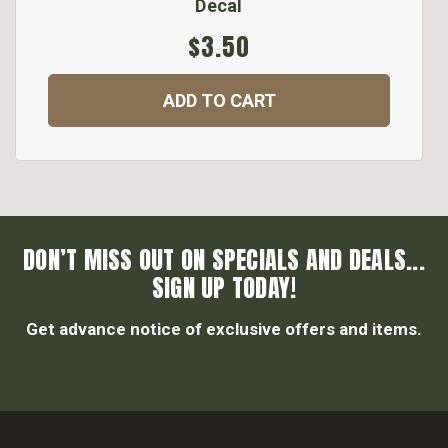
Decal
$3.50
ADD TO CART
DON’T MISS OUT ON SPECIALS AND DEALS...
SIGN UP TODAY!
Get advance notice of exclusive offers and items.