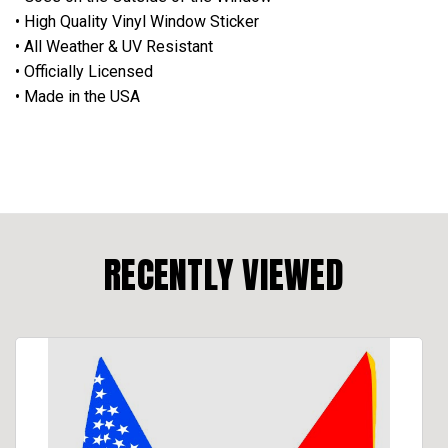
• High Quality Vinyl Window Sticker
• All Weather & UV Resistant
• Officially Licensed
• Made in the USA
RECENTLY VIEWED