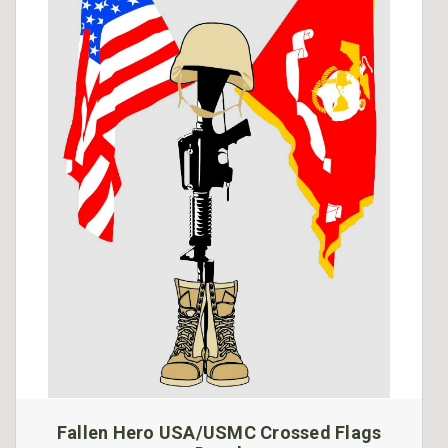
Fallen Hero USA/USMC Crossed Flags