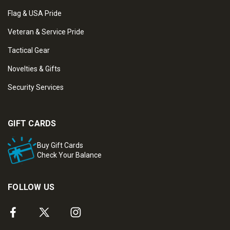
Flag & USA Pride
Veteran & Service Pride
Tactical Gear
Novelties & Gifts
Security Services
GIFT CARDS
Buy Gift Cards
Check Your Balance
FOLLOW US