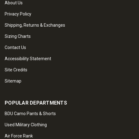
About Us
Privacy Policy
Shipping, Returns & Exchanges
Sizing Charts
Contact Us
Accessibility Statement
Site Credits
Sitemap
POPULAR DEPARTMENTS
BDU Camo Pants & Shorts
Used Military Clothing
Air Force Rank