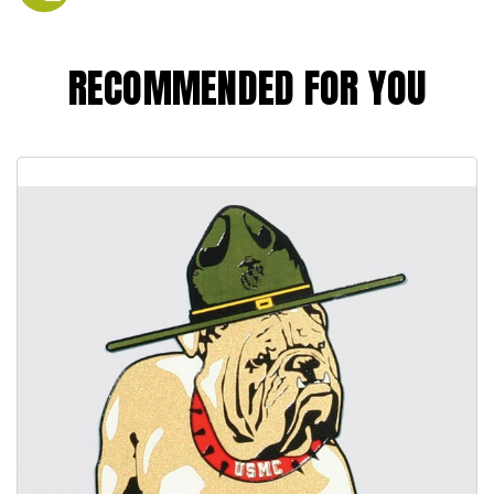
RECOMMENDED FOR YOU