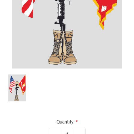
Current
Quantity:
Stock: