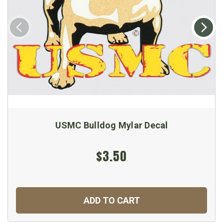
USMC Bulldog Mylar Decal
$3.50
ADD TO CART