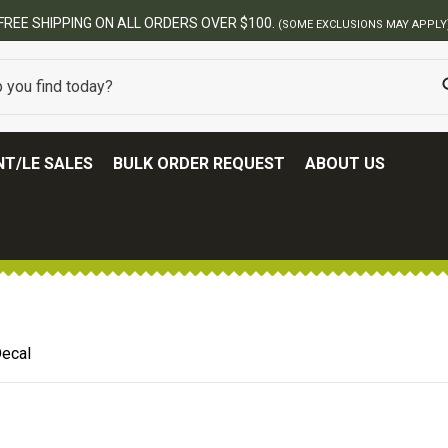
BEST ONLINE AR
T/LE SALES
BULK ORDER REQUEST
ABOUT US
ecal