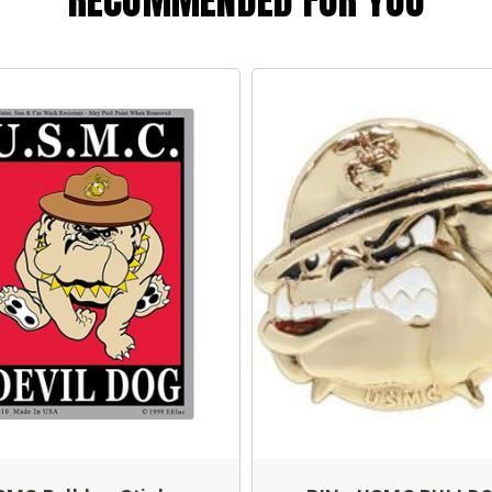
RECOMMENDED FOR YOU