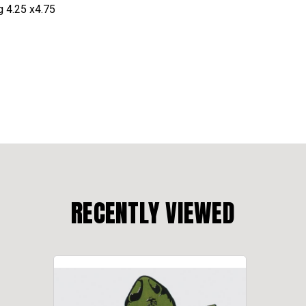
g 4.25 x4.75
RECENTLY VIEWED