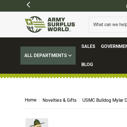
SALES
GOVERNMEN
ALL DEPARTMENTS
BLOG
Home
Novelties & Gifts
USMC Bulldog Mylar D