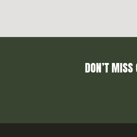
DON’T MISS 