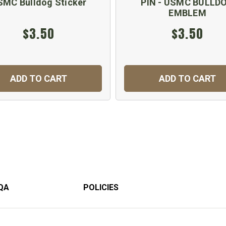
SMC Bulldog Sticker
PIN - USMC BULLD
EMBLEM
$3.50
$3.50
ADD TO CART
ADD TO CART
QA
POLICIES