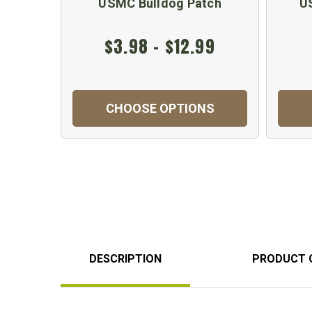
USMC Bulldog Patch
U
$3.98 - $12.99
CHOOSE OPTIONS
DESCRIPTION
PRODUCT 