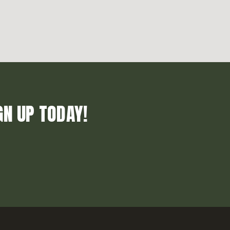
GN UP TODAY!