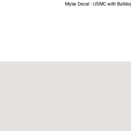
Mylar Decal - USMC with Bulldo