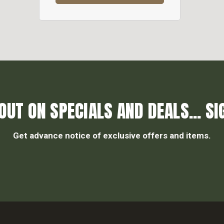
OUT ON SPECIALS AND DEALS... SI
Get advance notice of exclusive offers and items.