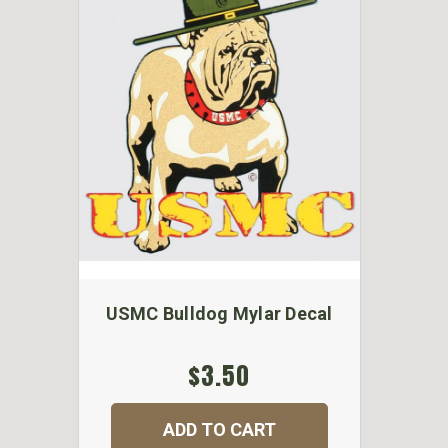
USMC Bulldog Mylar Decal
$3.50
ADD TO CART