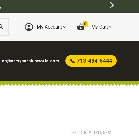
MY SURPLUS STORE
0
My Account
My Cart
713-484-5444
cs@armysurplusworld.com
STOCK #:
D155-M