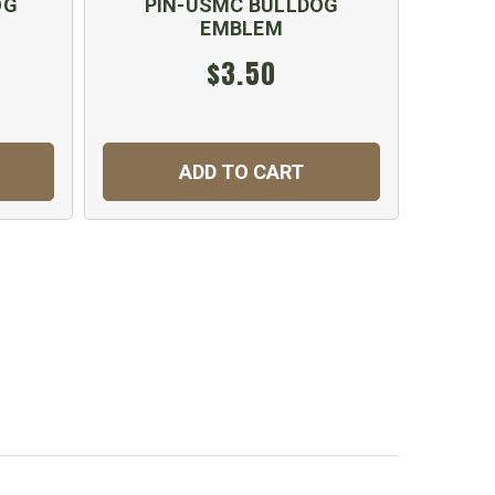
OG
PIN-USMC BULLDOG
USMC 
EMBLEM
$3.50
ADD TO CART