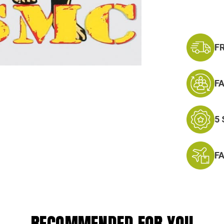
F
F
5
F