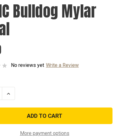
C Bulldog Mylar
al
0
No reviews yet
Write a Review
se
Increase
ty
Quantity
of
USMC
g
Bulldog
Mylar
Decal
More payment options