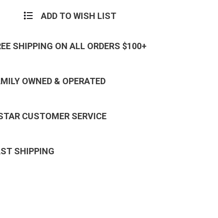
ADD TO WISH LIST
REE SHIPPING ON ALL ORDERS $100+
AMILY OWNED & OPERATED
 STAR CUSTOMER SERVICE
AST SHIPPING