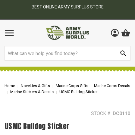
BEST ONLINE ARMY SURPLUS STORE
F
AY
Search
Home
Novelties & Gifts
Marine Corps Gifts
Marine Corps Decals
Marine Stickers & Decals
USMC Bulldog Sticker
STOCK #:
DC0110
USMC Bulldog Sticker