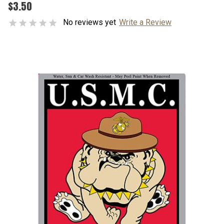
$3.50
No reviews yet
Write a Review