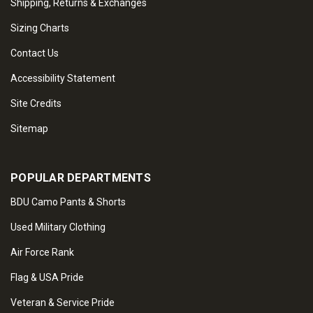
Shipping, Returns & Exchanges
Sizing Charts
Contact Us
Accessibility Statement
Site Credits
Sitemap
POPULAR DEPARTMENTS
BDU Camo Pants & Shorts
Used Military Clothing
Air Force Rank
Flag & USA Pride
Veteran & Service Pride