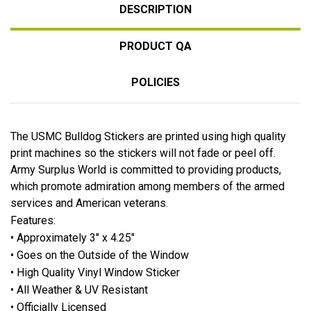
DESCRIPTION
PRODUCT QA
POLICIES
The USMC Bulldog Stickers are printed using high quality
print machines so the stickers will not fade or peel off.
Army Surplus World is committed to providing products,
which promote admiration among members of the armed
services and American veterans.
Features:
• Approximately 3" x 4.25"
• Goes on the Outside of the Window
• High Quality Vinyl Window Sticker
• All Weather & UV Resistant
• Officially Licensed