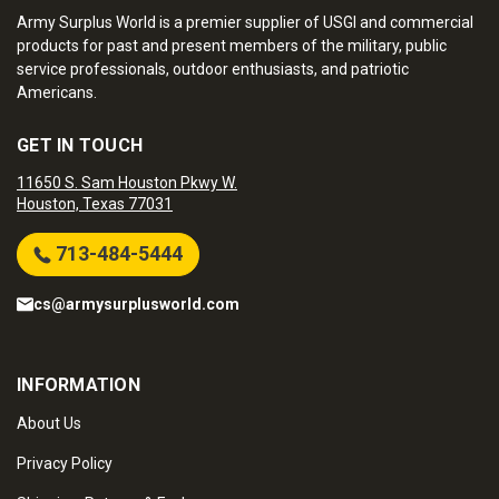
Army Surplus World is a premier supplier of USGI and commercial
products for past and present members of the military, public
service professionals, outdoor enthusiasts, and patriotic
Americans.
GET IN TOUCH
11650 S. Sam Houston Pkwy W.
Houston, Texas 77031
713-484-5444
cs@armysurplusworld.com
INFORMATION
About Us
Privacy Policy