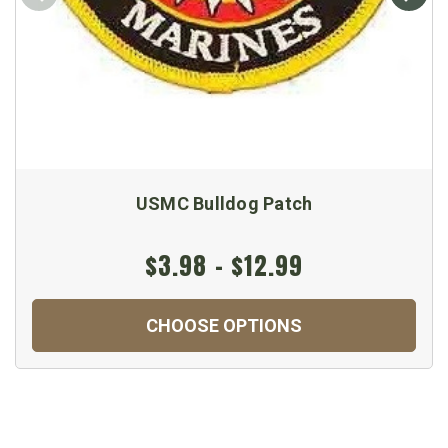
USMC Bulldog Patch
$3.98 - $12.99
CHOOSE OPTIONS