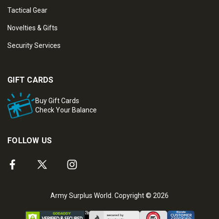
Tactical Gear
Novelties & Gifts
Security Services
GIFT CARDS
Buy Gift Cards
Check Your Balance
FOLLOW US
Army Surplus World. Copyright © 2026