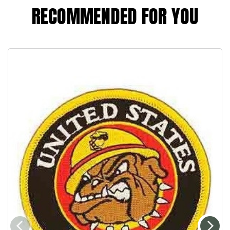
RECOMMENDED FOR YOU