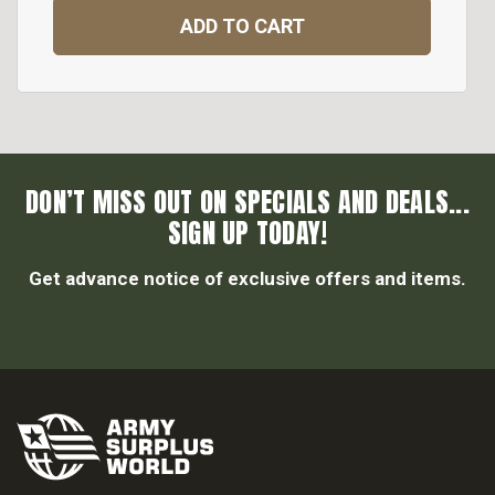
ADD TO CART
DON’T MISS OUT ON SPECIALS AND DEALS...
SIGN UP TODAY!
Get advance notice of exclusive offers and items.