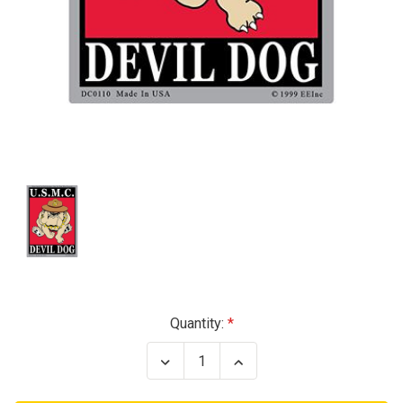
Current
Quantity:
Stock:
Decrease
Increase
Quantity
Quantity
of
of