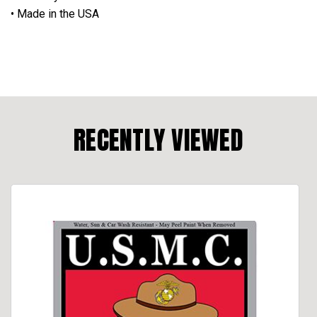
• Made in the USA
RECENTLY VIEWED