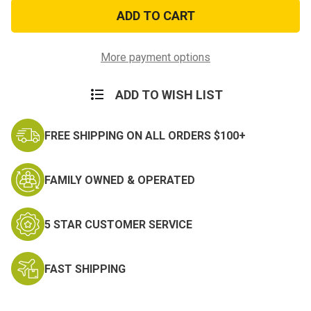
USMC
USMC
Bulldog
Bulldog
Sticker
Sticker
More payment options
ADD TO WISH LIST
FREE SHIPPING ON ALL ORDERS $100+
FAMILY OWNED & OPERATED
5 STAR CUSTOMER SERVICE
FAST SHIPPING