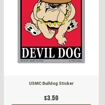
USMC Bulldog Sticker
$3.50