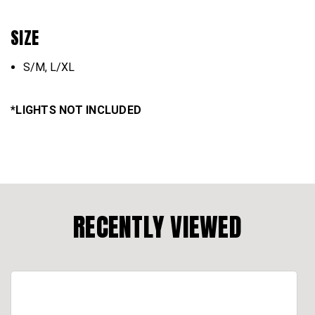
SIZE
S/M, L/XL
*LIGHTS NOT INCLUDED
RECENTLY VIEWED