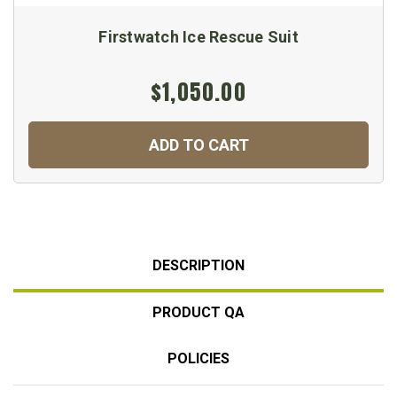
Firstwatch Ice Rescue Suit
$1,050.00
ADD TO CART
DESCRIPTION
PRODUCT QA
POLICIES