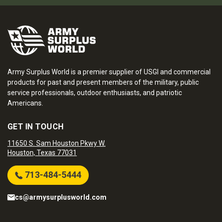
Army Surplus World is a premier supplier of USGI and commercial
products for past and present members of the military, public
service professionals, outdoor enthusiasts, and patriotic
Americans.
GET IN TOUCH
11650 S. Sam Houston Pkwy W.
Houston, Texas 77031
713-484-5444
cs@armysurplusworld.com