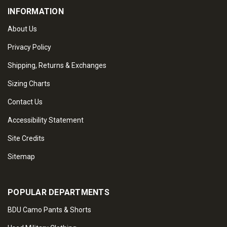
INFORMATION
About Us
Privacy Policy
Shipping, Returns & Exchanges
Sizing Charts
Contact Us
Accessibility Statement
Site Credits
Sitemap
POPULAR DEPARTMENTS
BDU Camo Pants & Shorts