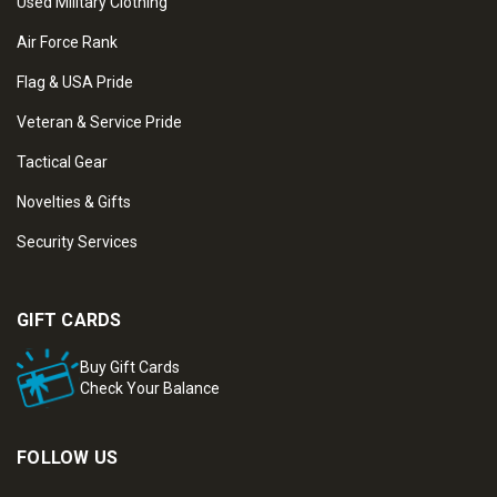
Used Military Clothing
Air Force Rank
Flag & USA Pride
Veteran & Service Pride
Tactical Gear
Novelties & Gifts
Security Services
GIFT CARDS
Buy Gift Cards
Check Your Balance
FOLLOW US