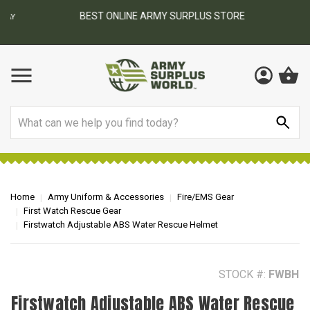
BEST ONLINE ARMY SURPLUS STORE
F
AY
Search
Home
Army Uniform & Accessories
Fire/EMS Gear
First Watch Rescue Gear
Firstwatch Adjustable ABS Water Rescue Helmet
STOCK #:
FWBH
Firstwatch Adjustable ABS Water Rescue