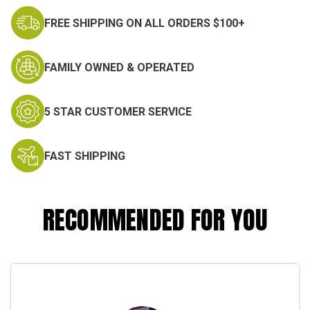
FREE SHIPPING ON ALL ORDERS $100+
FAMILY OWNED & OPERATED
5 STAR CUSTOMER SERVICE
FAST SHIPPING
RECOMMENDED FOR YOU