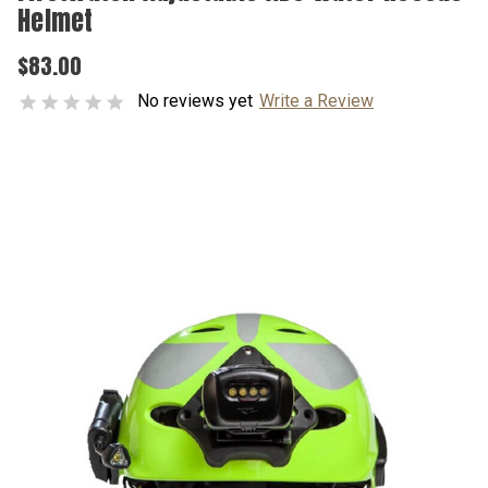
Helmet
$83.00
No reviews yet
Write a Review