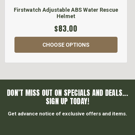
Firstwatch Adjustable ABS Water Rescue
Helmet
$83.00
CHOOSE OPTIONS
DON’T MISS OUT ON SPECIALS AND DEALS...
SIGN UP TODAY!
Get advance notice of exclusive offers and items.