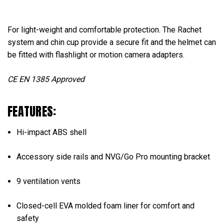
For light-weight and comfortable protection. The Rachet
system and chin cup provide a secure fit and the helmet can
be fitted with flashlight or motion camera adapters.
CE EN 1385 Approved
FEATURES:
Hi-impact ABS shell
Accessory side rails and NVG/Go Pro mounting bracket
9 ventilation vents
Closed-cell EVA molded foam liner for comfort and
safety