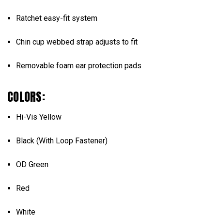
Ratchet easy-fit system
Chin cup webbed strap adjusts to fit
Removable foam ear protection pads
COLORS:
Hi-Vis Yellow
Black (With Loop Fastener)
OD Green
Red
White