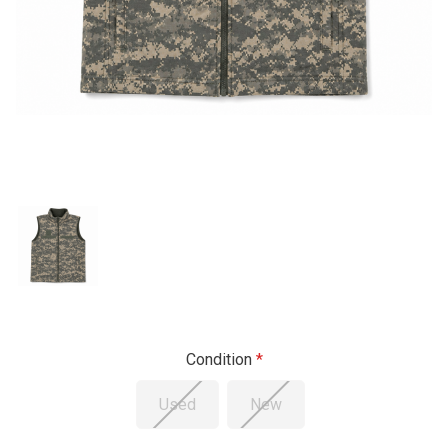
Condition
Used
New