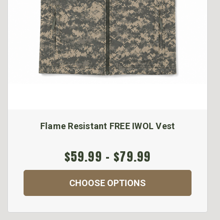
Flame Resistant FREE IWOL Vest
$59.99 - $79.99
CHOOSE OPTIONS