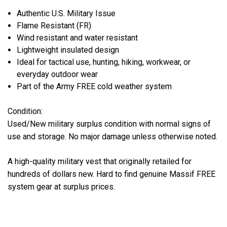
Authentic U.S. Military Issue
Flame Resistant (FR)
Wind resistant and water resistant
Lightweight insulated design
Ideal for tactical use, hunting, hiking, workwear, or
everyday outdoor wear
Part of the Army FREE cold weather system
Condition:
Used/New military surplus condition with normal signs of
use and storage. No major damage unless otherwise noted.
A high-quality military vest that originally retailed for
hundreds of dollars new. Hard to find genuine Massif FREE
system gear at surplus prices.