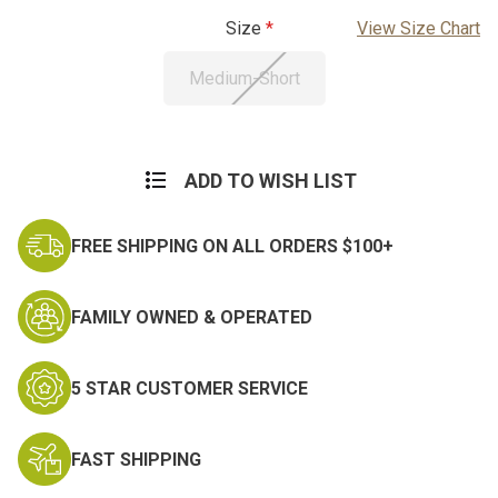
Size
View Size Chart
Medium-Short
Current
Stock:
ADD TO WISH LIST
FREE SHIPPING ON ALL ORDERS $100+
FAMILY OWNED & OPERATED
5 STAR CUSTOMER SERVICE
FAST SHIPPING