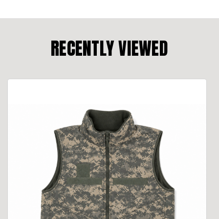
RECENTLY VIEWED