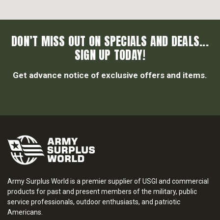
DON’T MISS OUT ON SPECIALS AND DEALS...
SIGN UP TODAY!
Get advance notice of exclusive offers and items.
Army Surplus World is a premier supplier of USGI and commercial
products for past and present members of the military, public
service professionals, outdoor enthusiasts, and patriotic
Americans.