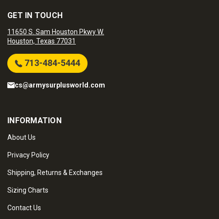
GET IN TOUCH
11650 S. Sam Houston Pkwy W.
Houston, Texas 77031
713-484-5444
cs@armysurplusworld.com
INFORMATION
About Us
Privacy Policy
Shipping, Returns & Exchanges
Sizing Charts
Contact Us