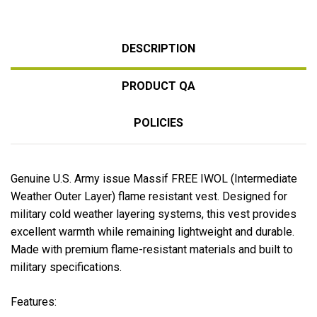
DESCRIPTION
PRODUCT QA
POLICIES
Genuine U.S. Army issue Massif FREE IWOL (Intermediate
Weather Outer Layer) flame resistant vest. Designed for
military cold weather layering systems, this vest provides
excellent warmth while remaining lightweight and durable.
Made with premium flame-resistant materials and built to
military specifications.
Features: