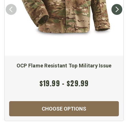
OCP Flame Resistant Top Military Issue
$19.99 - $29.99
CHOOSE OPTIONS