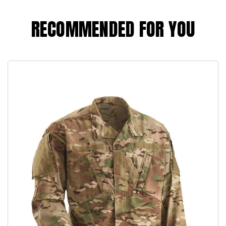
RECOMMENDED FOR YOU