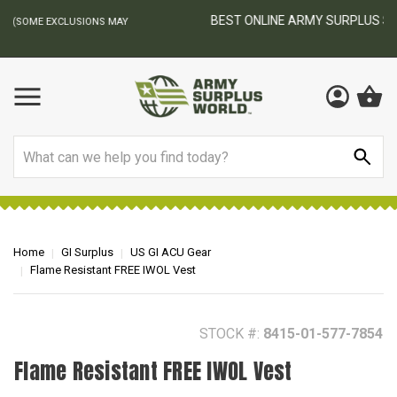
BEST ONLINE ARMY SURPLUS STORE
F
AY
Search
Home
GI Surplus
US GI ACU Gear
Flame Resistant FREE IWOL Vest
STOCK #:
8415-01-577-7854
Flame Resistant FREE IWOL Vest