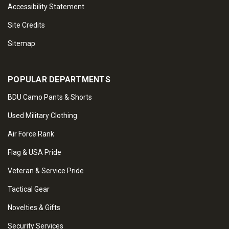
Accessibility Statement
Site Credits
Sitemap
POPULAR DEPARTMENTS
BDU Camo Pants & Shorts
Used Military Clothing
Air Force Rank
Flag & USA Pride
Veteran & Service Pride
Tactical Gear
Novelties & Gifts
Security Services