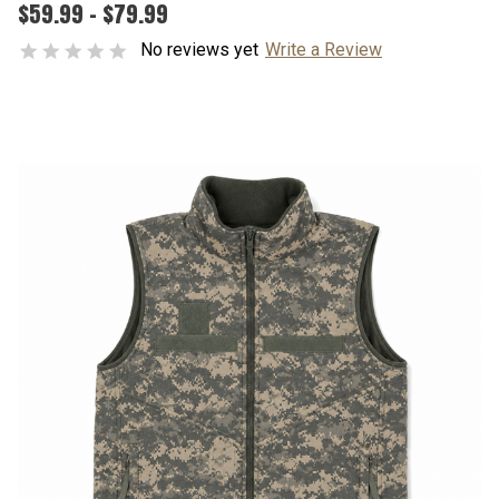
$59.99 - $79.99
No reviews yet
Write a Review