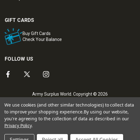
GIFT CARDS
Buy Gift Cards
Check Your Balance
FOLLOW US
Army Surplus World. Copyright © 2026
We use cookies (and other similar technologies) to collect data
to improve your shopping experience.
By using our website,
you're agreeing to the collection of data as described in our
Privacy Policy
.
Settings
Reject all
Accept All Cookies