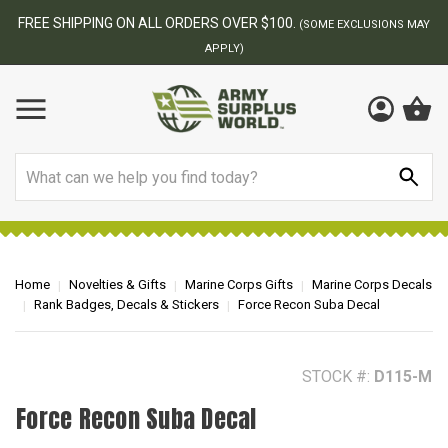
FREE SHIPPING ON ALL ORDERS OVER $100.
(SOME EXCLUSIONS MAY
APPLY)
Search
Home
Novelties & Gifts
Marine Corps Gifts
Marine Corps Decals
Rank Badges, Decals & Stickers
Force Recon Suba Decal
STOCK #:
D115-M
Force Recon Suba Decal