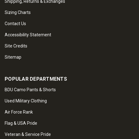
Shipping, Returns & Exchanges
Sizing Charts
Contact Us
Accessibility Statement
Site Credits
Sitemap
POPULAR DEPARTMENTS
BDU Camo Pants & Shorts
Used Military Clothing
Air Force Rank
Flag & USA Pride
Veteran & Service Pride