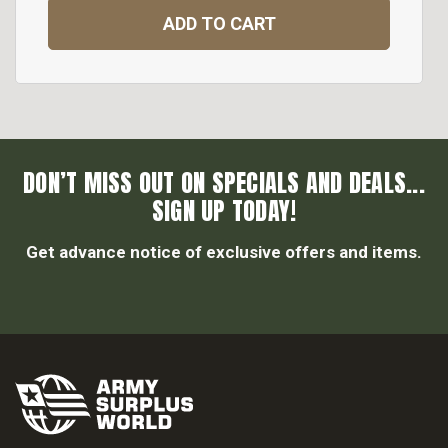
ADD TO CART
DON’T MISS OUT ON SPECIALS AND DEALS...
SIGN UP TODAY!
Get advance notice of exclusive offers and items.