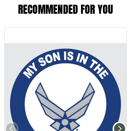
RECOMMENDED FOR YOU