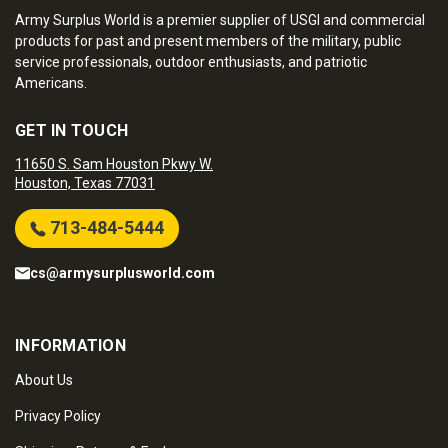
Army Surplus World is a premier supplier of USGI and commercial
products for past and present members of the military, public
service professionals, outdoor enthusiasts, and patriotic
Americans.
GET IN TOUCH
11650 S. Sam Houston Pkwy W.
Houston, Texas 77031
713-484-5444
cs@armysurplusworld.com
INFORMATION
About Us
Privacy Policy