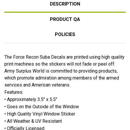
DESCRIPTION
PRODUCT QA
POLICIES
The Force Recon Suba Decals are printed using high quality
print machines so the stickers will not fade or peel off.
Army Surplus World is committed to providing products,
which promote admiration among members of the armed
services and American veterans.
Features:
• Approximately 3.5" x 5.5"
• Goes on the Outside of the Window
• High Quality Vinyl Window Sticker
• All Weather & UV Resistant
• Officially Licensed