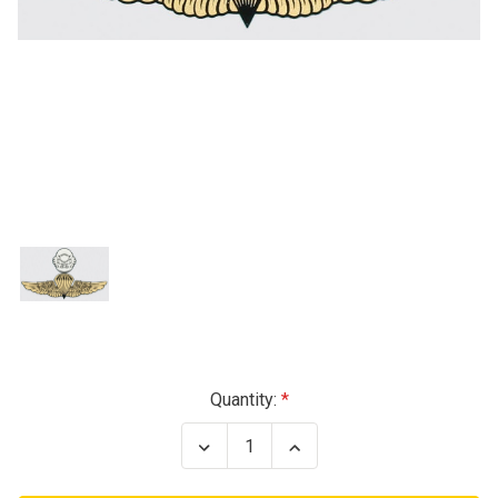
Current
Quantity:
Stock:
Decrease
Increase
Quantity
Quantity
of
of