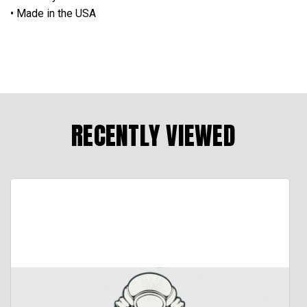
• Made in the USA
RECENTLY VIEWED