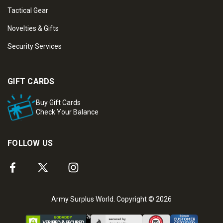
Tactical Gear
Novelties & Gifts
Security Services
GIFT CARDS
Buy Gift Cards
Check Your Balance
FOLLOW US
Army Surplus World. Copyright © 2026