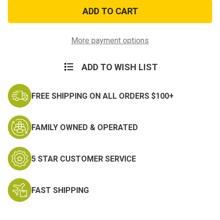
Force
Force
Recon
Recon
Suba
Suba
Decal
Decal
More payment options
ADD TO WISH LIST
FREE SHIPPING ON ALL ORDERS $100+
FAMILY OWNED & OPERATED
5 STAR CUSTOMER SERVICE
FAST SHIPPING