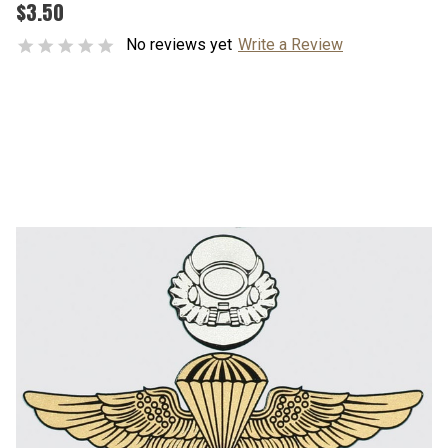
$3.50
No reviews yet
Write a Review