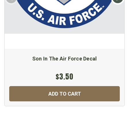
Son In The Air Force Decal
$3.50
ADD TO CART