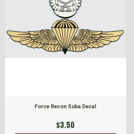
Force Recon Suba Decal
$3.50