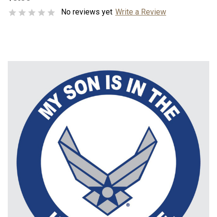
No reviews yet
Write a Review