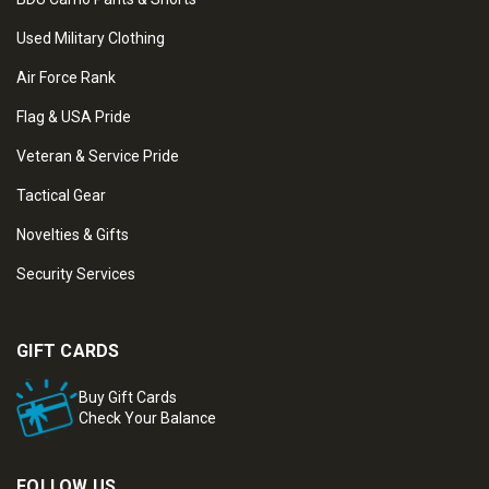
Used Military Clothing
Air Force Rank
Flag & USA Pride
Veteran & Service Pride
Tactical Gear
Novelties & Gifts
Security Services
GIFT CARDS
Buy Gift Cards
Check Your Balance
FOLLOW US