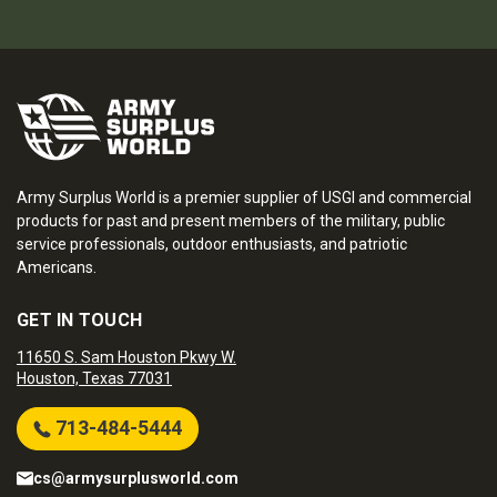
Army Surplus World is a premier supplier of USGI and commercial
products for past and present members of the military, public
service professionals, outdoor enthusiasts, and patriotic
Americans.
GET IN TOUCH
11650 S. Sam Houston Pkwy W.
Houston, Texas 77031
713-484-5444
cs@armysurplusworld.com