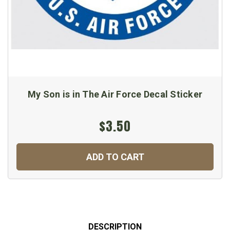
My Son is in The Air Force Decal Sticker
$3.50
ADD TO CART
DESCRIPTION