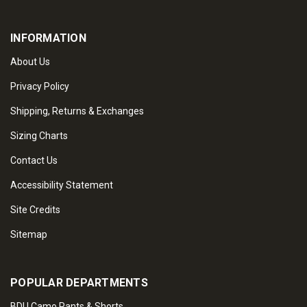
INFORMATION
About Us
Privacy Policy
Shipping, Returns & Exchanges
Sizing Charts
Contact Us
Accessibility Statement
Site Credits
Sitemap
POPULAR DEPARTMENTS
BDU Camo Pants & Shorts