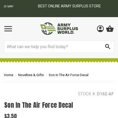
BEST ONLINE ARMY SURPLUS STORE
F
AY
Search
Home
Novelties & Gifts
Son In The Air Force Decal
STOCK #:
D162-AF
Son In The Air Force Decal
$3.50