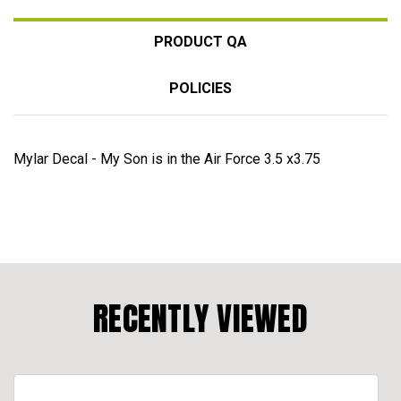
PRODUCT QA
POLICIES
Mylar Decal - My Son is in the Air Force 3.5 x3.75
RECENTLY VIEWED