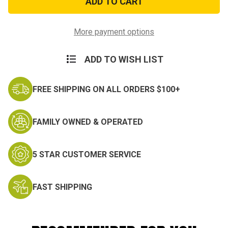
The
The
Air
Air
Force
Force
Decal
Decal
More payment options
ADD TO WISH LIST
FREE SHIPPING ON ALL ORDERS $100+
FAMILY OWNED & OPERATED
5 STAR CUSTOMER SERVICE
FAST SHIPPING