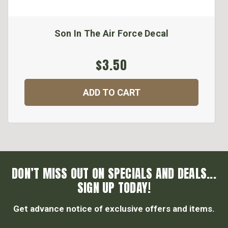
Son In The Air Force Decal
$3.50
ADD TO CART
DON’T MISS OUT ON SPECIALS AND DEALS...
SIGN UP TODAY!
Get advance notice of exclusive offers and items.