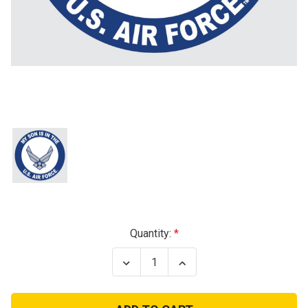
Current
Quantity:
Stock:
Decrease
Increase
Quantity
Quantity
of
of
Son
Son
In
In