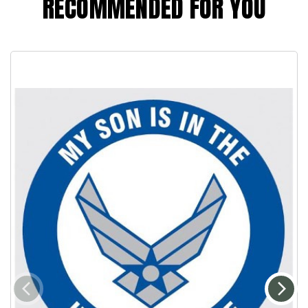
RECOMMENDED FOR YOU