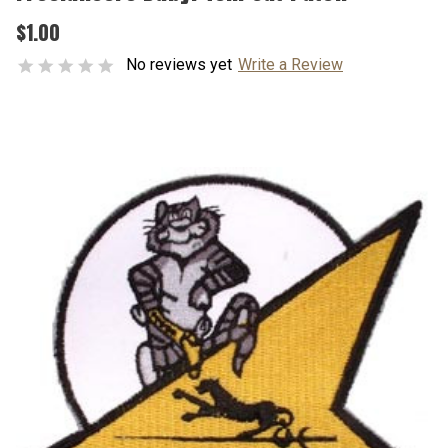
$1.00
No reviews yet
Write a Review