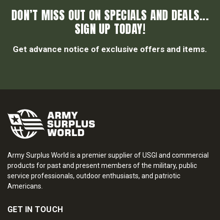
DON’T MISS OUT ON SPECIALS AND DEALS...
SIGN UP TODAY!
Get advance notice of exclusive offers and items.
Army Surplus World is a premier supplier of USGI and commercial
products for past and present members of the military, public
service professionals, outdoor enthusiasts, and patriotic
Americans.
GET IN TOUCH