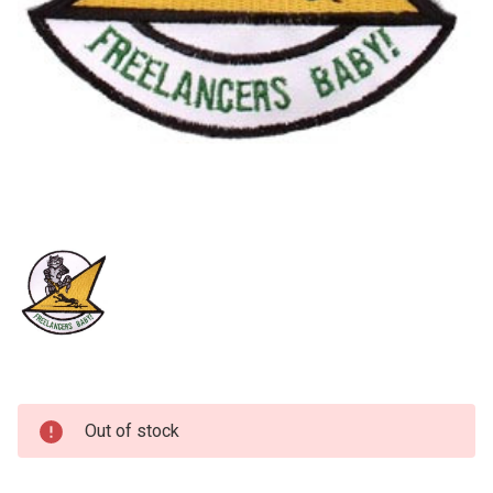
Current
Out of stock
Stock: