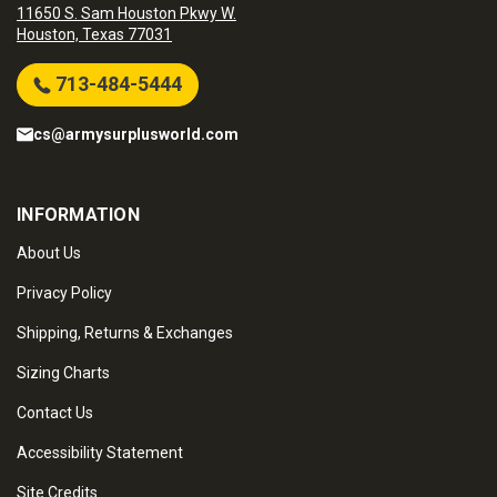
11650 S. Sam Houston Pkwy W.
Houston, Texas 77031
713-484-5444
cs@armysurplusworld.com
INFORMATION
About Us
Privacy Policy
Shipping, Returns & Exchanges
Sizing Charts
Contact Us
Accessibility Statement
Site Credits