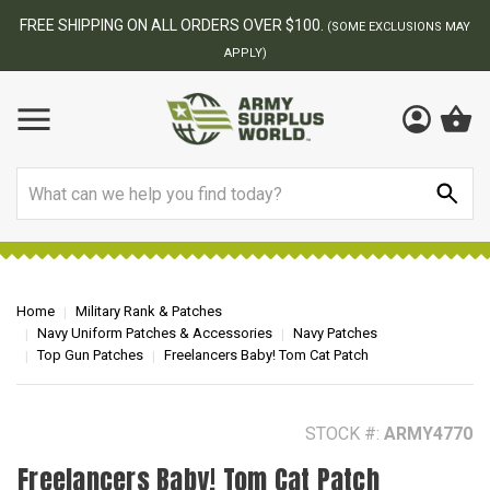
BEST ONLINE ARMY SURPLUS STORE
F
AY
Search
Home
Military Rank & Patches
Navy Uniform Patches & Accessories
Navy Patches
Top Gun Patches
Freelancers Baby! Tom Cat Patch
STOCK #:
ARMY4770
Freelancers Baby! Tom Cat Patch