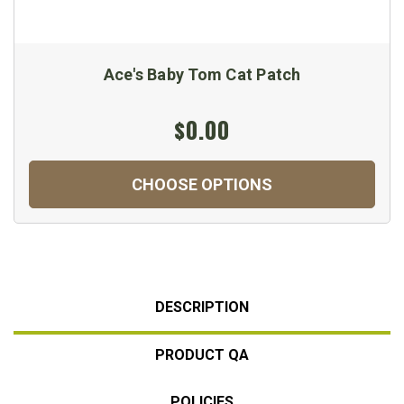
Ace's Baby Tom Cat Patch
$0.00
CHOOSE OPTIONS
DESCRIPTION
PRODUCT QA
POLICIES