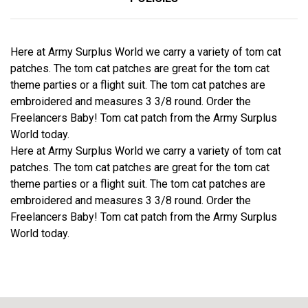
Here at Army Surplus World we carry a variety of tom cat
patches. The tom cat patches are great for the tom cat
theme parties or a flight suit. The tom cat patches are
embroidered and measures 3 3/8 round. Order the
Freelancers Baby! Tom cat patch from the Army Surplus
World today.
Here at Army Surplus World we carry a variety of tom cat
patches. The tom cat patches are great for the tom cat
theme parties or a flight suit. The tom cat patches are
embroidered and measures 3 3/8 round. Order the
Freelancers Baby! Tom cat patch from the Army Surplus
World today.