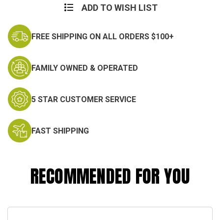
ADD TO WISH LIST
FREE SHIPPING ON ALL ORDERS $100+
FAMILY OWNED & OPERATED
5 STAR CUSTOMER SERVICE
FAST SHIPPING
RECOMMENDED FOR YOU