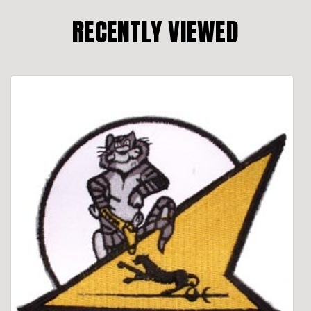
RECENTLY VIEWED