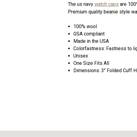
The us navy
watch caps
are 100%
Premium quality beanie style wat
100% wool
GSA compliant
Made in the USA
Colorfastness: Fastness to lig
Unisex
One Size Fits All
Dimensions: 3" Folded Cuff He