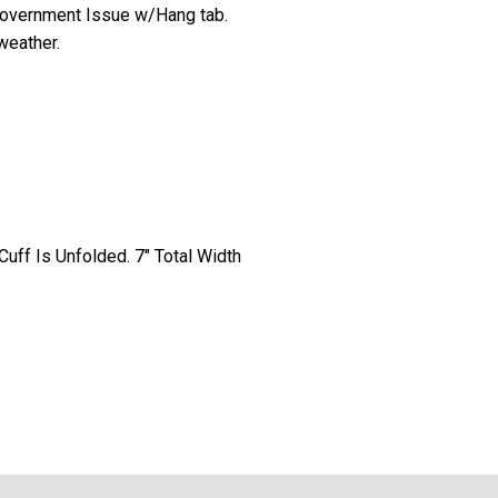
government Issue w/Hang tab.
weather.
uff Is Unfolded. 7" Total Width