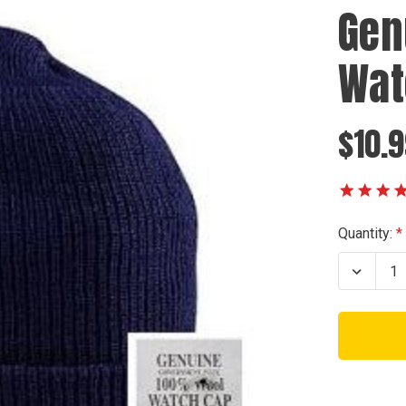
Gen
Wat
$10.
Current
Quantity:
Stock:
Decrea
Quanti
of
Genuin
U.S.N.
Navy
Watch
Cap