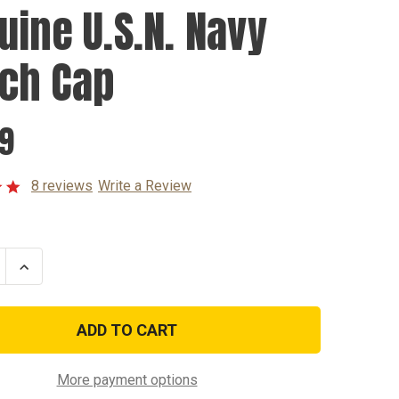
uine U.S.N. Navy
ch Cap
99
8 reviews
Write a Review
se
Increase
ty
Quantity
of
e
Genuine
U.S.N.
Navy
Watch
Cap
More payment options