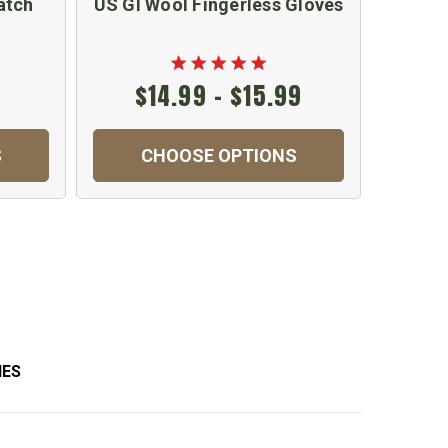
atch
US GI Wool Fingerless Gloves
GI Mili
B
$14.99 - $15.99
S
CHOOSE OPTIONS
C
IES