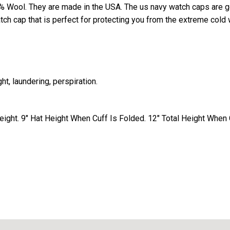
 Wool. They are made in the USA. The us navy watch caps are 
ch cap that is perfect for protecting you from the extreme cold 
ht, laundering, perspiration.
ight. 9" Hat Height When Cuff Is Folded. 12" Total Height When C