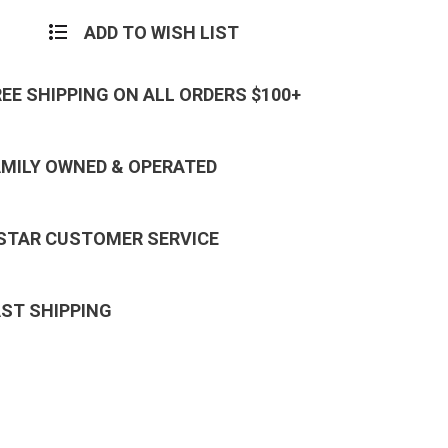
ADD TO WISH LIST
REE SHIPPING ON ALL ORDERS $100+
AMILY OWNED & OPERATED
 STAR CUSTOMER SERVICE
AST SHIPPING