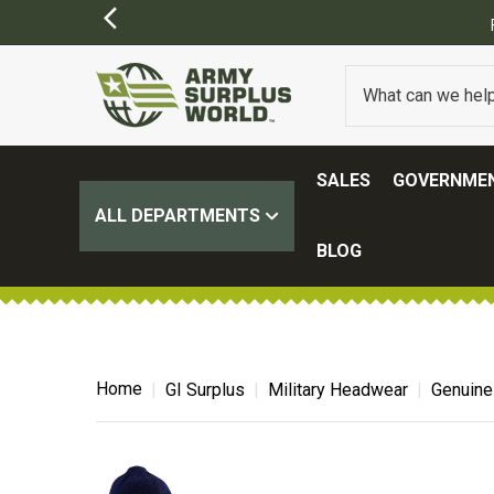
SALES
GOVERNMEN
ALL DEPARTMENTS
BLOG
Home
GI Surplus
Military Headwear
Genuine