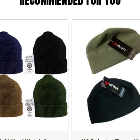
RECOMMENDED FOR YOU