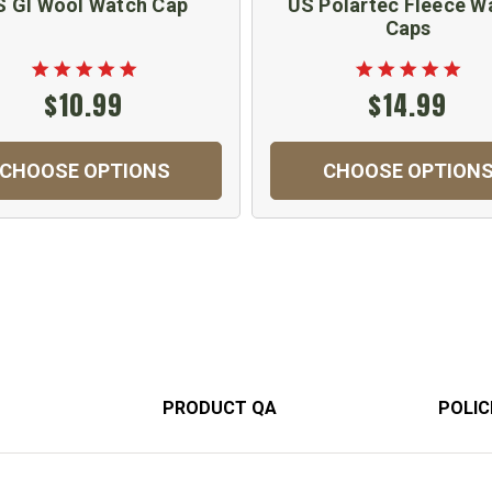
S GI Wool Watch Cap
US Polartec Fleece W
Caps
$10.99
$14.99
CHOOSE OPTIONS
CHOOSE OPTION
PRODUCT QA
POLIC