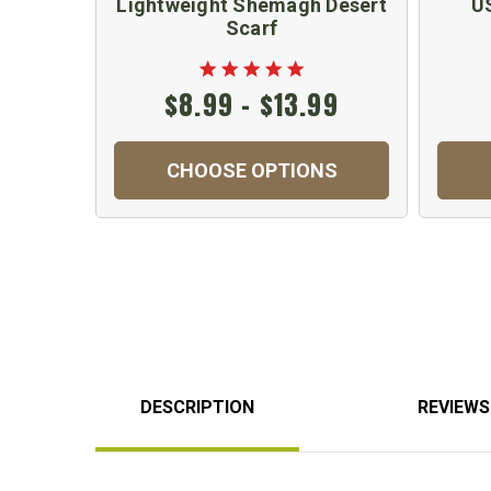
Lightweight Shemagh Desert
U
Scarf
$8.99 - $13.99
CHOOSE OPTIONS
DESCRIPTION
REVIEWS