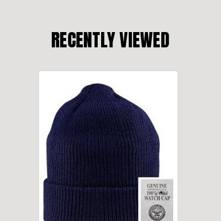
RECENTLY VIEWED