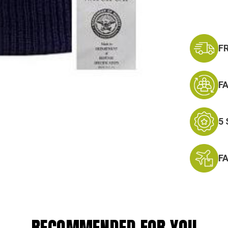
F
F
5
F