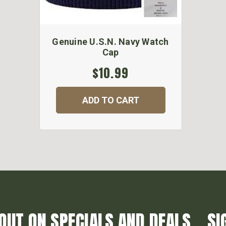
Genuine U.S.N. Navy Watch
Cap
$10.99
ADD TO CART
OUT ON SPECIALS AND DEALS... SI