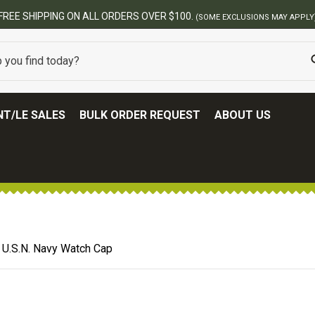
BEST ONLINE ARMY S
T/LE SALES
BULK ORDER REQUEST
ABOUT US
 U.S.N. Navy Watch Cap