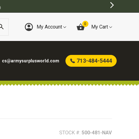
URPLUS STORE
0
My Account
My Cart
713-484-5444
cs@armysurplusworld.com
STOCK #:
500-481-NAV