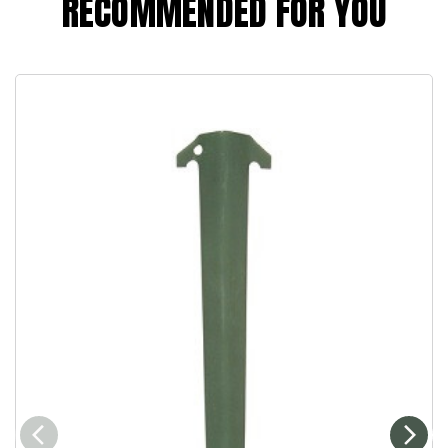
RECOMMENDED FOR YOU