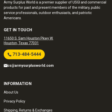
Army Surplus World is a premier supplier of USGI and commercial
products for past and present members of the military, public
service professionals, outdoor enthusiasts, and patriotic
Americans.
GET IN TOUCH
11650 S. Sam Houston Pkwy W.
Houston, Texas 77031
713-484-5444
cs@armysurplusworld.com
INFORMATION
About Us
Privacy Policy
Shipping, Returns & Exchanges