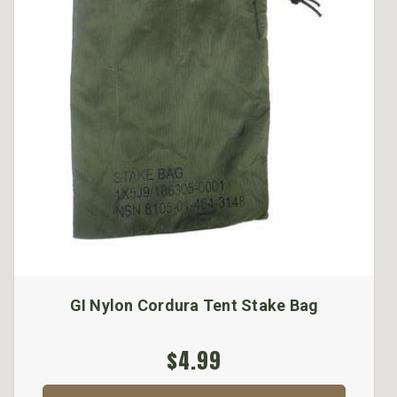
GI Nylon Cordura Tent Stake Bag
$4.99