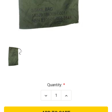
Current
Quantity:
Stock:
Decrease
Increase
Quantity
Quantity
of
of
GI
GI
Nylon
Nylon