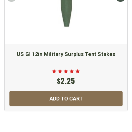
US GI 12in Military Surplus Tent Stakes
$2.25
ADD TO CART