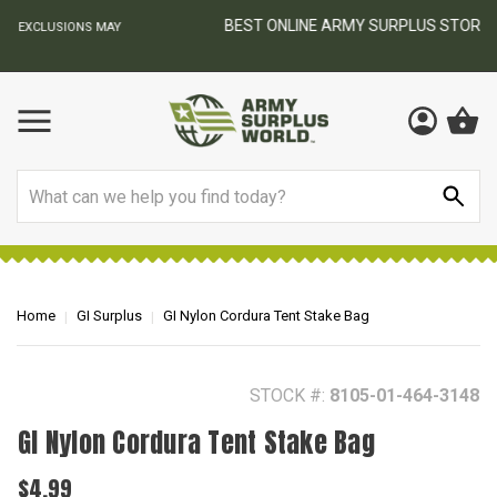
BEST ONLINE ARMY SURPLUS STORE
F
AY
Search
Home
GI Surplus
GI Nylon Cordura Tent Stake Bag
STOCK #:
8105-01-464-3148
GI Nylon Cordura Tent Stake Bag
$4.99