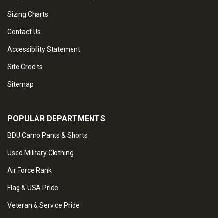
Sizing Charts
Contact Us
Accessibility Statement
Site Credits
Sitemap
POPULAR DEPARTMENTS
BDU Camo Pants & Shorts
Used Military Clothing
Air Force Rank
Flag & USA Pride
Veteran & Service Pride