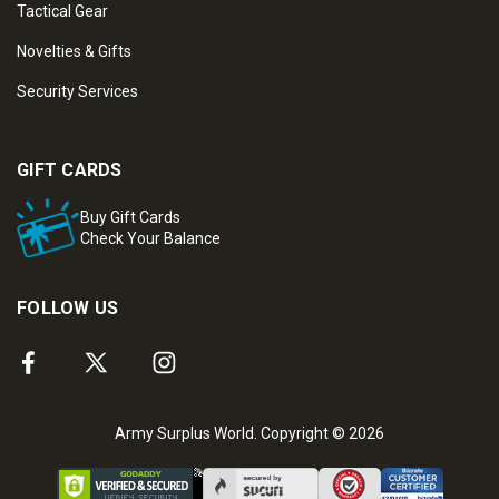
Tactical Gear
Novelties & Gifts
Security Services
GIFT CARDS
Buy Gift Cards
Check Your Balance
FOLLOW US
Army Surplus World. Copyright © 2026