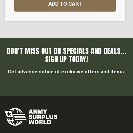
ADD TO CART
DON’T MISS OUT ON SPECIALS AND DEALS...
SIGN UP TODAY!
Get advance notice of exclusive offers and items.