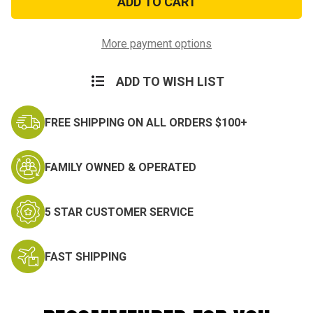
Cordura
Cordura
Tent
Tent
Stake
Stake
Bag
Bag
More payment options
ADD TO WISH LIST
FREE SHIPPING ON ALL ORDERS $100+
FAMILY OWNED & OPERATED
5 STAR CUSTOMER SERVICE
FAST SHIPPING