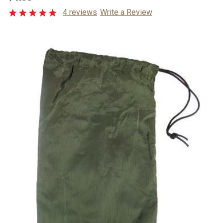
4 reviews
Write a Review