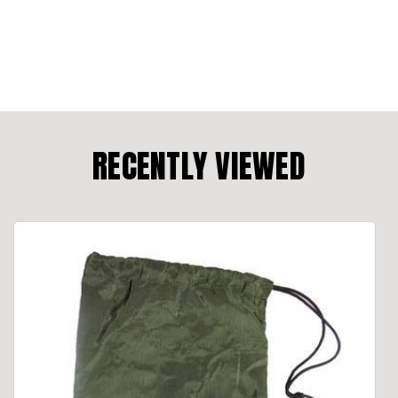
RECENTLY VIEWED