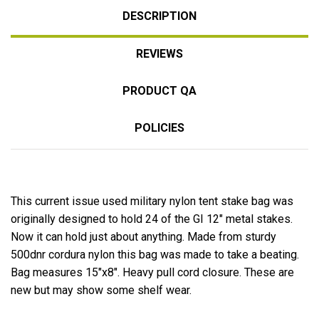
DESCRIPTION
REVIEWS
PRODUCT QA
POLICIES
This current issue used military nylon tent stake bag was
originally designed to hold 24 of the GI 12" metal stakes.
Now it can hold just about anything. Made from sturdy
500dnr cordura nylon this bag was made to take a beating.
Bag measures 15"x8". Heavy pull cord closure. These are
new but may show some shelf wear.