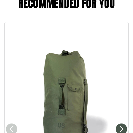
RECOMMENDED FOR YOU