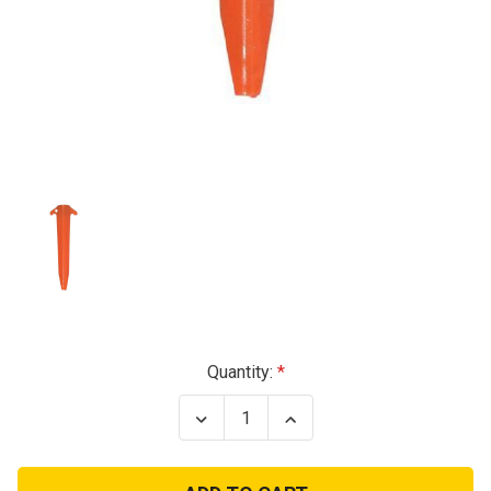
Current
Quantity:
Stock:
Decrease
Increase
Quantity
Quantity
of
of
US
US
GI
GI