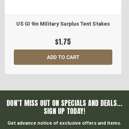
US GI 9in Military Surplus Tent Stakes
$1.75
ADD TO CART
DON’T MISS OUT ON SPECIALS AND DEALS...
SIGN UP TODAY!
Get advance notice of exclusive offers and items.