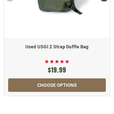
Used USGI 2 Strap Duffle Bag
$19.99
CHOOSE OPTIONS