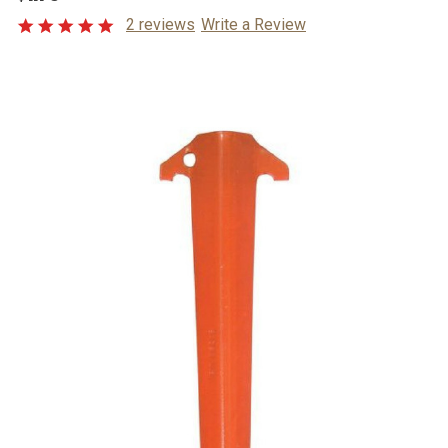
2 reviews
Write a Review