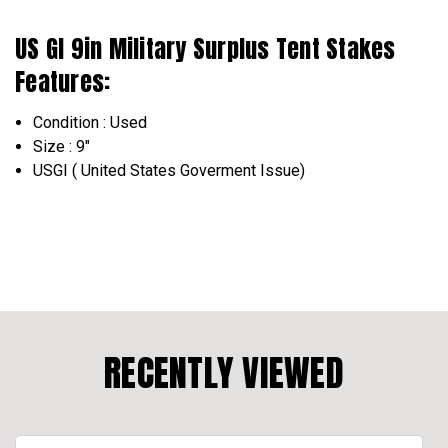
US GI 9in Military Surplus Tent Stakes
Features:
Condition : Used
Size : 9"
USGI ( United States Goverment Issue)
RECENTLY VIEWED