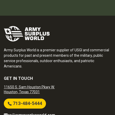
Army Surplus World is a premier supplier of USGI and commercial
products for past and present members of the military, public
service professionals, outdoor enthusiasts, and patriotic
Americans.
GET IN TOUCH
11650 S. Sam Houston Pkwy W.
Houston, Texas 77031
713-484-5444