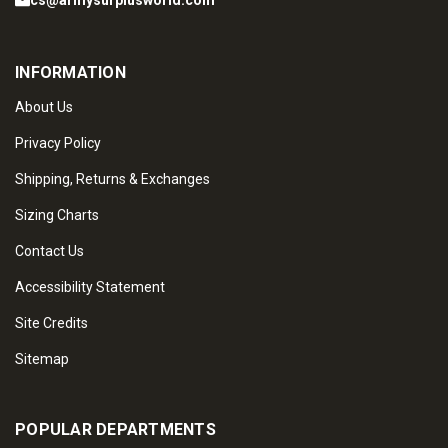
cs@armysurplusworld.com
INFORMATION
About Us
Privacy Policy
Shipping, Returns & Exchanges
Sizing Charts
Contact Us
Accessibility Statement
Site Credits
Sitemap
POPULAR DEPARTMENTS