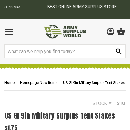
BEST ONLINE ARMY SURPLUS STORE
F
AY
Search
Home
Homepage New Items
US GI 9in Military Surplus Tent Stakes
STOCK #:
TS1U
US GI 9in Military Surplus Tent Stakes
$1.75