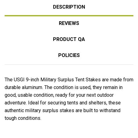
DESCRIPTION
REVIEWS
PRODUCT QA
POLICIES
The USGI 9-inch Military Surplus Tent Stakes are made from
durable aluminum. The condition is used, they remain in
good, usable condition, ready for your next outdoor
adventure. Ideal for securing tents and shelters, these
authentic military surplus stakes are built to withstand
tough conditions.