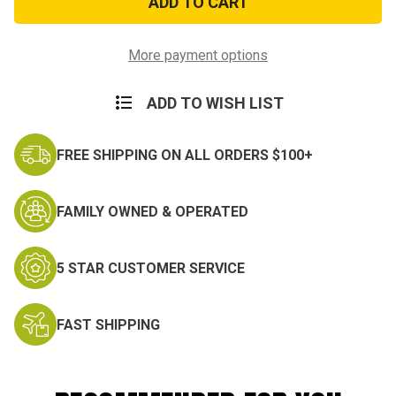
9in
9in
Military
Military
Surplus
Surplus
Tent
Tent
More payment options
Stakes
Stakes
ADD TO WISH LIST
FREE SHIPPING ON ALL ORDERS $100+
FAMILY OWNED & OPERATED
5 STAR CUSTOMER SERVICE
FAST SHIPPING