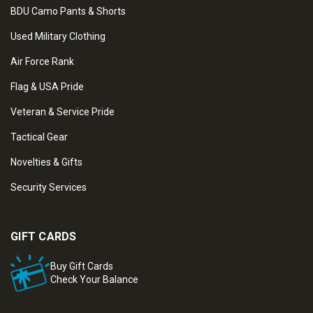
BDU Camo Pants & Shorts
Used Military Clothing
Air Force Rank
Flag & USA Pride
Veteran & Service Pride
Tactical Gear
Novelties & Gifts
Security Services
GIFT CARDS
Buy Gift Cards
Check Your Balance