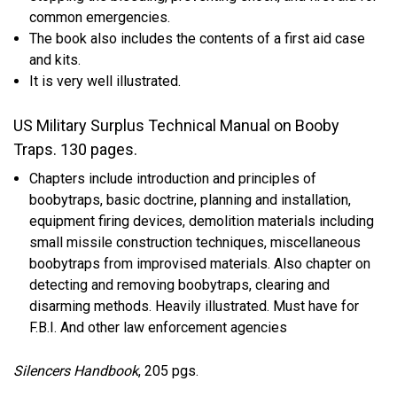
common emergencies.
The book also includes the contents of a first aid case
and kits.
It is very well illustrated.
US Military Surplus Technical Manual on Booby
Traps.
130 pages.
Chapters include introduction and principles of
boobytraps, basic doctrine, planning and installation,
equipment firing devices, demolition materials including
small missile construction techniques, miscellaneous
boobytraps from improvised materials. Also chapter on
detecting and removing boobytraps, clearing and
disarming methods. Heavily illustrated. Must have for
F.B.I. And other law enforcement agencies
Silencers Handbook
, 205 pgs.