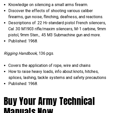
Knowledge on silencing a small arms firearm.
Discover the effects of shooting various caliber
firearms, gun noise, flinching, deafness, and reactions.
Descriptions of .22 Hi-standard pistol French silencers,
Cal .30 M1903 rifle/maxim silencers, M-1 carbine, 9mm
pistol, 9mm Sten., .45 M3 Submachine gun and more.
Published: 1968.
Rigging Handbook
, 136 pgs.
Covers the application of rope, wire and chains
How to raise heavy loads, info about knots, hitches,
splices, lashing, tackle systems and safety precautions
Published: 1968.
Buy Your Army Technical
Manuals Now