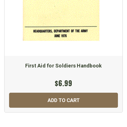
First Aid for Soldiers Handbook
$6.99
ADD TO CART