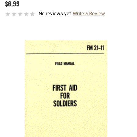
$6.99
No reviews yet
Write a Review