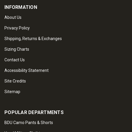
INFORMATION
About Us
Privacy Policy
Shipping, Returns & Exchanges
Sizing Charts
Contact Us
Accessibility Statement
Site Credits
Sitemap
POPULAR DEPARTMENTS
BDU Camo Pants & Shorts