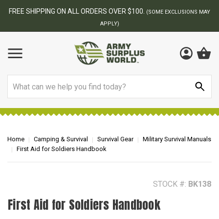
BEST ONLINE ARMY SURPLUS STORE
F
AY
Search
Home
Camping & Survival
Survival Gear
Military Survival Manuals
First Aid for Soldiers Handbook
STOCK #:
BK138
First Aid for Soldiers Handbook