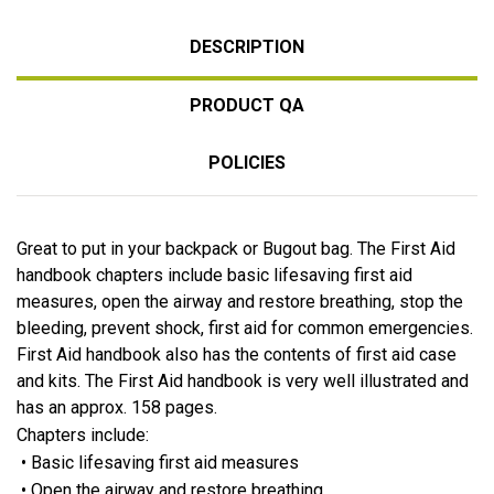
DESCRIPTION
PRODUCT QA
POLICIES
Great to put in your backpack or Bugout bag. The First Aid
handbook chapters include basic lifesaving first aid
measures, open the airway and restore breathing, stop the
bleeding, prevent shock, first aid for common emergencies.
First Aid handbook also has the contents of first aid case
and kits. The First Aid handbook is very well illustrated and
has an approx. 158 pages.
Chapters include:
• Basic lifesaving first aid measures
• Open the airway and restore breathing