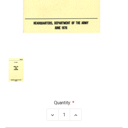
Current
Quantity:
Stock:
Decrease
Increase
Quantity
Quantity
of
of