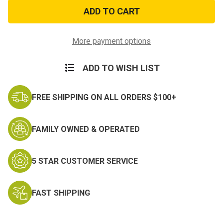
First
First
Aid
Aid
for
for
Soldiers
Soldiers
Handbook
Handbook
More payment options
ADD TO WISH LIST
FREE SHIPPING ON ALL ORDERS $100+
FAMILY OWNED & OPERATED
5 STAR CUSTOMER SERVICE
FAST SHIPPING