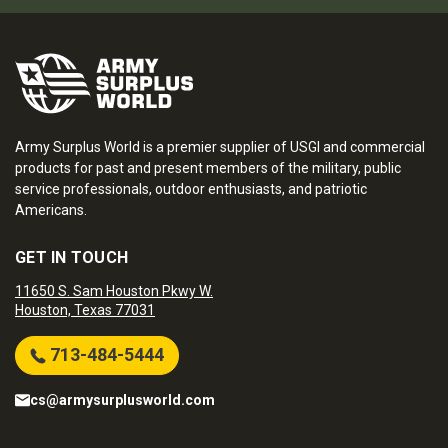
Army Surplus World is a premier supplier of USGI and commercial
products for past and present members of the military, public
service professionals, outdoor enthusiasts, and patriotic
Americans.
GET IN TOUCH
11650 S. Sam Houston Pkwy W.
Houston, Texas 77031
713-484-5444
cs@armysurplusworld.com