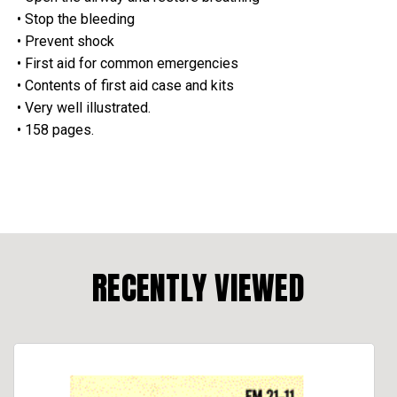
• Stop the bleeding
• Prevent shock
• First aid for common emergencies
• Contents of first aid case and kits
• Very well illustrated.
• 158 pages.
RECENTLY VIEWED