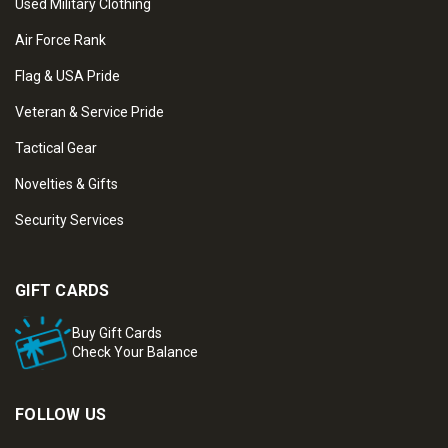
Used Military Clothing
Air Force Rank
Flag & USA Pride
Veteran & Service Pride
Tactical Gear
Novelties & Gifts
Security Services
GIFT CARDS
Buy Gift Cards
Check Your Balance
FOLLOW US