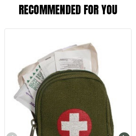
RECOMMENDED FOR YOU