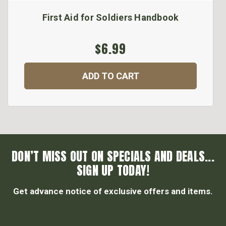
First Aid for Soldiers Handbook
$6.99
ADD TO CART
DON’T MISS OUT ON SPECIALS AND DEALS...
SIGN UP TODAY!
Get advance notice of exclusive offers and items.