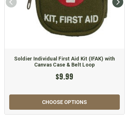
Soldier Individual First Aid Kit (IFAK) with
Canvas Case & Belt Loop
$9.99
CHOOSE OPTIONS