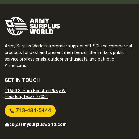
Army Surplus World is a premier supplier of USGI and commercial
products for past and present members of the military, public
service professionals, outdoor enthusiasts, and patriotic
Americans.
GET IN TOUCH
11650 S. Sam Houston Pkwy W.
Houston, Texas 77031
713-484-5444
cs@armysurplusworld.com