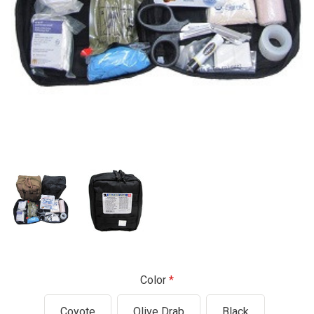
Color
Coyote
Olive Drab
Black