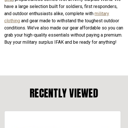
have a large selection built for soldiers, first responders,
and outdoor enthusiasts alike, complete with
military
clothing
and gear made to withstand the toughest outdoor
conditions. We’ve also made our gear affordable so you can
grab your high-quality essentials without paying a premium.
Buy your military surplus IFAK and be ready for anything!
RECENTLY VIEWED