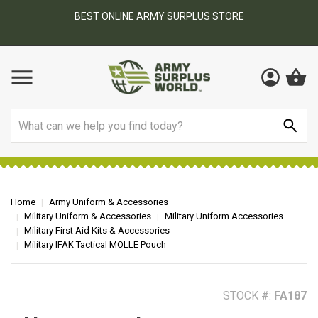
BEST ONLINE ARMY SURPLUS STORE
F
AY
Search
Home
Army Uniform & Accessories
Military Uniform & Accessories
Military Uniform Accessories
Military First Aid Kits & Accessories
Military IFAK Tactical MOLLE Pouch
STOCK #:
FA187