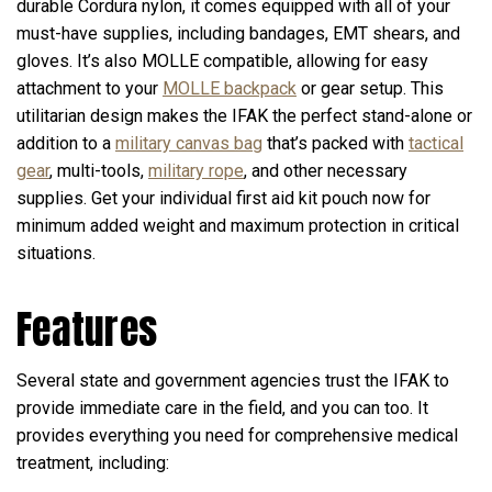
durable Cordura nylon, it comes equipped with all of your
must-have supplies, including bandages, EMT shears, and
gloves. It’s also MOLLE compatible, allowing for easy
attachment to your
MOLLE backpack
or gear setup. This
utilitarian design makes the IFAK the perfect stand-alone or
addition to a
military canvas bag
that’s packed with
tactical
gear
, multi-tools,
military rope
, and other necessary
supplies. Get your individual first aid kit pouch now for
minimum added weight and maximum protection in critical
situations.
Features
Several state and government agencies trust the IFAK to
provide immediate care in the field, and you can too. It
provides everything you need for comprehensive medical
treatment, including: