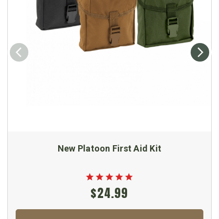
New Platoon First Aid Kit
$24.99