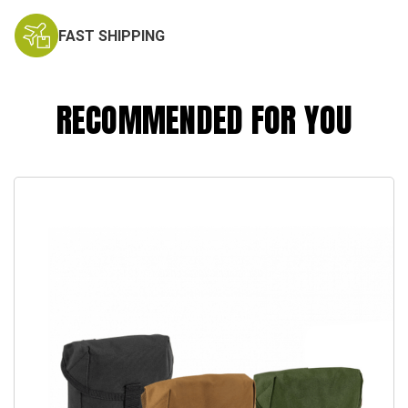
FAST SHIPPING
RECOMMENDED FOR YOU