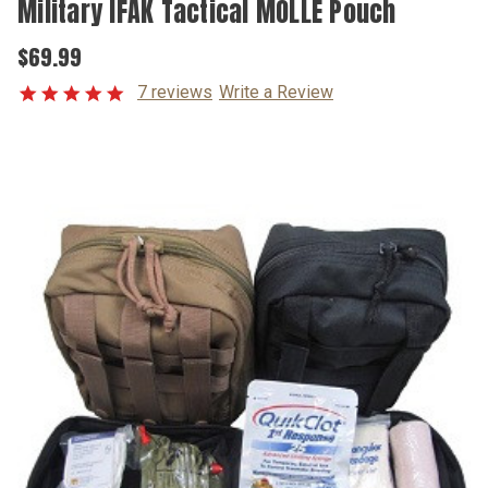
Military IFAK Tactical MOLLE Pouch
$69.99
7 reviews
Write a Review