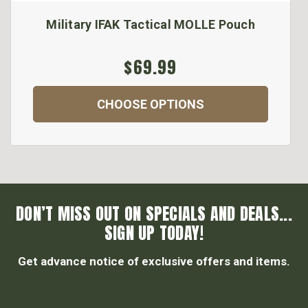
Military IFAK Tactical MOLLE Pouch
$69.99
CHOOSE OPTIONS
DON’T MISS OUT ON SPECIALS AND DEALS...
SIGN UP TODAY!
Get advance notice of exclusive offers and items.