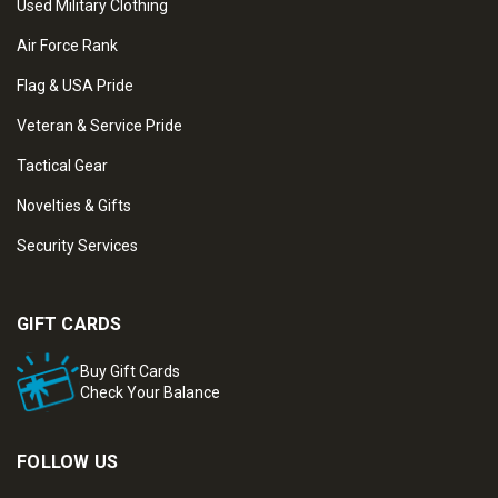
Used Military Clothing
Air Force Rank
Flag & USA Pride
Veteran & Service Pride
Tactical Gear
Novelties & Gifts
Security Services
GIFT CARDS
Buy Gift Cards
Check Your Balance
FOLLOW US