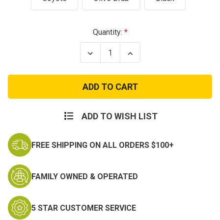
Current
Quantity:
Stock:
Decrease
Increase
Quantity
Quantity
of
of
Military
Military
IFAK
IFAK
Tactical
Tactical
MOLLE
MOLLE
Pouch
Pouch
ADD TO WISH LIST
FREE SHIPPING ON ALL ORDERS $100+
FAMILY OWNED & OPERATED
5 STAR CUSTOMER SERVICE