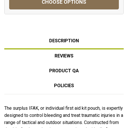
CHOOSE OPTIONS
DESCRIPTION
REVIEWS
PRODUCT QA
POLICIES
The surplus IFAK, or individual first aid kit pouch, is expertly
designed to control bleeding and treat traumatic injuries in a
range of tactical and outdoor situations. Constructed from