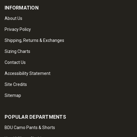
INFORMATION
About Us
Privacy Policy
Shipping, Returns & Exchanges
Sizing Charts
Contact Us
Accessibility Statement
Site Credits
Sitemap
POPULAR DEPARTMENTS
BDU Camo Pants & Shorts