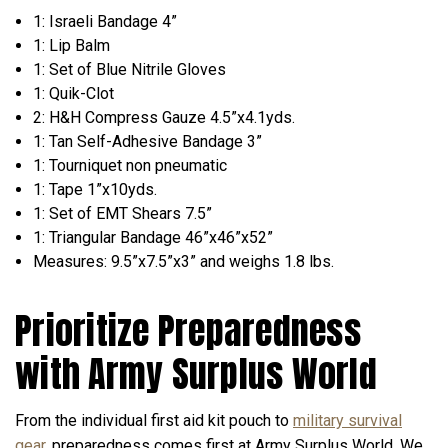
1: Israeli Bandage 4”
1: Lip Balm
1: Set of Blue Nitrile Gloves
1: Quik-Clot
2: H&H Compress Gauze 4.5”x4.1yds.
1: Tan Self-Adhesive Bandage 3”
1: Tourniquet non pneumatic
1: Tape 1”x10yds.
1: Set of EMT Shears 7.5”
1: Triangular Bandage 46”x46”x52”
Measures: 9.5”x7.5”x3” and weighs 1.8 lbs.
Prioritize Preparedness
with Army Surplus World
From the individual first aid kit pouch to
military survival
gear
, preparedness comes first at Army Surplus World. We