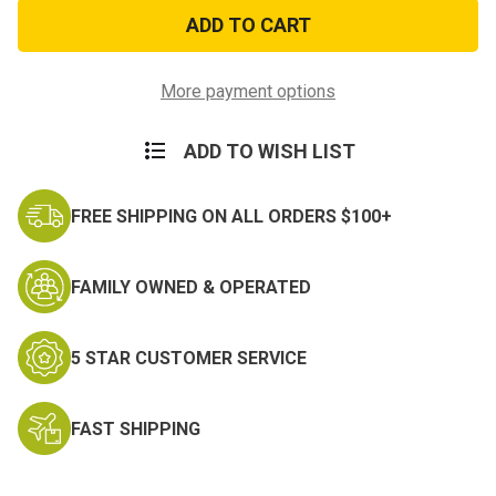
GI
GI
Style
Style
Military
Military
Folding
Folding
Shovel
Shovel
&
&
More payment options
Case
Case
ADD TO WISH LIST
FREE SHIPPING ON ALL ORDERS $100+
FAMILY OWNED & OPERATED
5 STAR CUSTOMER SERVICE
FAST SHIPPING