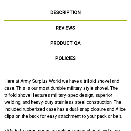
DESCRIPTION
REVIEWS
PRODUCT QA
POLICIES
Here at Army Surplus World we have a trifold shovel and
case. This is our most durable military style shovel. The
trifold shovel features military-spec design, superior
welding, and heavy-duty stainless steel construction. The
included rubberized case has a dual-snap closure and Alice
clips on the back for easy attachment to your pack or belt.
• Made to same specs as military issue shovel and case