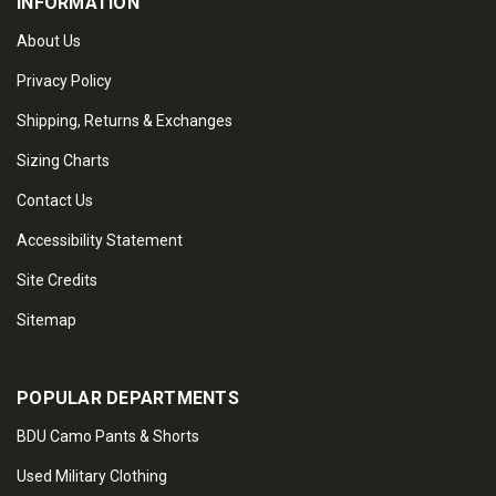
INFORMATION
About Us
Privacy Policy
Shipping, Returns & Exchanges
Sizing Charts
Contact Us
Accessibility Statement
Site Credits
Sitemap
POPULAR DEPARTMENTS
BDU Camo Pants & Shorts
Used Military Clothing