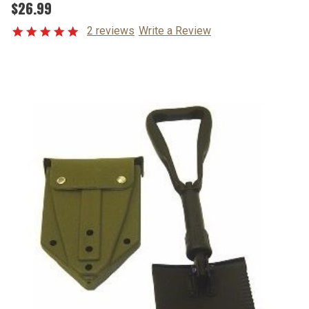
$26.99
2 reviews
Write a Review