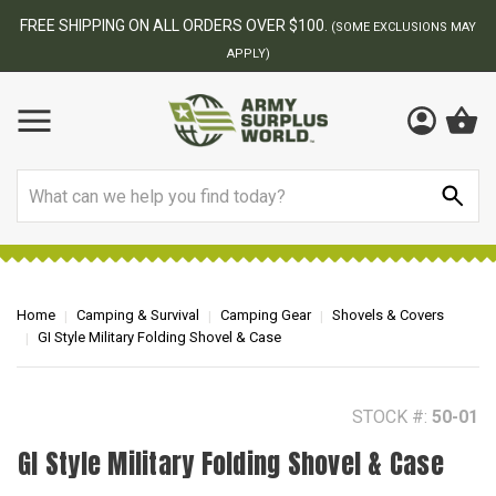
BEST ONLINE ARMY SURPLUS STORE
F
AY
Search
Home
Camping & Survival
Camping Gear
Shovels & Covers
GI Style Military Folding Shovel & Case
STOCK #:
50-01
GI Style Military Folding Shovel & Case