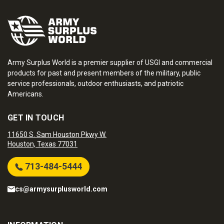
Army Surplus World is a premier supplier of USGI and commercial
products for past and present members of the military, public
service professionals, outdoor enthusiasts, and patriotic
Americans.
GET IN TOUCH
11650 S. Sam Houston Pkwy W.
Houston, Texas 77031
713-484-5444
cs@armysurplusworld.com