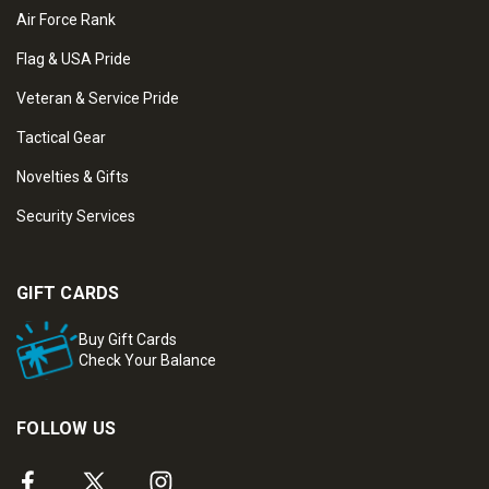
Air Force Rank
Flag & USA Pride
Veteran & Service Pride
Tactical Gear
Novelties & Gifts
Security Services
GIFT CARDS
Buy Gift Cards
Check Your Balance
FOLLOW US