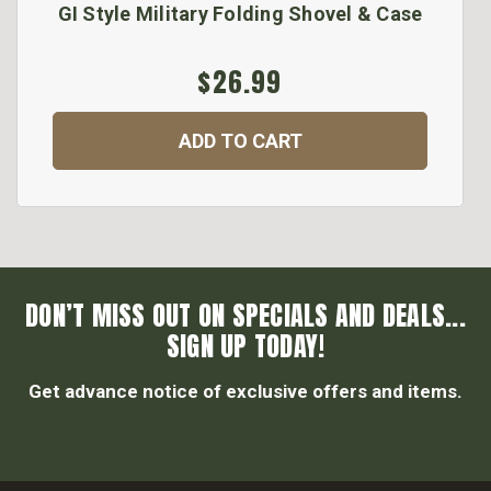
GI Style Military Folding Shovel & Case
$26.99
ADD TO CART
DON’T MISS OUT ON SPECIALS AND DEALS...
SIGN UP TODAY!
Get advance notice of exclusive offers and items.