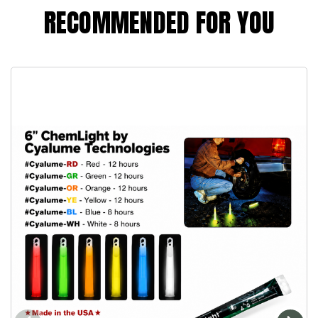
RECOMMENDED FOR YOU