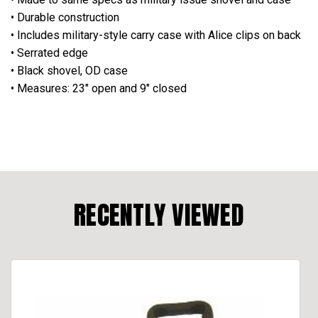
• Durable construction
• Includes military-style carry case with Alice clips on back
• Serrated edge
• Black shovel, OD case
• Measures: 23" open and 9" closed
RECENTLY VIEWED