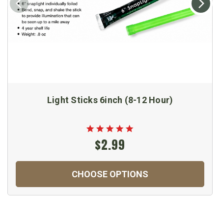
Light Sticks 6inch (8-12 Hour)
$2.99
CHOOSE OPTIONS