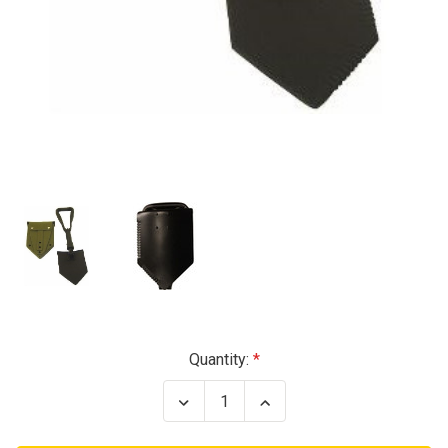
Current
Quantity:
Stock:
Decrease
Increase
Quantity
Quantity
of
of