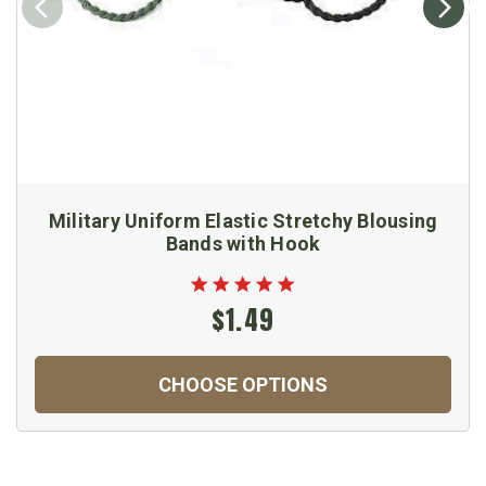
Military Uniform Elastic Stretchy Blousing
Bands with Hook
$1.49
CHOOSE OPTIONS