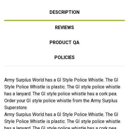
DESCRIPTION
REVIEWS
PRODUCT QA
POLICIES
Army Surplus World has a GI Style Police Whistle. The GI
Style Police Whistle is plastic. The GI style police whistle
has a lanyard. The GI style police whistle has a cork pea.
Order your GI style police whistle from the Army Surplus
Superstore.
Army Surplus World has a GI Style Police Whistle. The GI
Style Police Whistle is plastic. The GI style police whistle
has a lanyard. The GI style police whistle has a cork pea.