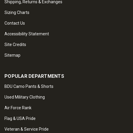
Shipping, Returns & Exchanges
Sizing Charts
Contact Us
Accessibility Statement
Site Credits
Sitemap
POPULAR DEPARTMENTS
BDU Camo Pants & Shorts
Used Military Clothing
Air Force Rank
Flag & USA Pride
Veteran & Service Pride