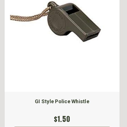
GI Style Police Whistle
$1.50