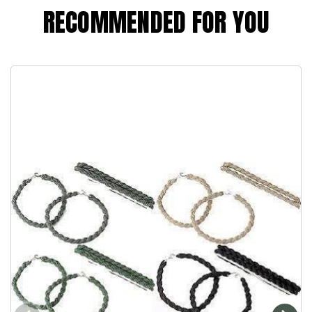
RECOMMENDED FOR YOU