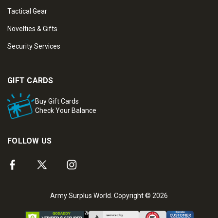
Tactical Gear
Novelties & Gifts
Security Services
GIFT CARDS
Buy Gift Cards
Check Your Balance
FOLLOW US
Army Surplus World. Copyright © 2026