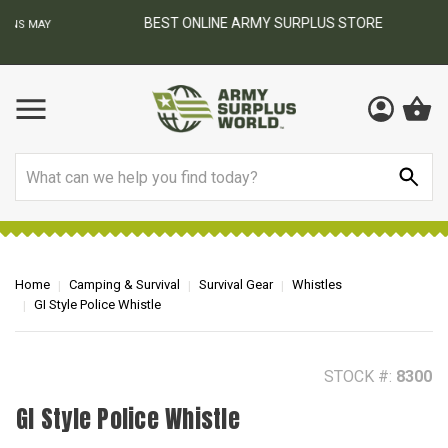
BEST ONLINE ARMY SURPLUS STORE
F
AY
Search
Home
Camping & Survival
Survival Gear
Whistles
GI Style Police Whistle
STOCK #:
8300
GI Style Police Whistle