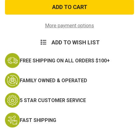
GI
GI
Style
Style
Police
Police
Whistle
Whistle
More payment options
ADD TO WISH LIST
FREE SHIPPING ON ALL ORDERS $100+
FAMILY OWNED & OPERATED
5 STAR CUSTOMER SERVICE
FAST SHIPPING