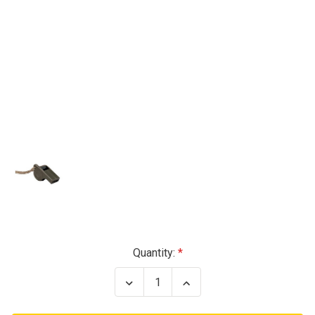
Current
Quantity:
Stock:
Decrease
Increase
Quantity
Quantity
of
of