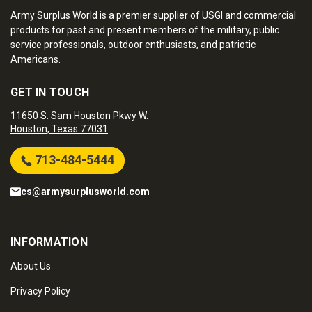
Army Surplus World is a premier supplier of USGI and commercial
products for past and present members of the military, public
service professionals, outdoor enthusiasts, and patriotic
Americans.
GET IN TOUCH
11650 S. Sam Houston Pkwy W.
Houston, Texas 77031
713-484-5444
cs@armysurplusworld.com
INFORMATION
About Us
Privacy Policy