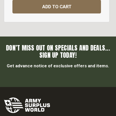
ADD TO CART
DON’T MISS OUT ON SPECIALS AND DEALS...
SIGN UP TODAY!
Get advance notice of exclusive offers and items.