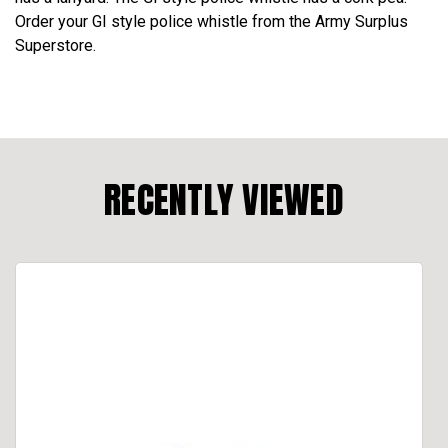
Order your GI style police whistle from the Army Surplus
Superstore.
RECENTLY VIEWED