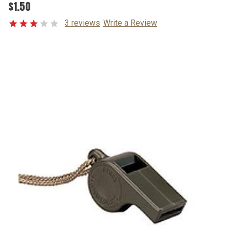
$1.50
3 reviews
Write a Review