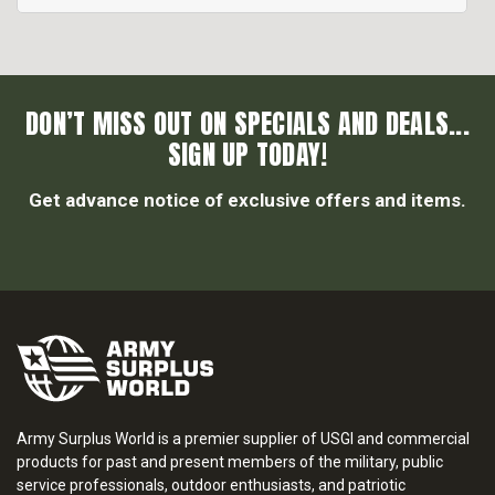
DON’T MISS OUT ON SPECIALS AND DEALS...
SIGN UP TODAY!
Get advance notice of exclusive offers and items.
Army Surplus World is a premier supplier of USGI and commercial
products for past and present members of the military, public
service professionals, outdoor enthusiasts, and patriotic