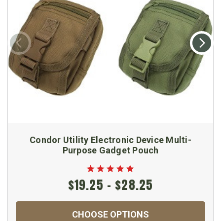
Condor Utility Electronic Device Multi-
Purpose Gadget Pouch
$19.25 - $28.25
CHOOSE OPTIONS