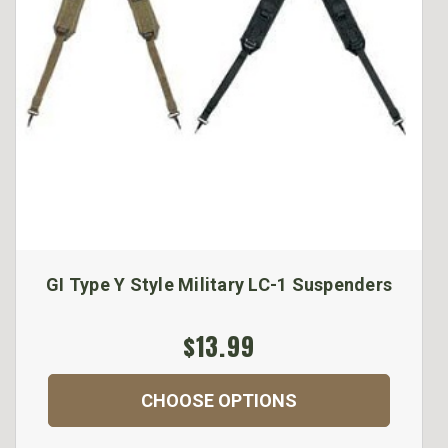
GI Type Y Style Military LC-1 Suspenders
$13.99
CHOOSE OPTIONS