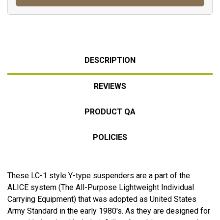
DESCRIPTION
REVIEWS
PRODUCT QA
POLICIES
These LC-1 style Y-type suspenders are a part of the
ALICE system (The All-Purpose Lightweight Individual
Carrying Equipment) that was adopted as United States
Army Standard in the early 1980's. As they are designed for