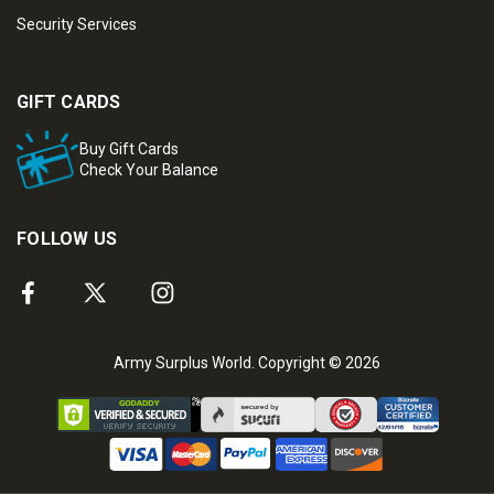
Security Services
GIFT CARDS
Buy Gift Cards
Check Your Balance
FOLLOW US
Army Surplus World. Copyright © 2026