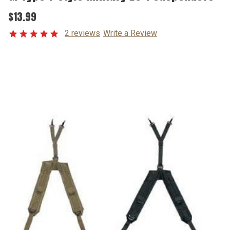
$13.99
2 reviews
Write a Review