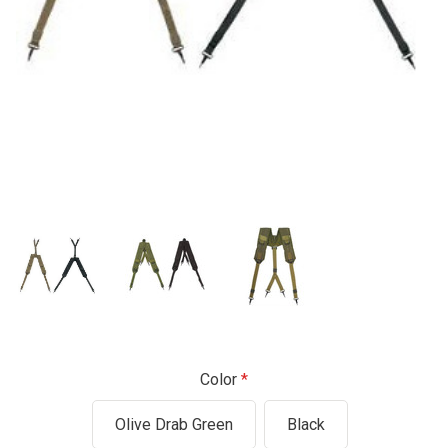
Color
Olive Drab Green
Black