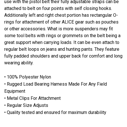
use with the pistol belt their fully adjustable straps can be
attached to belt on four points with self closing hooks.
Additionally left and right chest portion has rectangular O-
rings for attachment of other ALICE gear such as pouches
or other accessories. What is more suspenders may fit
some tool belts with rings or grommets on the belt being a
great support when carrying loads. It can be even attach to
regular belt loops on jeans and hunting pants. They feature
fully padded shoulders and upper back for comfort and long
wearing ability.
• 100% Polyester Nylon
• Rugged Load Bearing Harness Made For Any Field
Equipment
• Metal Clips For Attachment
• Regular Size Adjusts
• Quality tested and ensured for maximum durability