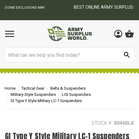
BEST ONLINE ARMY SURPLUS STORE
F
AY
Search
Home
Tactical Gear
Belts & Suspenders
Military-Style Suspenders
LCII Suspenders
GI Type Y Style Military LC-1 Suspenders
STOCK #:
8046BLK
GI Type Y Style Military LC-1 Suspenders