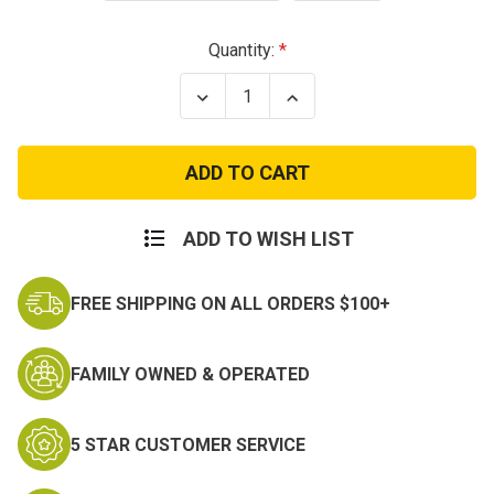
Current
Quantity:
Stock:
Decrease
Increase
Quantity
Quantity
of
of
GI
GI
Type
Type
Y
Y
Style
Style
Military
Military
LC-
LC-
ADD TO WISH LIST
1
1
Suspenders
Suspenders
FREE SHIPPING ON ALL ORDERS $100+
FAMILY OWNED & OPERATED
5 STAR CUSTOMER SERVICE