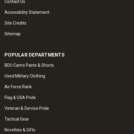
Contact Us
Accessibility Statement
Site Credits
Sitemap
POPULAR DEPARTMENTS
BDU Camo Pants & Shorts
Used Military Clothing
Air Force Rank
Flag & USA Pride
Veteran & Service Pride
Tactical Gear
Novelties & Gifts