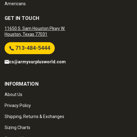
Americans.
GET IN TOUCH
11650 S. Sam Houston Pkwy W.
Houston, Texas 77031
713-484-5444
cs@armysurplusworld.com
INFORMATION
About Us
Privacy Policy
Shipping, Returns & Exchanges
Sizing Charts