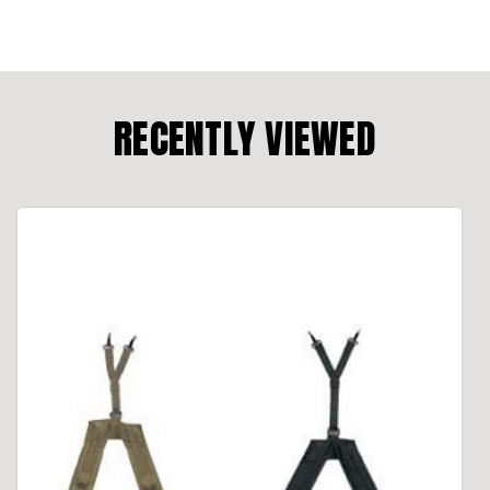
RECENTLY VIEWED