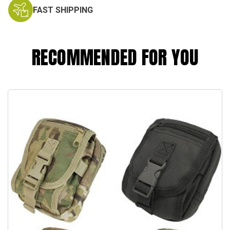
FAST SHIPPING
RECOMMENDED FOR YOU