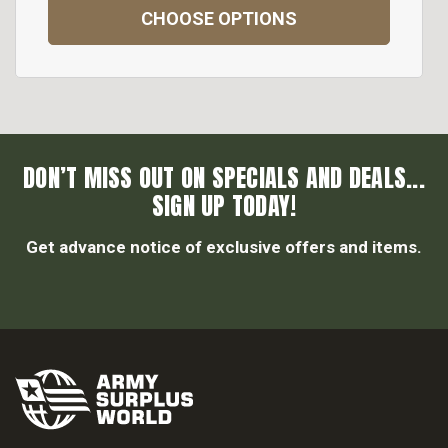
CHOOSE OPTIONS
DON’T MISS OUT ON SPECIALS AND DEALS...
SIGN UP TODAY!
Get advance notice of exclusive offers and items.