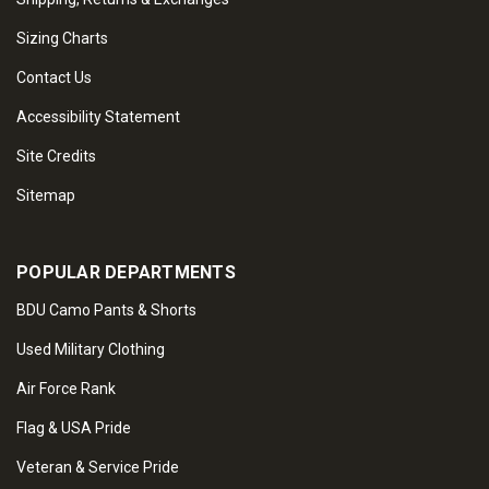
Sizing Charts
Contact Us
Accessibility Statement
Site Credits
Sitemap
POPULAR DEPARTMENTS
BDU Camo Pants & Shorts
Used Military Clothing
Air Force Rank
Flag & USA Pride
Veteran & Service Pride