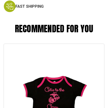
FAST SHIPPING
RECOMMENDED FOR YOU