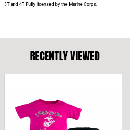
3T and 4T. Fully licensed by the Marine Corps.
RECENTLY VIEWED