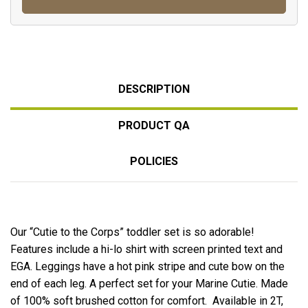
DESCRIPTION
PRODUCT QA
POLICIES
Our “Cutie to the Corps” toddler set is so adorable!
Features include a hi-lo shirt with screen printed text and
EGA. Leggings have a hot pink stripe and cute bow on the
end of each leg. A perfect set for your Marine Cutie. Made
of 100% soft brushed cotton for comfort. Available in 2T,