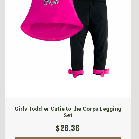
Girls Toddler Cutie to the Corps Legging
Set
$26.36