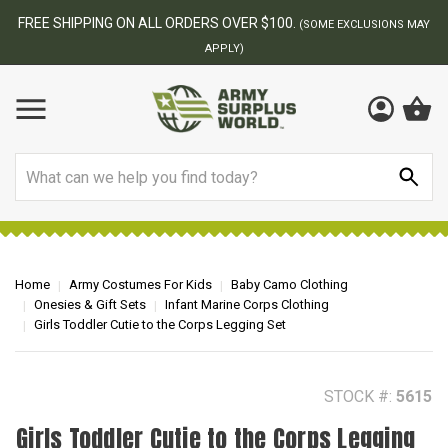
FREE SHIPPING ON ALL ORDERS OVER $100.
(SOME EXCLUSIONS MAY
APPLY)
Search
Home
Army Costumes For Kids
Baby Camo Clothing
Onesies & Gift Sets
Infant Marine Corps Clothing
Girls Toddler Cutie to the Corps Legging Set
STOCK #:
5615
Girls Toddler Cutie to the Corps Legging