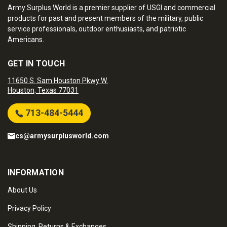
Army Surplus World is a premier supplier of USGI and commercial
products for past and present members of the military, public
service professionals, outdoor enthusiasts, and patriotic
Americans.
GET IN TOUCH
11650 S. Sam Houston Pkwy W.
Houston, Texas 77031
713-484-5444
cs@armysurplusworld.com
INFORMATION
About Us
Privacy Policy
Shipping, Returns & Exchanges