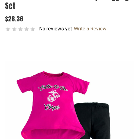
Set
$26.36
No reviews yet
Write a Review