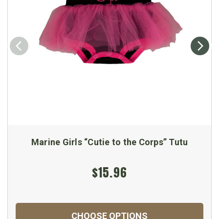
Marine Girls “Cutie to the Corps” Tutu
$15.96
CHOOSE OPTIONS