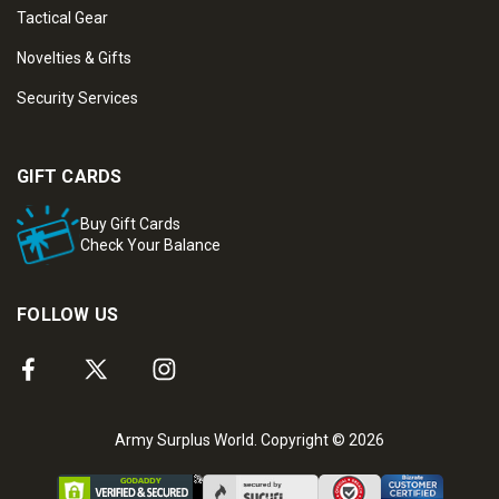
Tactical Gear
Novelties & Gifts
Security Services
GIFT CARDS
Buy Gift Cards
Check Your Balance
FOLLOW US
Army Surplus World. Copyright © 2026