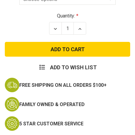
Current
Quantity:
Stock:
Decrease
Increase
Quantity
Quantity
of
of
Girls
Girls
Toddler
Toddler
Cutie
Cutie
to
to
the
the
Corps
Corps
ADD TO WISH LIST
Legging
Legging
Set
Set
FREE SHIPPING ON ALL ORDERS $100+
FAMILY OWNED & OPERATED
5 STAR CUSTOMER SERVICE