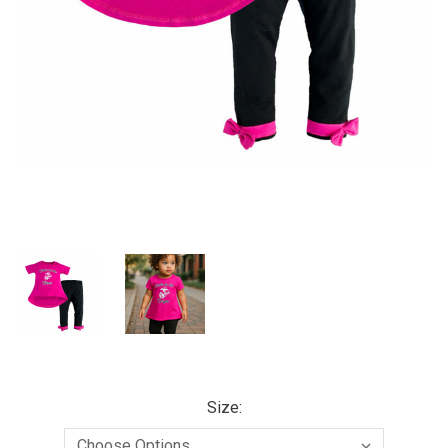
Size: