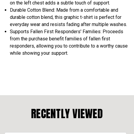
on the left chest adds a subtle touch of support.
Durable Cotton Blend: Made from a comfortable and
durable cotton blend, this graphic t-shirt is perfect for
everyday wear and resists fading after multiple washes.
Supports Fallen First Responders' Families: Proceeds
from the purchase benefit families of fallen first
responders, allowing you to contribute to a worthy cause
while showing your support.
RECENTLY VIEWED