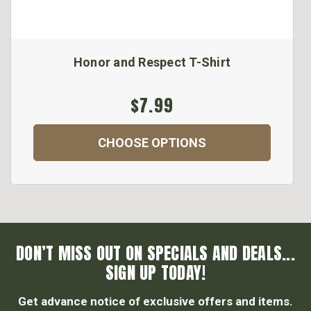
Honor and Respect T-Shirt
$7.99
CHOOSE OPTIONS
DON’T MISS OUT ON SPECIALS AND DEALS...
SIGN UP TODAY!
Get advance notice of exclusive offers and items.