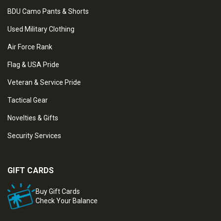
BDU Camo Pants & Shorts
Used Military Clothing
Air Force Rank
Flag & USA Pride
Veteran & Service Pride
Tactical Gear
Novelties & Gifts
Security Services
GIFT CARDS
Buy Gift Cards
Check Your Balance