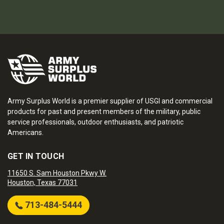
Army Surplus World is a premier supplier of USGI and commercial
products for past and present members of the military, public
service professionals, outdoor enthusiasts, and patriotic
Americans.
GET IN TOUCH
11650 S. Sam Houston Pkwy W.
Houston, Texas 77031
713-484-5444