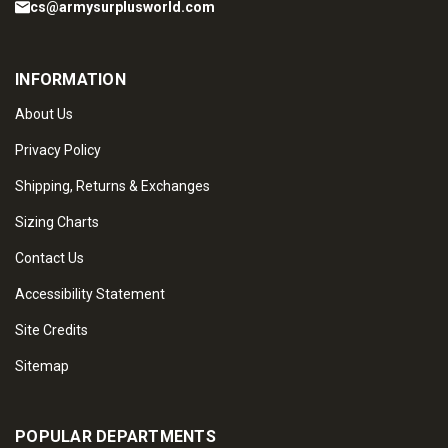
cs@armysurplusworld.com
INFORMATION
About Us
Privacy Policy
Shipping, Returns & Exchanges
Sizing Charts
Contact Us
Accessibility Statement
Site Credits
Sitemap
POPULAR DEPARTMENTS