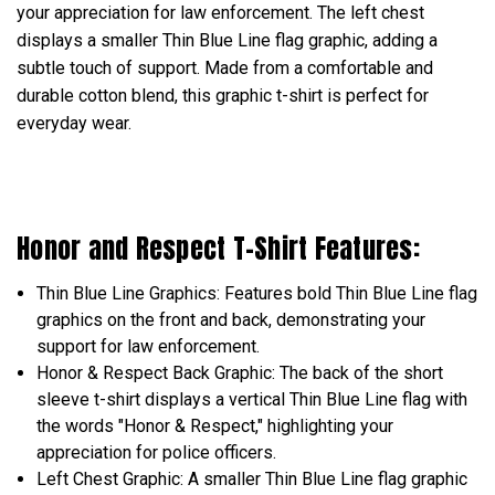
your appreciation for law enforcement. The left chest
displays a smaller Thin Blue Line flag graphic, adding a
subtle touch of support. Made from a comfortable and
durable cotton blend, this graphic t-shirt is perfect for
everyday wear.
Honor and Respect T-Shirt Features:
Thin Blue Line Graphics: Features bold Thin Blue Line flag
graphics on the front and back, demonstrating your
support for law enforcement.
Honor & Respect Back Graphic: The back of the short
sleeve t-shirt displays a vertical Thin Blue Line flag with
the words "Honor & Respect," highlighting your
appreciation for police officers.
Left Chest Graphic: A smaller Thin Blue Line flag graphic