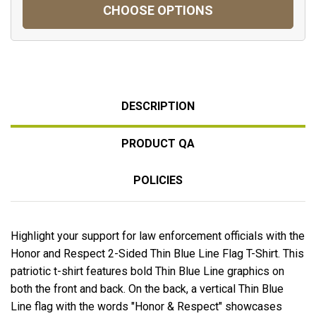
CHOOSE OPTIONS
DESCRIPTION
PRODUCT QA
POLICIES
Highlight your support for law enforcement officials with the
Honor and Respect 2-Sided Thin Blue Line Flag T-Shirt. This
patriotic t-shirt features bold Thin Blue Line graphics on
both the front and back. On the back, a vertical Thin Blue
Line flag with the words "Honor & Respect" showcases