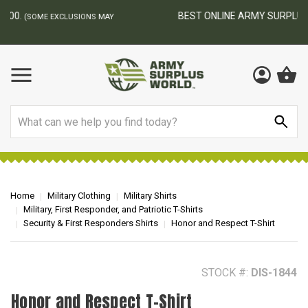
BEST ONLINE ARMY SURPLUS STORE
F
AY
Search
Home
Military Clothing
Military Shirts
Military, First Responder, and Patriotic T-Shirts
Security & First Responders Shirts
Honor and Respect T-Shirt
STOCK #:
DIS-1844
Honor and Respect T-Shirt