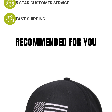
5 STAR CUSTOMER SERVICE
FAST SHIPPING
RECOMMENDED FOR YOU