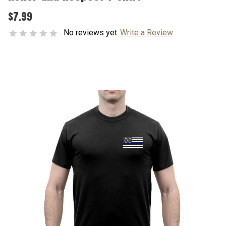
$7.99
No reviews yet
Write a Review