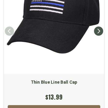
Thin Blue Line Ball Cap
$13.99