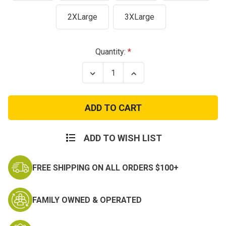
2XLarge
3XLarge
Current
Quantity:
Stock:
Decrease
Increase
Quantity
Quantity
of
of
Honor
Honor
and
and
Respect
Respect
T-
T-
Shirt
Shirt
ADD TO WISH LIST
FREE SHIPPING ON ALL ORDERS $100+
FAMILY OWNED & OPERATED