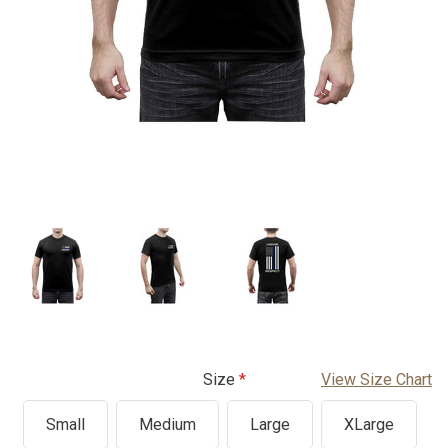
Size
View Size Chart
Small
Medium
Large
XLarge