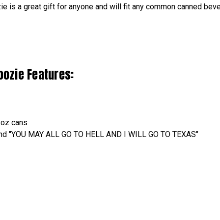
 is a great gift for anyone and will fit any common canned bev
oozie Features:
2oz cans
e and "YOU MAY ALL GO TO HELL AND I WILL GO TO TEXAS"