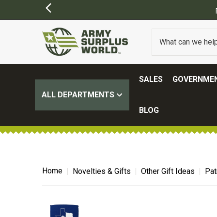
SALES
GOVERNMEN
ALL DEPARTMENTS
BLOG
Home
Novelties & Gifts
Other Gift Ideas
Pat