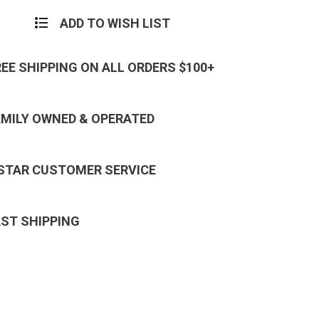
ADD TO WISH LIST
REE SHIPPING ON ALL ORDERS $100+
AMILY OWNED & OPERATED
 STAR CUSTOMER SERVICE
AST SHIPPING