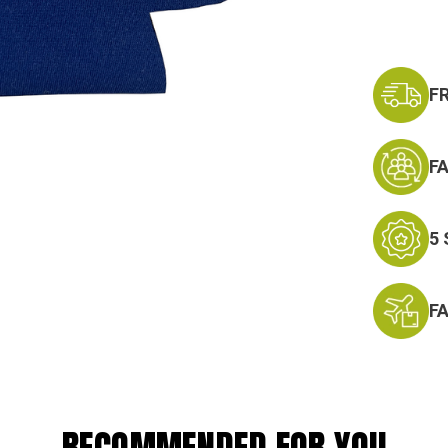
F
F
5
F