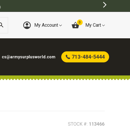
0
My Account
My Cart
713-484-5444
cs@armysurplusworld.com
STOCK #:
113466