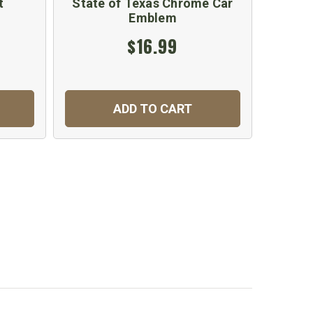
t
State of Texas Chrome Car
Texas
Emblem
$16.99
ADD TO CART