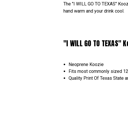
The "I WILL GO TO TEXAS" Koozie
hand warm and your drink cool.
"I WILL GO TO TEXAS" K
Neoprene Koozie
Fits most commonly sized 1
Quality Print Of Texas Stat