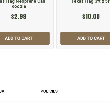
as Flag Neoprene Can
Texas Flag 3ft x 5f
Koozie
$2.99
$10.00
ADD TO CART
ADD TO CART
QA
POLICIES