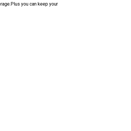
erage.Plus you can keep your