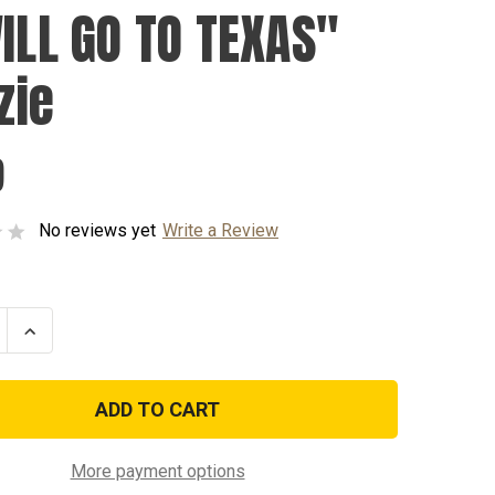
WILL GO TO TEXAS"
zie
9
No reviews yet
Write a Review
se
Increase
ty
Quantity
of
"I
WILL
GO
TO
"
TEXAS"
Koozie
More payment options