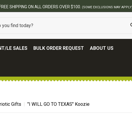
BEST ONLINE ARMY SURPLUS STORE
T/LE SALES
BULK ORDER REQUEST
ABOUT US
riotic Gifts
"I WILL GO TO TEXAS" Koozie