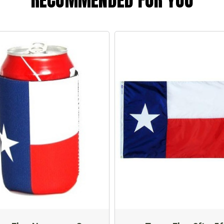
RECOMMENDED FOR YOU