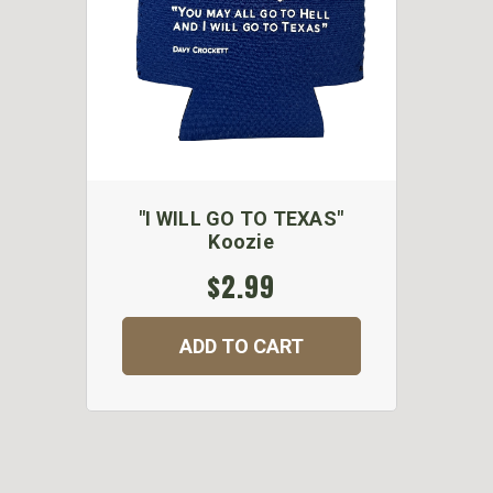
"I WILL GO TO TEXAS"
Koozie
$2.99
ADD TO CART