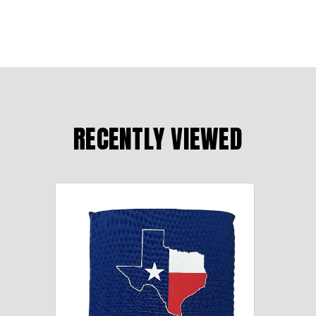
RECENTLY VIEWED