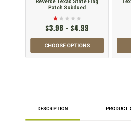
Reverse Texas State Flag
Tex
Patch Subdued
$3.98 - $4.99
CHOOSE OPTIONS
DESCRIPTION
PRODUCT 