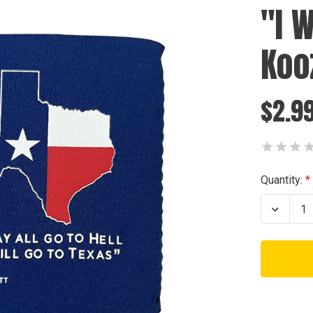
"I 
Koo
$2.9
Current
Quantity:
Stock:
Decrea
Quanti
of
"I
WILL
GO
TO
TEXAS
Koozie