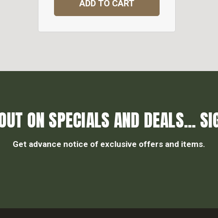
ADD TO CART
OUT ON SPECIALS AND DEALS... SI
Get advance notice of exclusive offers and items.