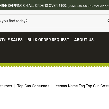
ERS OVER $100.
(SOME EXCLUSIONS MAY APPLY)
T/LE SALES
BULK ORDER REQUEST
ABOUT US
ostumes
Top Gun Costumes
Iceman Name Tag Top Gun Cos