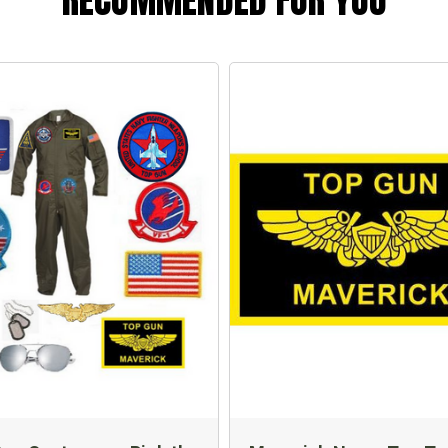
RECOMMENDED FOR YOU