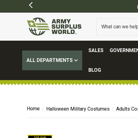
FREE SHIPPING ON ALL ORD
SALES
GOVERNMEN
ALL DEPARTMENTS
BLOG
Home
Halloween Military Costumes
Adults C