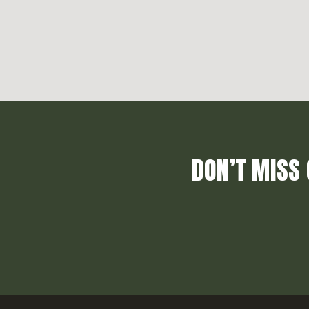
DON’T MISS 