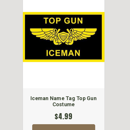
Iceman Name Tag Top Gun
Costume
$4.99