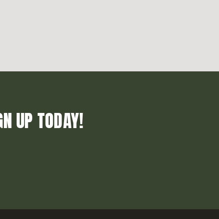
GN UP TODAY!