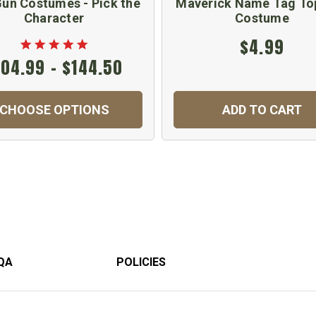
un Costumes - Pick the
Maverick Name Tag To
Character
Costume
$4.99
104.99 - $144.50
CHOOSE OPTIONS
ADD TO CART
QA
POLICIES