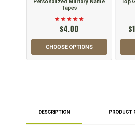
Personalized Military Name
Top G
Tapes
$4.00
$
CHOOSE OPTIONS
DESCRIPTION
PRODUCT 