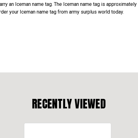
arry an Iceman name tag. The Iceman name tag is approximately 
 Order your Iceman name tag from army surplus world today.
RECENTLY VIEWED