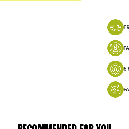
F
F
5
F