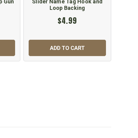
p Gun
Slider Name Tag Hook and
Loop Backing
$4.99
ADD TO CART