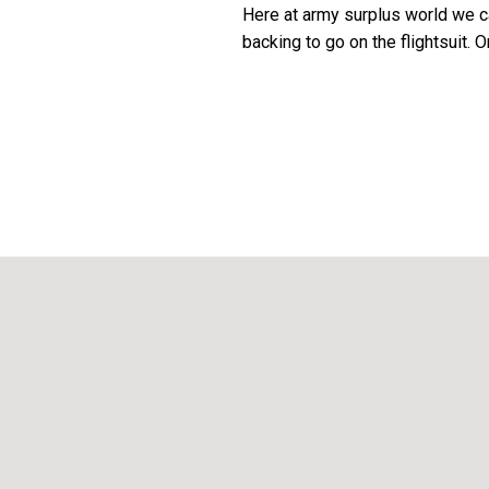
Here at army surplus world we c
backing to go on the flightsuit.