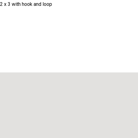
2 x 3 with hook and loop