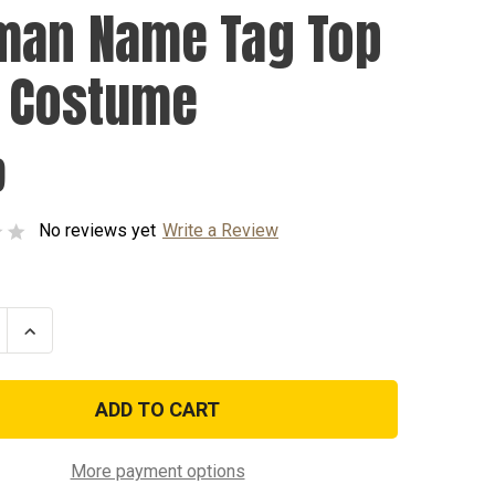
man Name Tag Top
 Costume
9
No reviews yet
Write a Review
se
Increase
ty
Quantity
of
n
Iceman
Name
Tag
Top
Gun
me
Costume
More payment options