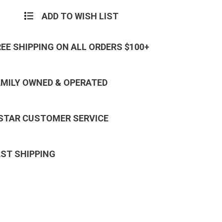
ADD TO WISH LIST
REE SHIPPING ON ALL ORDERS $100+
AMILY OWNED & OPERATED
 STAR CUSTOMER SERVICE
AST SHIPPING