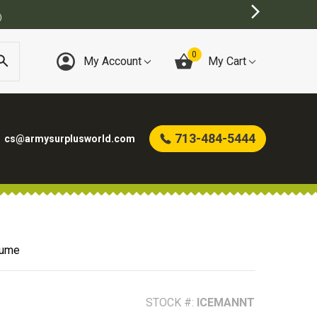
0
My Account
My Cart
713-484-5444
cs@armysurplusworld.com
tume
STOCK #:
ICEMANNT