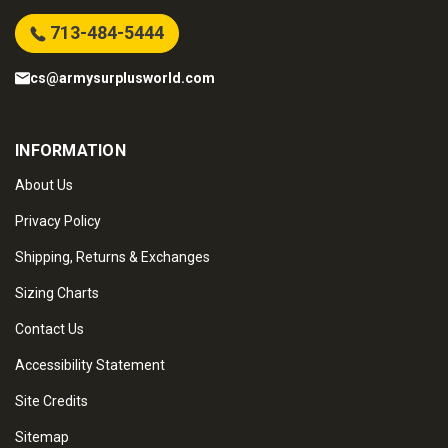
713-484-5444
cs@armysurplusworld.com
INFORMATION
About Us
Privacy Policy
Shipping, Returns & Exchanges
Sizing Charts
Contact Us
Accessibility Statement
Site Credits
Sitemap