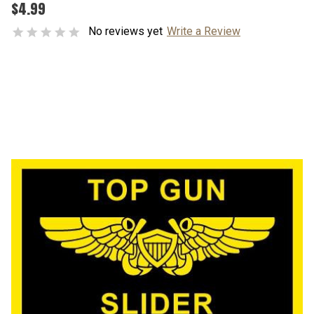
$4.99
No reviews yet
Write a Review