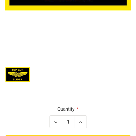
Current
Quantity:
Stock:
Decrease
Increase
Quantity
Quantity
of
of