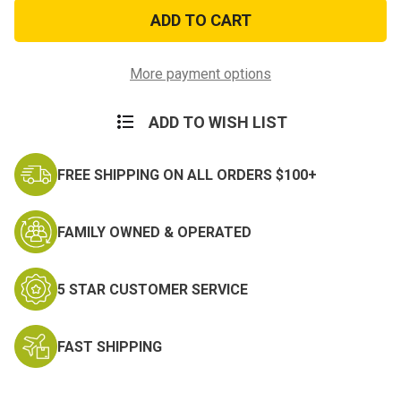
Slider
Slider
Name
Name
Tag
Tag
Hook
Hook
and
and
Loop
Loop
More payment options
Backing
Backing
ADD TO WISH LIST
FREE SHIPPING ON ALL ORDERS $100+
FAMILY OWNED & OPERATED
5 STAR CUSTOMER SERVICE
FAST SHIPPING