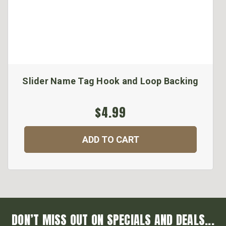
Slider Name Tag Hook and Loop Backing
$4.99
ADD TO CART
DON’T MISS OUT ON SPECIALS AND DEALS...