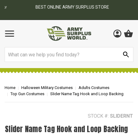
BEST ONLINE ARMY SURPLUS STORE
F
AY
Search
Home
Halloween Military Costumes
Adults Costumes
Top Gun Costumes
Slider Name Tag Hook and Loop Backing
STOCK #:
SLIDERNT
Slider Name Tag Hook and Loop Backing