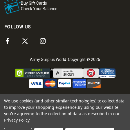
Buy Gift Cards
Check Your Balance
FOLLOW US
Army Surplus World. Copyright © 2026
We use cookies (and other similar technologies) to collect data
to improve your shopping experience.
By using our website,
you're agreeing to the collection of data as described in our
Privacy Policy
.