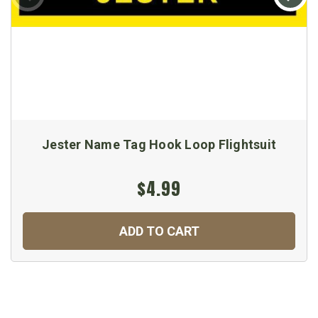
Jester Name Tag Hook Loop Flightsuit
$4.99
ADD TO CART