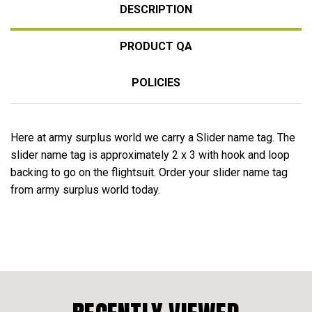
DESCRIPTION
PRODUCT QA
POLICIES
Here at army surplus world we carry a Slider name tag. The
slider name tag is approximately 2 x 3 with hook and loop
backing to go on the flightsuit. Order your slider name tag
from army surplus world today.