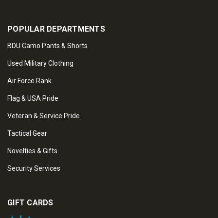
POPULAR DEPARTMENTS
BDU Camo Pants & Shorts
Used Military Clothing
Air Force Rank
Flag & USA Pride
Veteran & Service Pride
Tactical Gear
Novelties & Gifts
Security Services
GIFT CARDS