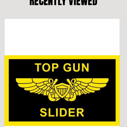
RECENTLY VIEWED