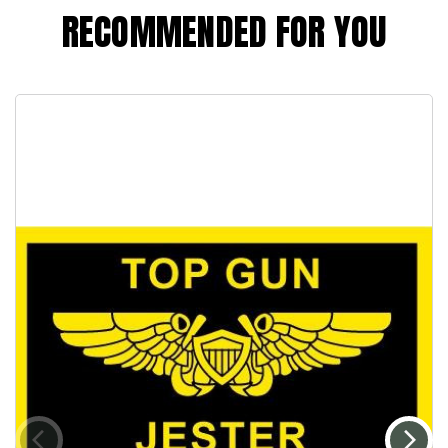
RECOMMENDED FOR YOU