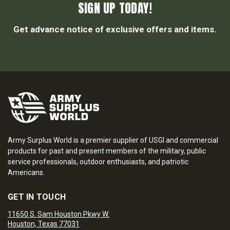
SIGN UP TODAY!
Get advance notice of exclusive offers and items.
Army Surplus World is a premier supplier of USGI and commercial
products for past and present members of the military, public
service professionals, outdoor enthusiasts, and patriotic
Americans.
GET IN TOUCH
11650 S. Sam Houston Pkwy W.
Houston, Texas 77031