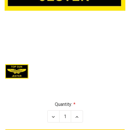
Current
Quantity:
Stock:
Decrease
Increase
Quantity
Quantity
of
of