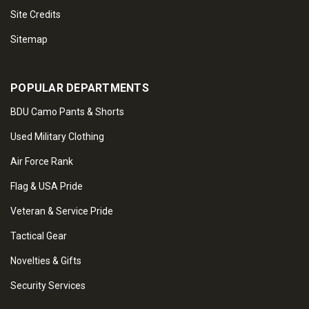
Site Credits
Sitemap
POPULAR DEPARTMENTS
BDU Camo Pants & Shorts
Used Military Clothing
Air Force Rank
Flag & USA Pride
Veteran & Service Pride
Tactical Gear
Novelties & Gifts
Security Services