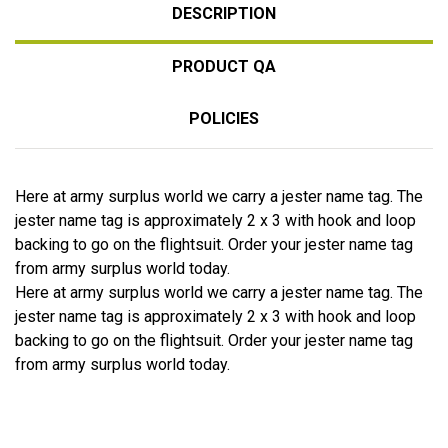
DESCRIPTION
PRODUCT QA
POLICIES
Here at army surplus world we carry a jester name tag. The
jester name tag is approximately 2 x 3 with hook and loop
backing to go on the flightsuit. Order your jester name tag
from army surplus world today.
Here at army surplus world we carry a jester name tag. The
jester name tag is approximately 2 x 3 with hook and loop
backing to go on the flightsuit. Order your jester name tag
from army surplus world today.