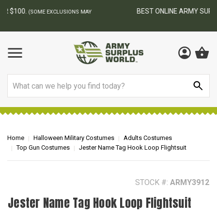
BEST ONLINE ARMY SURPLUS STORE
F
AY
Search
Home
Halloween Military Costumes
Adults Costumes
Top Gun Costumes
Jester Name Tag Hook Loop Flightsuit
STOCK #:
ARMY3912
Jester Name Tag Hook Loop Flightsuit