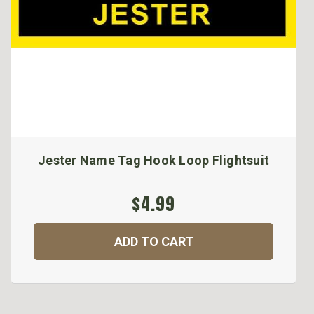
Jester Name Tag Hook Loop Flightsuit
$4.99
ADD TO CART