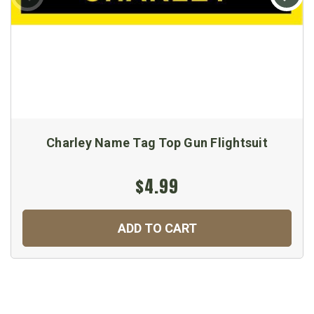
Charley Name Tag Top Gun Flightsuit
$4.99
ADD TO CART