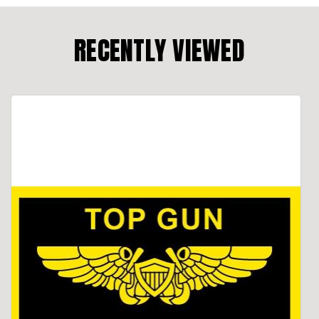
RECENTLY VIEWED