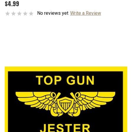
$4.99
No reviews yet
Write a Review