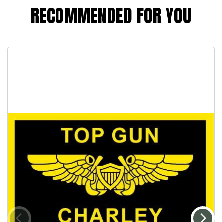
RECOMMENDED FOR YOU