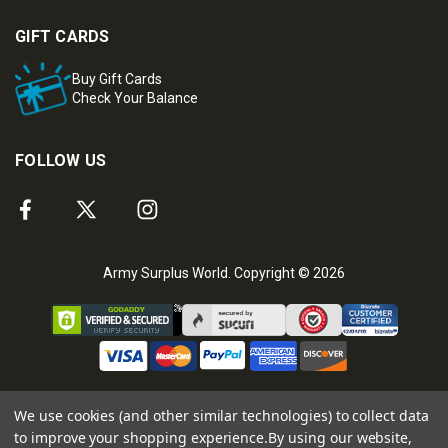
GIFT CARDS
Buy Gift Cards
Check Your Balance
FOLLOW US
Army Surplus World. Copyright © 2026
We use cookies (and other similar technologies) to collect data
to improve your shopping experience.
By using our website,