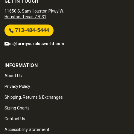
GET IN TOUCH
11650 S. Sam Houston Pkwy W.
Houston, Texas 77031
713-484-5444
cs@armysurplusworld.com
INFORMATION
About Us
Privacy Policy
Shipping, Returns & Exchanges
Sizing Charts
Contact Us
Accessibility Statement