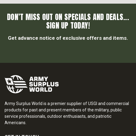
DON’T MISS OUT ON SPECIALS AND DEALS...
SIGN UP TODAY!
Get advance notice of exclusive offers and items.
Army Surplus World is a premier supplier of USGI and commercial
products for past and present members of the military, public
service professionals, outdoor enthusiasts, and patriotic
Americans.