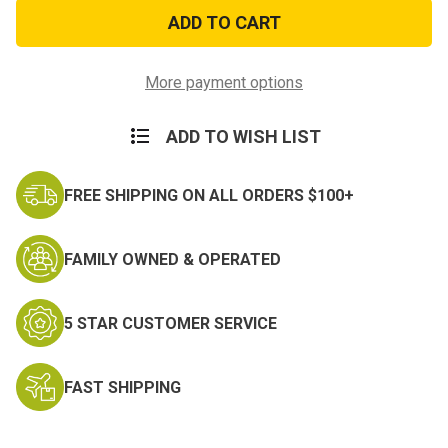
Jester
Jester
Name
Name
Tag
Tag
Hook
Hook
Loop
Loop
Flightsuit
Flightsuit
More payment options
ADD TO WISH LIST
FREE SHIPPING ON ALL ORDERS $100+
FAMILY OWNED & OPERATED
5 STAR CUSTOMER SERVICE
FAST SHIPPING