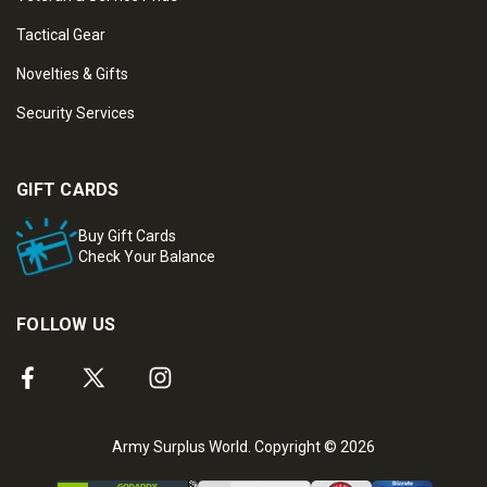
Tactical Gear
Novelties & Gifts
Security Services
GIFT CARDS
Buy Gift Cards
Check Your Balance
FOLLOW US
Army Surplus World. Copyright © 2026