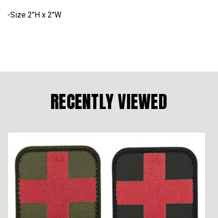
-Size 2"H x 2"W
RECENTLY VIEWED