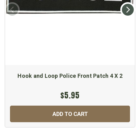
Hook and Loop Police Front Patch 4 X 2
$5.95
ADD TO CART