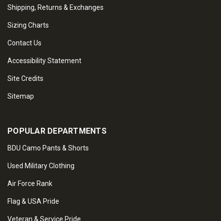
Shipping, Returns & Exchanges
Sizing Charts
Contact Us
Accessibility Statement
Site Credits
Sitemap
POPULAR DEPARTMENTS
BDU Camo Pants & Shorts
Used Military Clothing
Air Force Rank
Flag & USA Pride
Veteran & Service Pride