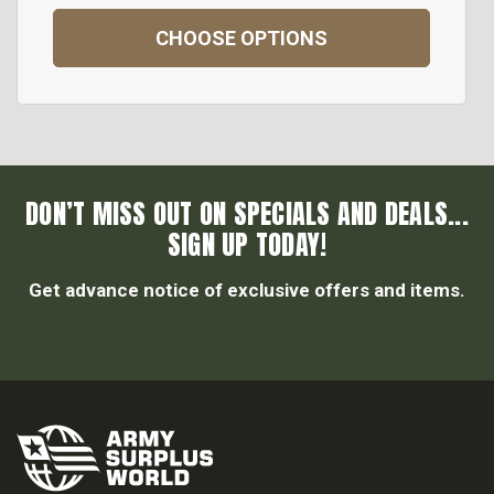
CHOOSE OPTIONS
DON’T MISS OUT ON SPECIALS AND DEALS...
SIGN UP TODAY!
Get advance notice of exclusive offers and items.