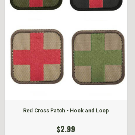
Red Cross Patch - Hook and Loop
$2.99