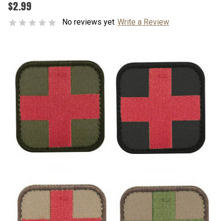
$2.99
No reviews yet
Write a Review