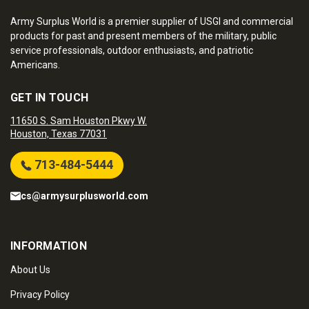
Army Surplus World is a premier supplier of USGI and commercial
products for past and present members of the military, public
service professionals, outdoor enthusiasts, and patriotic
Americans.
GET IN TOUCH
11650 S. Sam Houston Pkwy W.
Houston, Texas 77031
713-484-5444
cs@armysurplusworld.com
INFORMATION
About Us
Privacy Policy