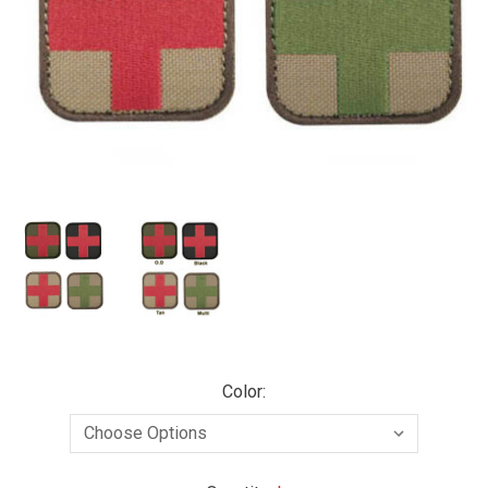
Color: