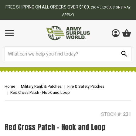
BEST ONLINE ARMY SURPLUS STORE
F
AY
Search
Home
Military Rank & Patches
Fire & Safety Patches
Red Cross Patch - Hook and Loop
STOCK #:
231
Red Cross Patch - Hook and Loop