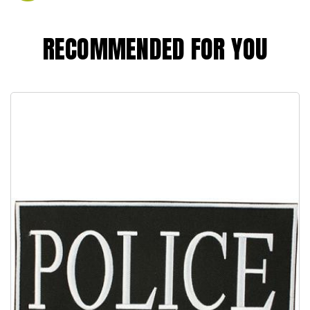
RECOMMENDED FOR YOU