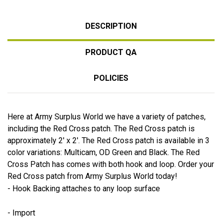
DESCRIPTION
PRODUCT QA
POLICIES
Here at Army Surplus World we have a variety of patches,
including the Red Cross patch. The Red Cross patch is
approximately 2' x 2'. The Red Cross patch is available in 3
color variations: Multicam, OD Green and Black. The Red
Cross Patch has comes with both hook and loop. Order your
Red Cross patch from Army Surplus World today!
- Hook Backing attaches to any loop surface
- Import