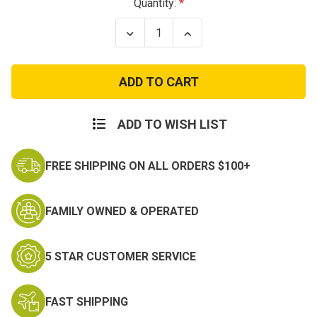
Current
Quantity:
Stock:
Decrease
Increase
Quantity
Quantity
of
of
Red
Red
Cross
Cross
Patch
Patch
-
-
Hook
Hook
and
and
ADD TO WISH LIST
Loop
Loop
FREE SHIPPING ON ALL ORDERS $100+
FAMILY OWNED & OPERATED
5 STAR CUSTOMER SERVICE
FAST SHIPPING