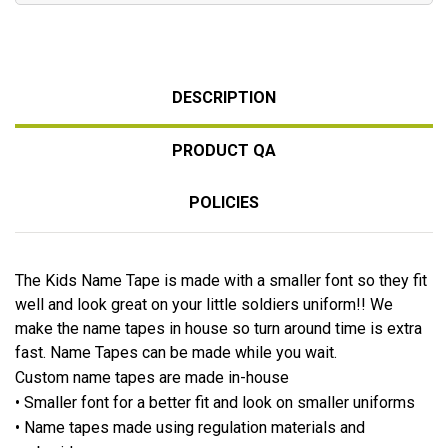
DESCRIPTION
PRODUCT QA
POLICIES
The Kids Name Tape is made with a smaller font so they fit
well and look great on your little soldiers uniform!! We
make the name tapes in house so turn around time is extra
fast. Name Tapes can be made while you wait.
Custom name tapes are made in-house
• Smaller font for a better fit and look on smaller uniforms
• Name tapes made using regulation materials and