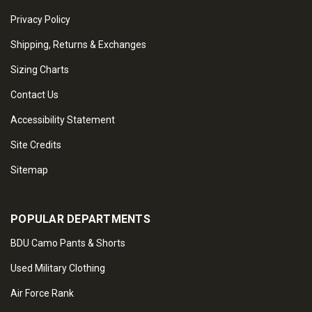
Privacy Policy
Shipping, Returns & Exchanges
Sizing Charts
Contact Us
Accessibility Statement
Site Credits
Sitemap
POPULAR DEPARTMENTS
BDU Camo Pants & Shorts
Used Military Clothing
Air Force Rank