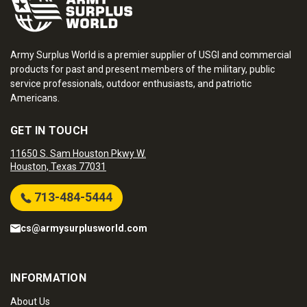
Army Surplus World is a premier supplier of USGI and commercial
products for past and present members of the military, public
service professionals, outdoor enthusiasts, and patriotic
Americans.
GET IN TOUCH
11650 S. Sam Houston Pkwy W.
Houston, Texas 77031
713-484-5444
cs@armysurplusworld.com
INFORMATION
About Us