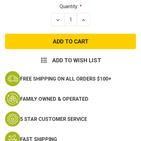
Current
Quantity:
Stock:
Decrease
Increase
Quantity
Quantity
of
of
Kids
Kids
ACU
ACU
Name
Name
Tape
Tape
ADD TO WISH LIST
FREE SHIPPING ON ALL ORDERS $100+
FAMILY OWNED & OPERATED
5 STAR CUSTOMER SERVICE
FAST SHIPPING