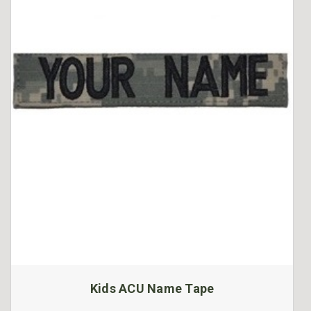
Kids ACU Name Tape