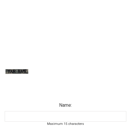
Name:
Maximum 15 characters