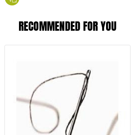
RECOMMENDED FOR YOU