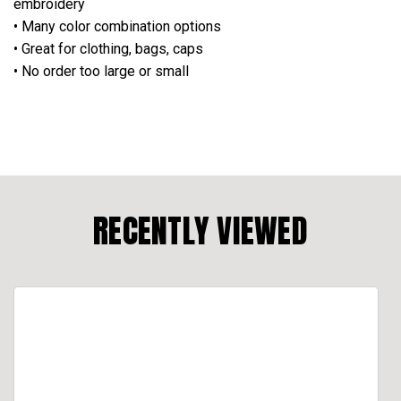
embroidery
• Many color combination options
• Great for clothing, bags, caps
• No order too large or small
RECENTLY VIEWED