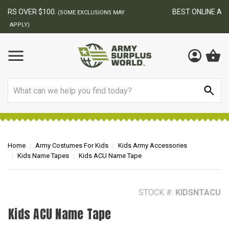
BEST ONLINE ARMY SURPLUS STORE
F
AY
Search
Home
Army Costumes For Kids
Kids Army Accessories
Kids Name Tapes
Kids ACU Name Tape
STOCK #:
KIDSNTACU
Kids ACU Name Tape