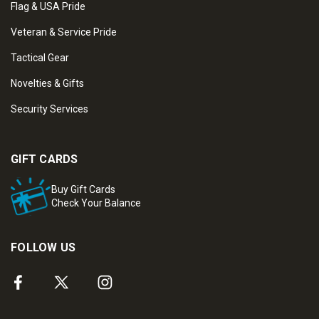
Flag & USA Pride
Veteran & Service Pride
Tactical Gear
Novelties & Gifts
Security Services
GIFT CARDS
Buy Gift Cards
Check Your Balance
FOLLOW US