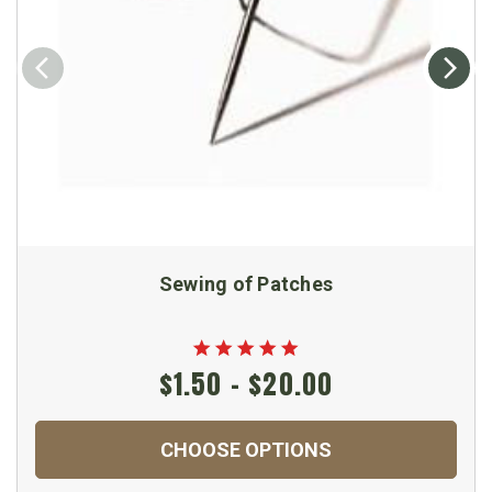
Sewing of Patches
$1.50 - $20.00
CHOOSE OPTIONS