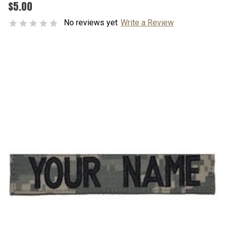
$5.00
No reviews yet
Write a Review