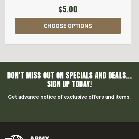
$5.00
CHOOSE OPTIONS
DON’T MISS OUT ON SPECIALS AND DEALS...
SIGN UP TODAY!
Get advance notice of exclusive offers and items.