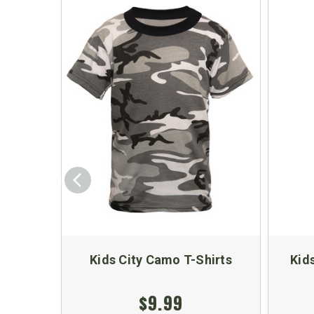
Kids City Camo T-Shirts
Kid
$9.99