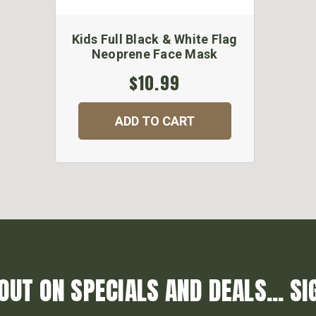
Kids Full Black & White Flag
Neoprene Face Mask
$10.99
ADD TO CART
OUT ON SPECIALS AND DEALS... SI