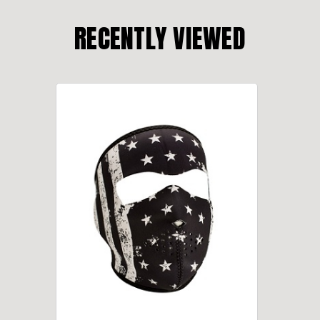
RECENTLY VIEWED