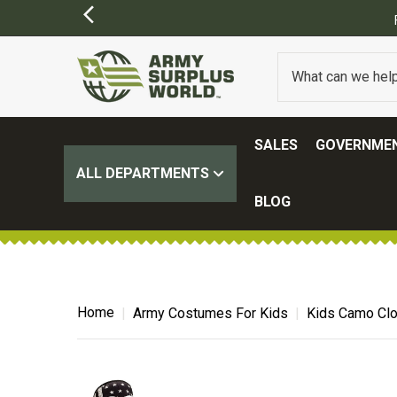
SALES
GOVERNMEN
ALL DEPARTMENTS
BLOG
Home
Army Costumes For Kids
Kids Camo Clo