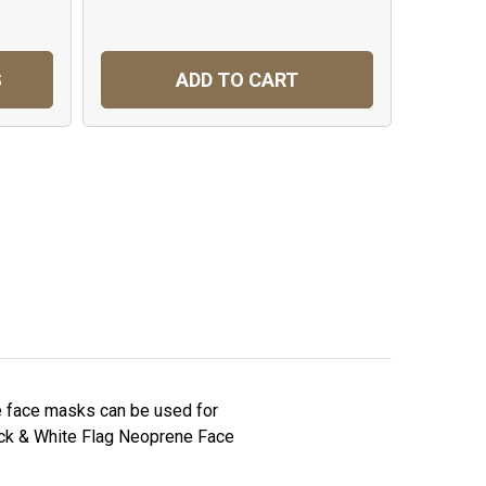
S
ADD TO CART
C
e face masks can be used for
Black & White Flag Neoprene Face