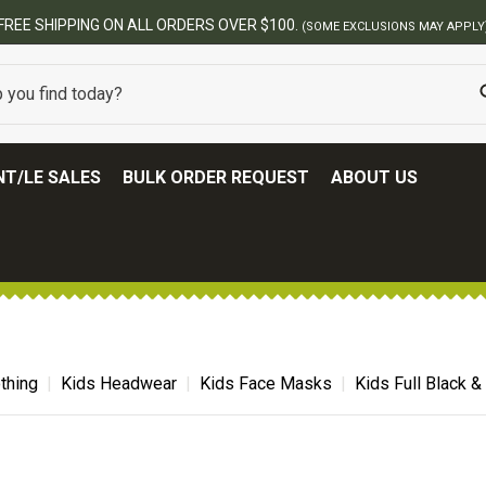
BEST ONLINE ARMY SURPL
T/LE SALES
BULK ORDER REQUEST
ABOUT US
thing
Kids Headwear
Kids Face Masks
Kids Full Black 