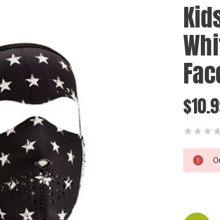
Kids
Whi
Fac
$10.
Current
O
Stock: