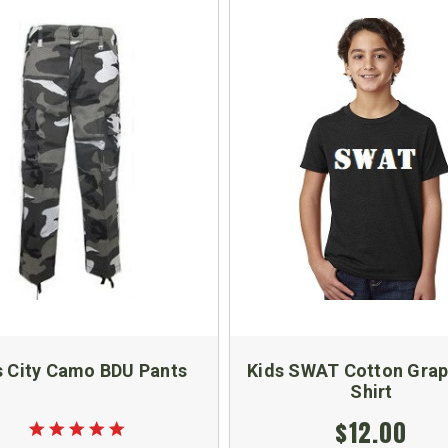
s City Camo BDU Pants
Kids SWAT Cotton Grap
Shirt
$12.00