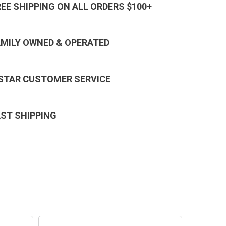
REE SHIPPING ON ALL ORDERS $100+
AMILY OWNED & OPERATED
 STAR CUSTOMER SERVICE
AST SHIPPING