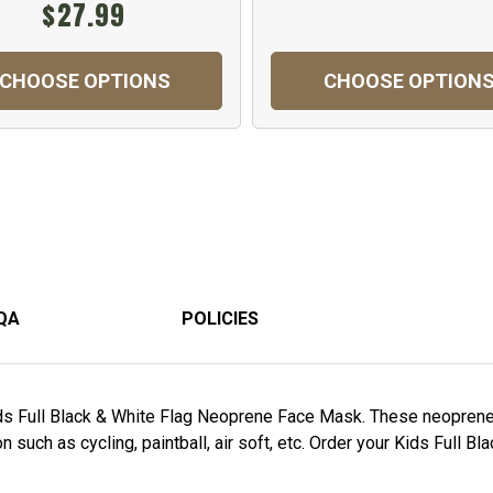
$27.99
CHOOSE OPTIONS
CHOOSE OPTION
QA
POLICIES
ids Full Black & White Flag Neoprene Face Mask. These neopren
 such as cycling, paintball, air soft, etc. Order your Kids Full 