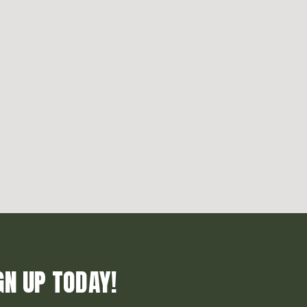
GN UP TODAY!