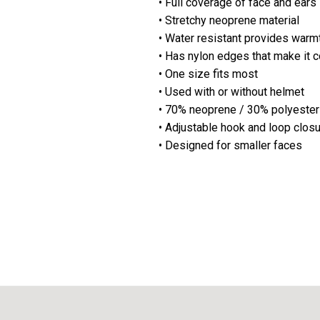
• Full coverage of face and ears
• Stretchy neoprene material
• Water resistant provides warm
• Has nylon edges that make it 
• One size fits most
• Used with or without helmet
• 70% neoprene / 30% polyester
• Adjustable hook and loop clos
• Designed for
smaller
faces