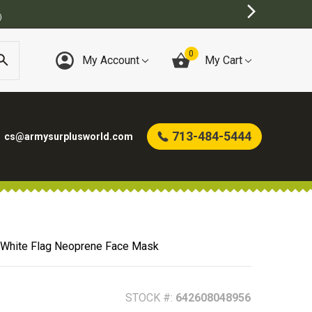
US STORE
0
My Account
My Cart
713-484-5444
cs@armysurplusworld.com
& White Flag Neoprene Face Mask
STOCK #:
642608048956