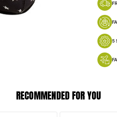
F
F
5
F
RECOMMENDED FOR YOU