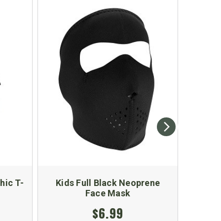
hic T-
Kids Full Black Neoprene
Ki
Face Mask
$6.99