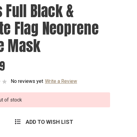
 Full Black &
te Flag Neoprene
e Mask
99
No reviews yet
Write a Review
ut of stock
ADD TO WISH LIST