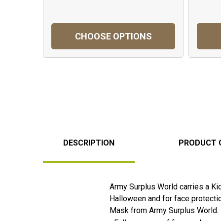
CHOOSE OPTIONS
DESCRIPTION
PRODUCT 
Army Surplus World carries a K
Halloween and for face protection
Mask from Army Surplus World.