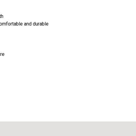
th
comfortable and durable
ure