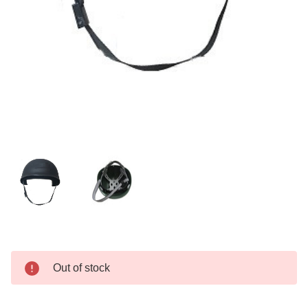
Current
Out of stock
Stock: