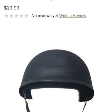
$19.99
No reviews yet
Write a Review