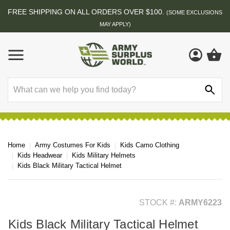
FREE SHIPPING ON ALL ORDERS OVER $100.
(SOME EXCLUSIONS
MAY APPLY)
Search
Home
Army Costumes For Kids
Kids Camo Clothing
Kids Headwear
Kids Military Helmets
Kids Black Military Tactical Helmet
STOCK #:
ARMY6223
Kids Black Military Tactical Helmet