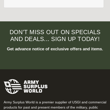
DON’T MISS OUT ON SPECIALS
AND DEALS... SIGN UP TODAY!
Get advance notice of exclusive offers and items.
Army Surplus World is a premier supplier of USGI and commercial
products for past and present members of the military, public