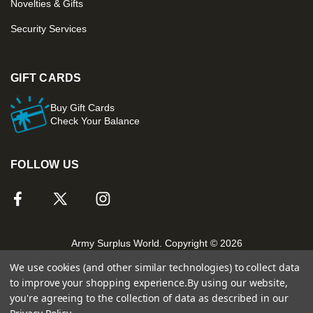
Novelties & Gifts
Security Services
GIFT CARDS
Buy Gift Cards
Check Your Balance
FOLLOW US
Army Surplus World. Copyright © 2026
We use cookies (and other similar technologies) to collect data
to improve your shopping experience.
By using our website,
you're agreeing to the collection of data as described in our