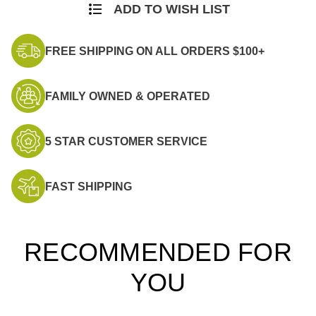
ADD TO WISH LIST
FREE SHIPPING ON ALL ORDERS $100+
FAMILY OWNED & OPERATED
5 STAR CUSTOMER SERVICE
FAST SHIPPING
RECOMMENDED FOR
YOU