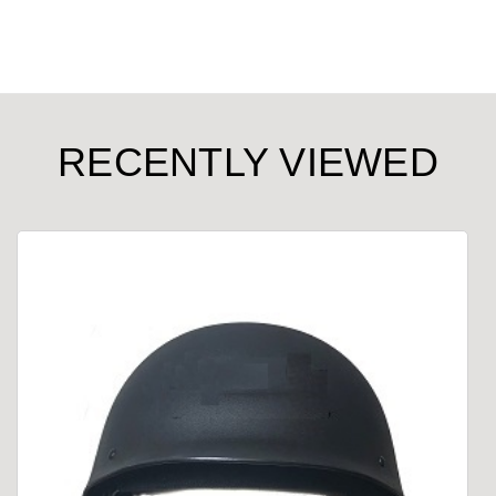
RECENTLY VIEWED