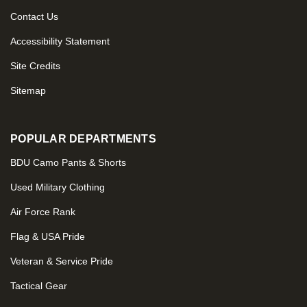
Contact Us
Accessibility Statement
Site Credits
Sitemap
POPULAR DEPARTMENTS
BDU Camo Pants & Shorts
Used Military Clothing
Air Force Rank
Flag & USA Pride
Veteran & Service Pride
Tactical Gear