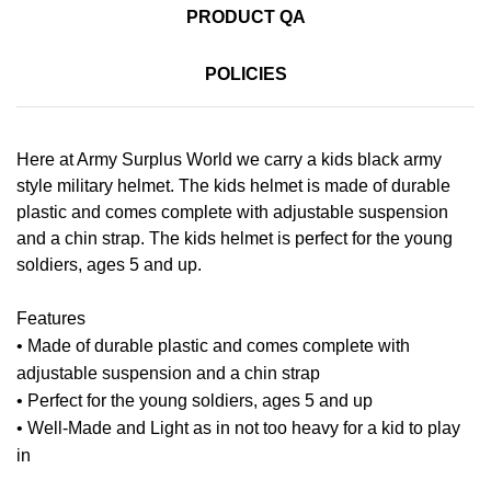
PRODUCT QA
POLICIES
Here at Army Surplus World we carry a kids black army
style military helmet. The kids helmet is made of durable
plastic and comes complete with adjustable suspension
and a chin strap. The kids helmet is perfect for the young
soldiers, ages 5 and up.
Features
• Made of durable plastic and comes complete with
adjustable suspension and a chin strap
• Perfect for the young soldiers, ages 5 and up
• Well-Made and Light as in not too heavy for a kid to play
in