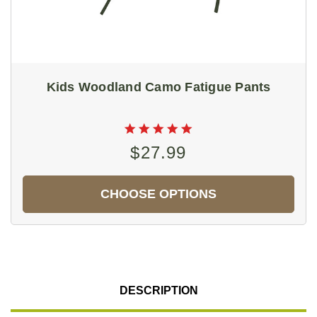
Kids Woodland Camo Fatigue Pants
$27.99
CHOOSE OPTIONS
DESCRIPTION