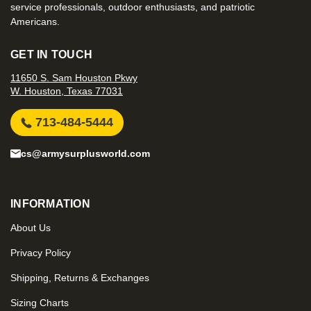
service professionals, outdoor enthusiasts, and patriotic
Americans.
GET IN TOUCH
11650 S. Sam Houston Pkwy
W. Houston, Texas 77031
713-484-5444
cs@armysurplusworld.com
INFORMATION
About Us
Privacy Policy
Shipping, Returns & Exchanges
Sizing Charts