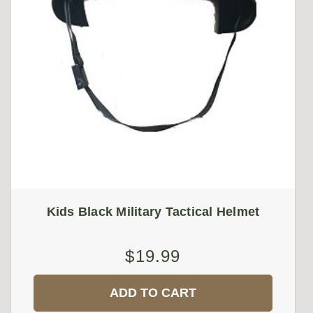
Kids Black Military Tactical Helmet
$19.99
ADD TO CART