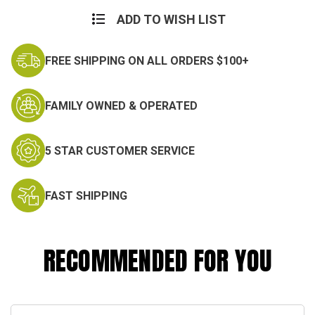
Current
Stock:
ADD TO WISH LIST
FREE SHIPPING ON ALL ORDERS $100+
FAMILY OWNED & OPERATED
5 STAR CUSTOMER SERVICE
FAST SHIPPING
RECOMMENDED FOR YOU