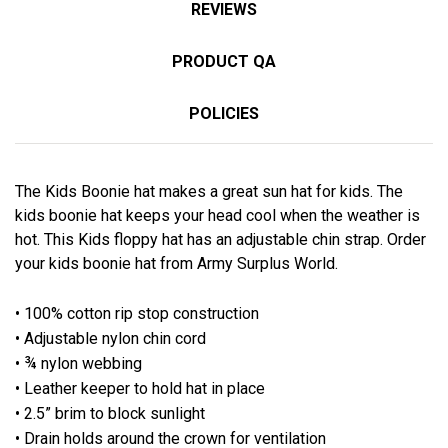
REVIEWS
PRODUCT QA
POLICIES
The Kids Boonie hat makes a great sun hat for kids. The
kids boonie hat keeps your head cool when the weather is
hot. This Kids floppy hat has an adjustable chin strap. Order
your kids boonie hat from Army Surplus World.
• 100% cotton rip stop construction
• Adjustable nylon chin cord
• ¾ nylon webbing
• Leather keeper to hold hat in place
• 2.5” brim to block sunlight
• Drain holds around the crown for ventilation