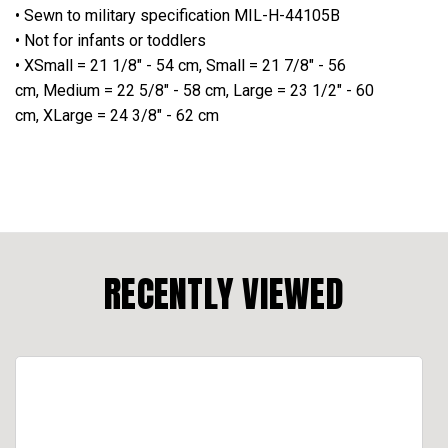
• Sewn to military specification MIL-H-44105B
• Not for infants or toddlers
• XSmall = 21 1/8" - 54 cm, Small = 21 7/8" - 56
cm, Medium = 22 5/8" - 58 cm, Large = 23 1/2" - 60
cm, XLarge = 24 3/8" - 62 cm
RECENTLY VIEWED