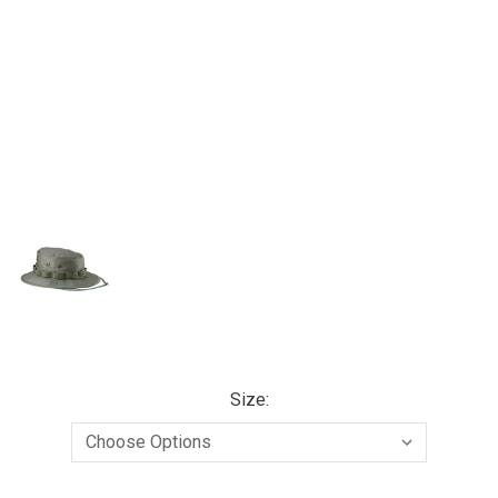
Size: