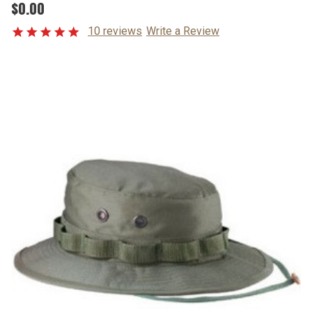
$0.00
10 reviews
Write a Review