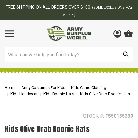
BEST ONLINE ARMY SURPLUS STORE
S MAY
Search
Home
Army Costumes For Kids
Kids Camo Clothing
Kids Headwear
Kids Boonie Hats
Kids Olive Drab Boonie Hats
STOCK #:
F550155330
Kids Olive Drab Boonie Hats