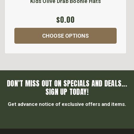
Kids Olive Drab Boonie Hats
$0.00
CHOOSE OPTIONS
DON’T MISS OUT ON SPECIALS AND DEALS...
SIGN UP TODAY!
Get advance notice of exclusive offers and items.