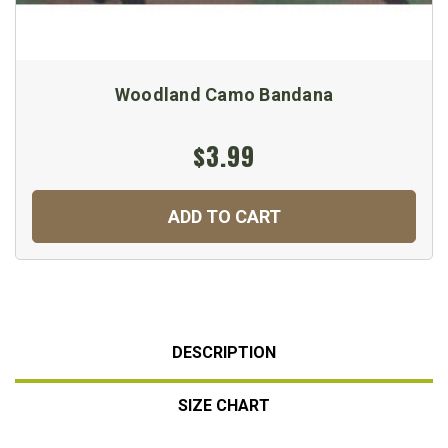
Woodland Camo Bandana
$3.99
ADD TO CART
DESCRIPTION
SIZE CHART