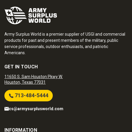
Army Surplus World is a premier supplier of USGI and commercial
products for past and present members of the military, public
service professionals, outdoor enthusiasts, and patriotic
Americans.
GET IN TOUCH
11650 S. Sam Houston Pkwy W.
Houston, Texas 77031
713-484-5444
cs@armysurplusworld.com
INFORMATION