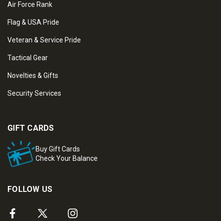
Air Force Rank
Flag & USA Pride
Veteran & Service Pride
Tactical Gear
Novelties & Gifts
Security Services
GIFT CARDS
Buy Gift Cards
Check Your Balance
FOLLOW US