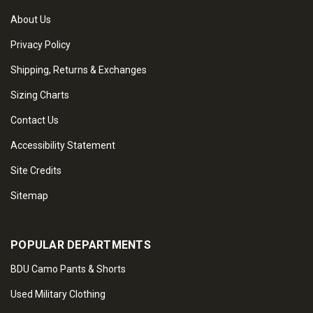
About Us
Privacy Policy
Shipping, Returns & Exchanges
Sizing Charts
Contact Us
Accessibility Statement
Site Credits
Sitemap
POPULAR DEPARTMENTS
BDU Camo Pants & Shorts
Used Military Clothing