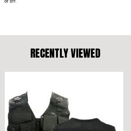
or off.
RECENTLY VIEWED