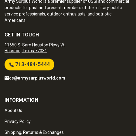
Army Surplus World is a premier supplier of USGI and commercial
products for past and present members of the military, public
service professionals, outdoor enthusiasts, and patriotic
Americans.
GET IN TOUCH
11650 S. Sam Houston Pkwy W.
Houston, Texas 77031
713-484-5444
cs@armysurplusworld.com
INFORMATION
About Us
Privacy Policy
Shipping, Returns & Exchanges