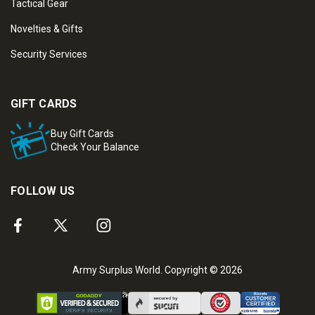
Tactical Gear
Novelties & Gifts
Security Services
GIFT CARDS
Buy Gift Cards
Check Your Balance
FOLLOW US
Army Surplus World. Copyright © 2026