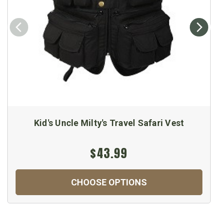
Kid's Uncle Milty's Travel Safari Vest
$43.99
CHOOSE OPTIONS