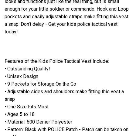
looks and functions just like the real thing, but is small
enough for your little soldier or commando. Hook and Loop
pockets and easily adjustable straps make fitting this vest
a snap. Don't delay - Get your kids police tactical vest
today!
Features of the Kids Police Tactical Vest Include:
• Outstanding Quality!
• Unisex Design
• 9 Pockets for Storage On the Go
• Adjustable sides and shoulders make fitting this vest a
snap
• One Size Fits Most
• Ages 5 to 18
• Material: 600 Denier Polyester
• Pattern: Black with POLICE Patch - Patch can be taken on