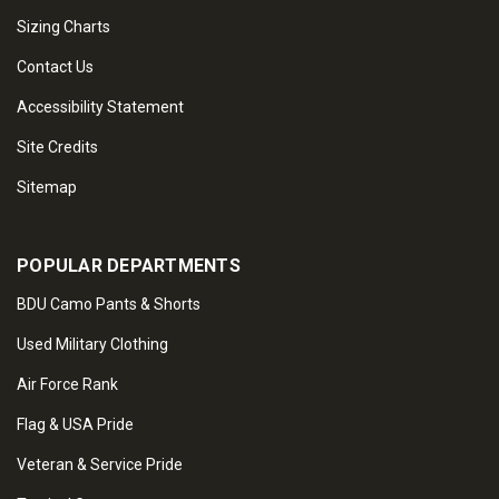
Sizing Charts
Contact Us
Accessibility Statement
Site Credits
Sitemap
POPULAR DEPARTMENTS
BDU Camo Pants & Shorts
Used Military Clothing
Air Force Rank
Flag & USA Pride
Veteran & Service Pride