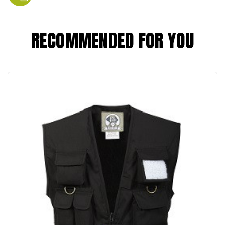
RECOMMENDED FOR YOU