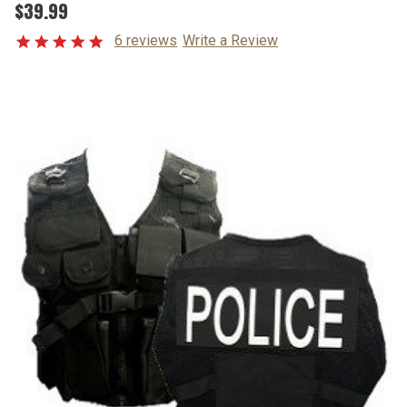
$39.99
6 reviews
Write a Review