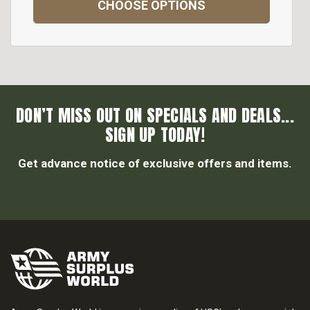
CHOOSE OPTIONS
DON’T MISS OUT ON SPECIALS AND DEALS...
SIGN UP TODAY!
Get advance notice of exclusive offers and items.