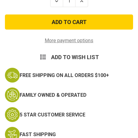
Decrease
Increase
Quantity
Quantity
of
of
Kids
Kids
Police
Police
Tactical
Tactical
Vest
Vest
More payment options
ADD TO WISH LIST
FREE SHIPPING ON ALL ORDERS $100+
FAMILY OWNED & OPERATED
5 STAR CUSTOMER SERVICE
FAST SHIPPING