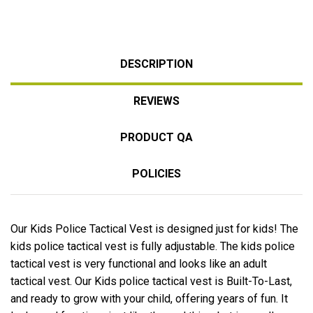
DESCRIPTION
REVIEWS
PRODUCT QA
POLICIES
Our Kids Police Tactical Vest is designed just for kids! The
kids police tactical vest is fully adjustable. The kids police
tactical vest is very functional and looks like an adult
tactical vest. Our Kids police tactical vest is Built-To-Last,
and ready to grow with your child, offering years of fun. It