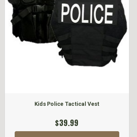
Kids Police Tactical Vest
$39.99