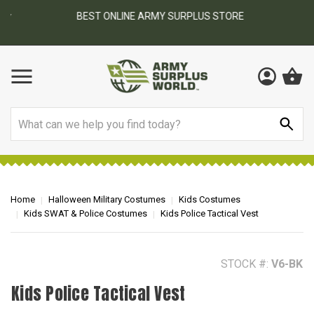
BEST ONLINE ARMY SURPLUS STORE
F
AY
Search
Home
Halloween Military Costumes
Kids Costumes
Kids SWAT & Police Costumes
Kids Police Tactical Vest
STOCK #:
V6-BK
Kids Police Tactical Vest