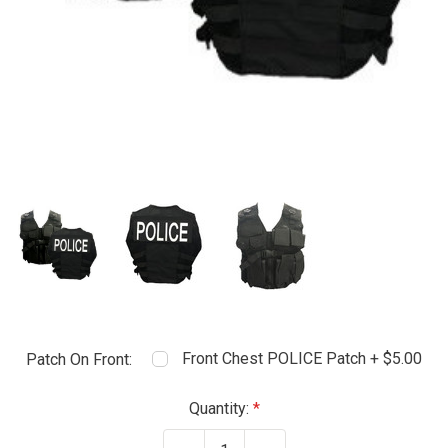
Front Chest POLICE Patch + $5.00
Patch On Front:
Current
Quantity:
Stock: