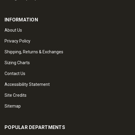
INFORMATION
About Us
Privacy Policy
Shipping, Returns & Exchanges
Sizing Charts
Contact Us
Accessibility Statement
Site Credits
Sitemap
POPULAR DEPARTMENTS