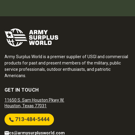
Army Surplus World is a premier supplier of USGI and commercial
products for past and present members of the military, public
service professionals, outdoor enthusiasts, and patriotic
Americans.
GET IN TOUCH
11650 S. Sam Houston Pkwy W.
Houston, Texas 77031
713-484-5444
cs@armysurplusworld.com