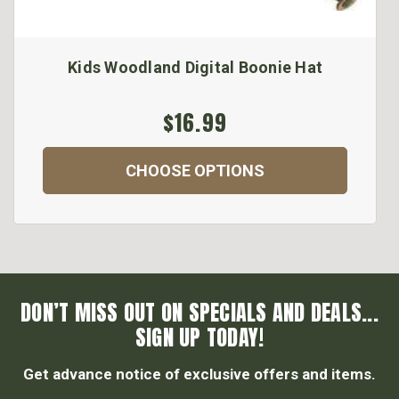
Kids Woodland Digital Boonie Hat
$16.99
CHOOSE OPTIONS
DON’T MISS OUT ON SPECIALS AND DEALS...
SIGN UP TODAY!
Get advance notice of exclusive offers and items.