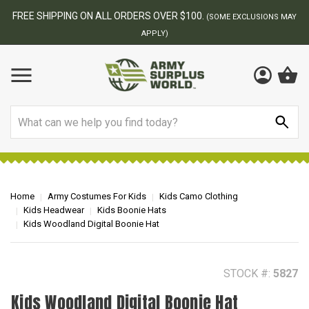
BEST ONLINE ARMY SURPLUS STORE
F
AY
Search
Home
Army Costumes For Kids
Kids Camo Clothing
Kids Headwear
Kids Boonie Hats
Kids Woodland Digital Boonie Hat
STOCK #:
5827
Kids Woodland Digital Boonie Hat