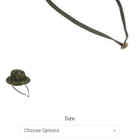
Size: