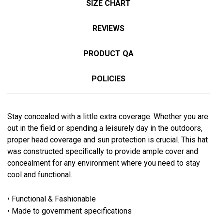
SIZE CHART
REVIEWS
PRODUCT QA
POLICIES
Stay concealed with a little extra coverage. Whether you are
out in the field or spending a leisurely day in the outdoors,
proper head coverage and sun protection is crucial. This hat
was constructed specifically to provide ample cover and
concealment for any environment where you need to stay
cool and functional.
• Functional & Fashionable
• Made to government specifications