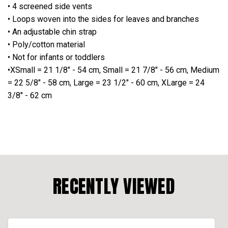
• 4 screened side vents
• Loops woven into the sides for leaves and branches
• An adjustable chin strap
• Poly/cotton material
• Not for infants or toddlers
•XSmall = 21 1/8" - 54 cm, Small = 21 7/8" - 56 cm, Medium
= 22 5/8" - 58 cm, Large = 23 1/2" - 60 cm, XLarge = 24
3/8" - 62 cm
RECENTLY VIEWED