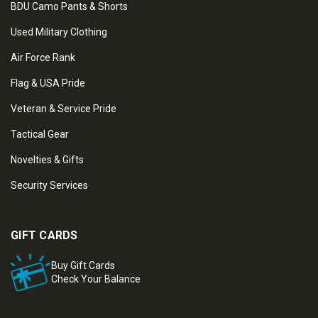
BDU Camo Pants & Shorts
Used Military Clothing
Air Force Rank
Flag & USA Pride
Veteran & Service Pride
Tactical Gear
Novelties & Gifts
Security Services
GIFT CARDS
Buy Gift Cards
Check Your Balance