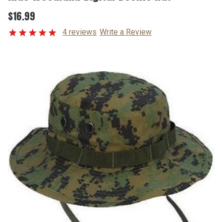
$16.99
4 reviews
Write a Review