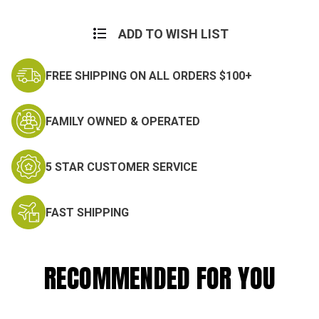
Current
Stock:
ADD TO WISH LIST
FREE SHIPPING ON ALL ORDERS $100+
FAMILY OWNED & OPERATED
5 STAR CUSTOMER SERVICE
FAST SHIPPING
RECOMMENDED FOR YOU