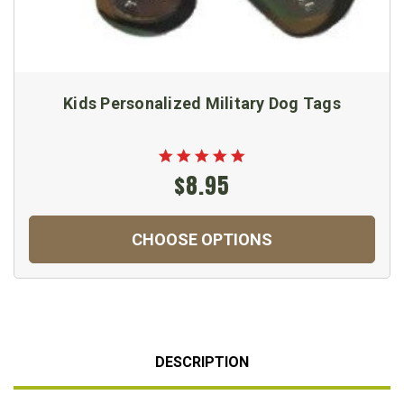
Kids Personalized Military Dog Tags
$8.95
CHOOSE OPTIONS
DESCRIPTION