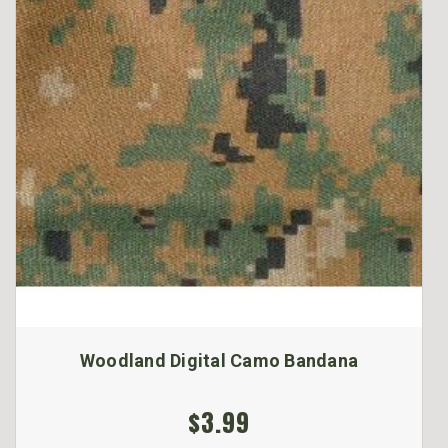
Woodland Digital Camo Bandana
$3.99