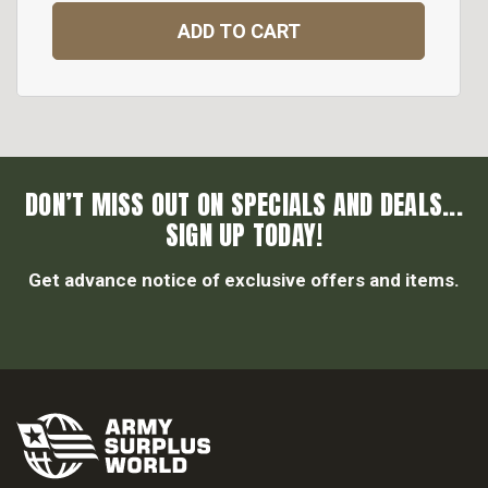
ADD TO CART
DON’T MISS OUT ON SPECIALS AND DEALS...
SIGN UP TODAY!
Get advance notice of exclusive offers and items.