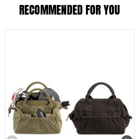
RECOMMENDED FOR YOU