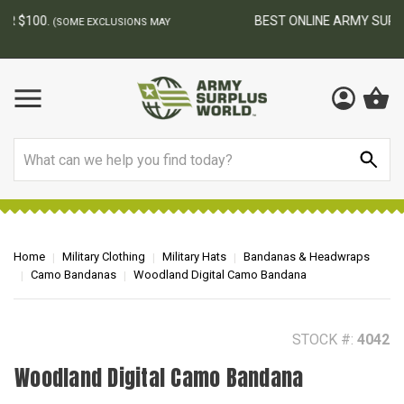
BEST ONLINE ARMY SURPLUS STORE
F
AY
Search
Home
Military Clothing
Military Hats
Bandanas & Headwraps
Camo Bandanas
Woodland Digital Camo Bandana
STOCK #:
4042
Woodland Digital Camo Bandana