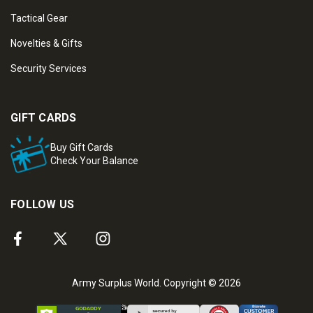
Tactical Gear
Novelties & Gifts
Security Services
GIFT CARDS
Buy Gift Cards
Check Your Balance
FOLLOW US
Army Surplus World. Copyright © 2026