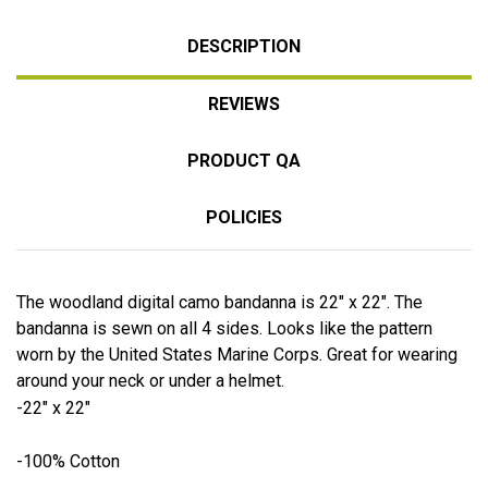
DESCRIPTION
REVIEWS
PRODUCT QA
POLICIES
The woodland digital camo bandanna is 22" x 22". The
bandanna is sewn on all 4 sides. Looks like the pattern
worn by the United States Marine Corps. Great for wearing
around your neck or under a helmet.
-22" x 22"
-100% Cotton