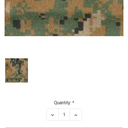
Current
Quantity:
Stock:
Decrease
Increase
Quantity
Quantity
of
of