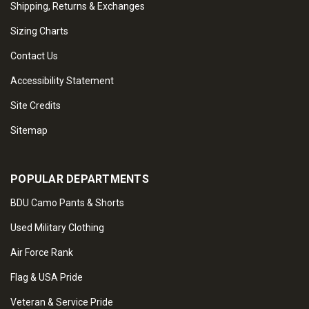
Shipping, Returns & Exchanges
Sizing Charts
Contact Us
Accessibility Statement
Site Credits
Sitemap
POPULAR DEPARTMENTS
BDU Camo Pants & Shorts
Used Military Clothing
Air Force Rank
Flag & USA Pride
Veteran & Service Pride