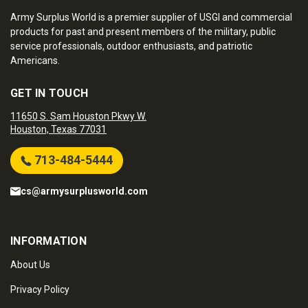
Army Surplus World is a premier supplier of USGI and commercial
products for past and present members of the military, public
service professionals, outdoor enthusiasts, and patriotic
Americans.
GET IN TOUCH
11650 S. Sam Houston Pkwy W.
Houston, Texas 77031
713-484-5444
cs@armysurplusworld.com
INFORMATION
About Us
Privacy Policy