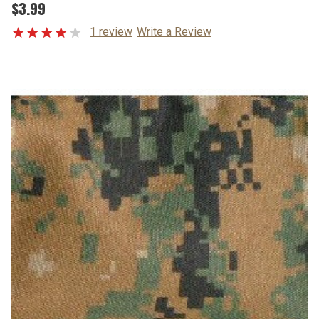
$3.99
1 review
Write a Review