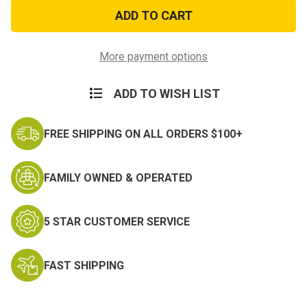
Woodland
Woodland
Digital
Digital
Camo
Camo
Bandana
Bandana
More payment options
ADD TO WISH LIST
FREE SHIPPING ON ALL ORDERS $100+
FAMILY OWNED & OPERATED
5 STAR CUSTOMER SERVICE
FAST SHIPPING