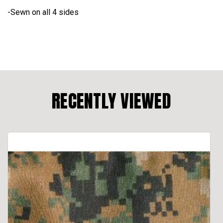
-Sewn on all 4 sides
RECENTLY VIEWED