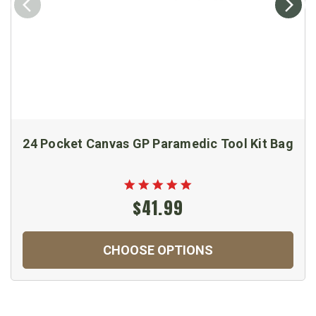
24 Pocket Canvas GP Paramedic Tool Kit Bag
$41.99
CHOOSE OPTIONS