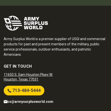
Army Surplus World is a premier supplier of USGI and commercial
products for past and present members of the military, public
service professionals, outdoor enthusiasts, and patriotic
Americans.
GET IN TOUCH
11650 S. Sam Houston Pkwy W.
Houston, Texas 77031
713-484-5444
cs@armysurplusworld.com