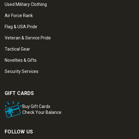
Used Military Clothing
Air Force Rank
Flag & USA Pride
Veteran & Service Pride
Tactical Gear
Novelties & Gifts
Security Services
GIFT CARDS
Buy Gift Cards
Check Your Balance
FOLLOW US