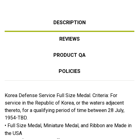
DESCRIPTION
REVIEWS
PRODUCT QA
POLICIES
Korea Defense Service Full Size Medal. Criteria: For
service in the Republic of Korea, or the waters adjacent
thereto, for a qualifying period of time between 28 July,
1954-TBD.
• Full Size Medal, Miniature Medal, and Ribbon are Made in
the USA