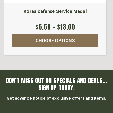
Korea Defense Service Medal
$5.50 - $13.00
CHOOSE OPTIONS
DON’T MISS OUT ON SPECIALS AND DEALS...
SIGN UP TODAY!
Get advance notice of exclusive offers and items.