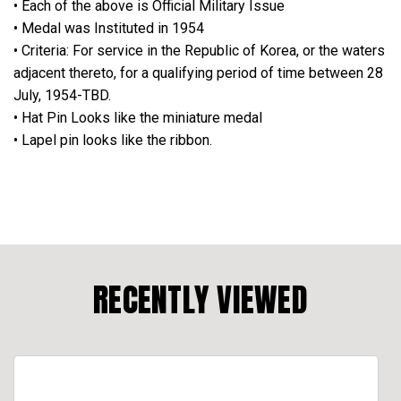
• Each of the above is Official Military Issue
• Medal was Instituted in 1954
• Criteria: For service in the Republic of Korea, or the waters
adjacent thereto, for a qualifying period of time between 28
July, 1954-TBD.
• Hat Pin Looks like the miniature medal
• Lapel pin looks like the ribbon.
RECENTLY VIEWED