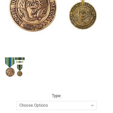
Type: