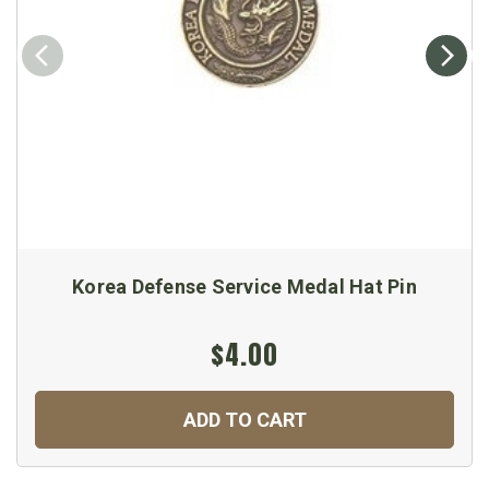
Korea Defense Service Medal Hat Pin
$4.00
ADD TO CART