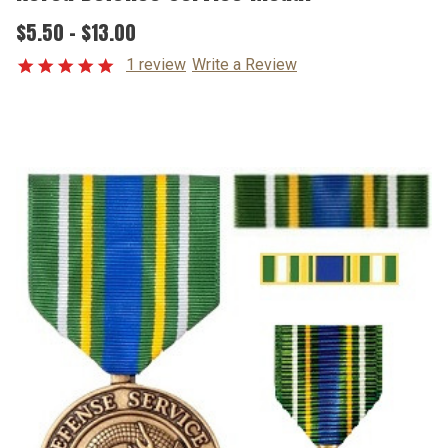
$5.50 - $13.00
1 review
Write a Review