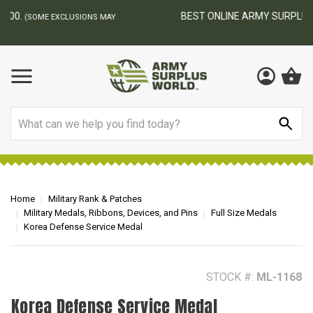
BEST ONLINE ARMY SURPLUS STORE
F
AY
Search
Home
Military Rank & Patches
Military Medals, Ribbons, Devices, and Pins
Full Size Medals
Korea Defense Service Medal
STOCK #:
ML-1168
Korea Defense Service Medal