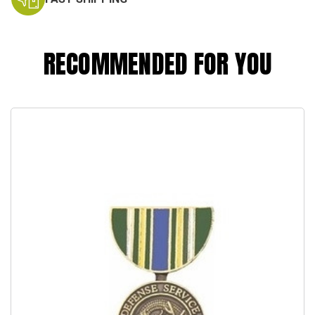
RECOMMENDED FOR YOU