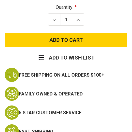
Current
Quantity:
Stock:
Decrease
Increase
Quantity
Quantity
of
of
Korea
Korea
Defense
Defense
Service
Service
Medal
Medal
ADD TO WISH LIST
FREE SHIPPING ON ALL ORDERS $100+
FAMILY OWNED & OPERATED
5 STAR CUSTOMER SERVICE
FAST SHIPPING