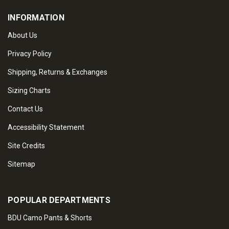
INFORMATION
About Us
Privacy Policy
Shipping, Returns & Exchanges
Sizing Charts
Contact Us
Accessibility Statement
Site Credits
Sitemap
POPULAR DEPARTMENTS
BDU Camo Pants & Shorts