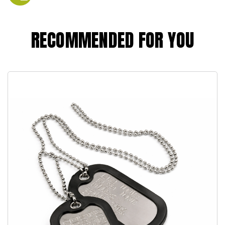
RECOMMENDED FOR YOU