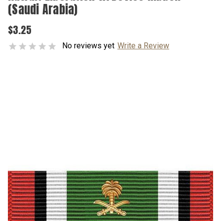
(Saudi Arabia)
$3.25
No reviews yet
Write a Review