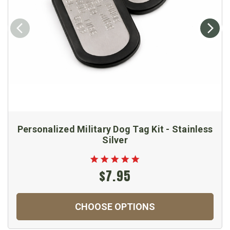
Personalized Military Dog Tag Kit - Stainless
Silver
$7.95
CHOOSE OPTIONS