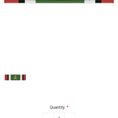
Current
Quantity:
Stock: