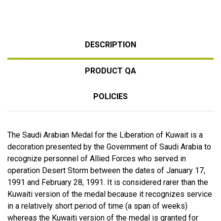
DESCRIPTION
PRODUCT QA
POLICIES
The Saudi Arabian Medal for the Liberation of Kuwait is a
decoration presented by the Government of Saudi Arabia to
recognize personnel of Allied Forces who served in
operation Desert Storm between the dates of January 17,
1991 and February 28, 1991. It is considered rarer than the
Kuwaiti version of the medal because it recognizes service
in a relatively short period of time (a span of weeks)
whereas the Kuwaiti version of the medal is granted for