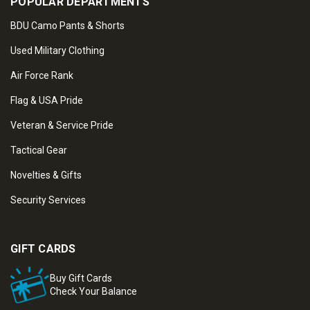
POPULAR DEPARTMENTS
BDU Camo Pants & Shorts
Used Military Clothing
Air Force Rank
Flag & USA Pride
Veteran & Service Pride
Tactical Gear
Novelties & Gifts
Security Services
GIFT CARDS
Buy Gift Cards
Check Your Balance