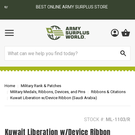
BEST ONLINE ARMY SURPLUS STORE
F
AY
Search
Home
Military Rank & Patches
Military Medals, Ribbons, Devices, and Pins
Ribbons & Citations
Kuwait Liberation w/Device Ribbon (Saudi Arabia)
STOCK #:
ML-1103/R
Kuwait Liberation w/Device Ribbon