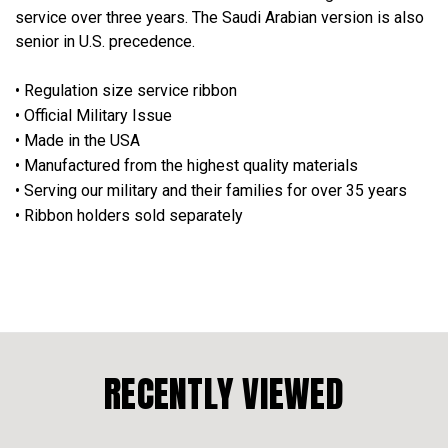
service over three years. The Saudi Arabian version is also
senior in U.S. precedence.
• Regulation size service ribbon
• Official Military Issue
• Made in the USA
• Manufactured from the highest quality materials
• Serving our military and their families for over 35 years
• Ribbon holders sold separately
RECENTLY VIEWED