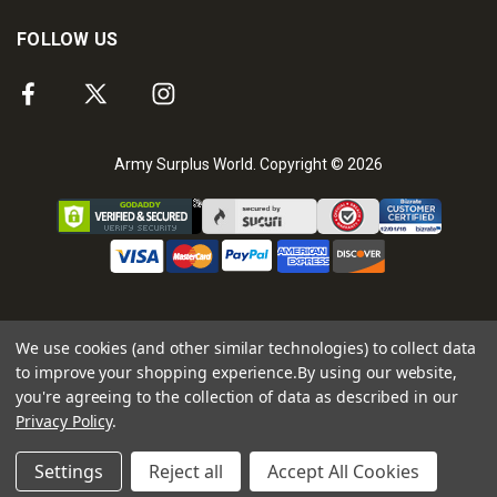
FOLLOW US
Army Surplus World. Copyright © 2026
We use cookies (and other similar technologies) to collect data
to improve your shopping experience.
By using our website,
you're agreeing to the collection of data as described in our
Privacy Policy
.
Settings
Reject all
Accept All Cookies