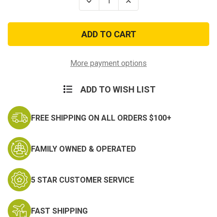
Decrease
Increase
Quantity
Quantity
of
of
Kuwait
Kuwait
Liberation
Liberation
w/Device
w/Device
Ribbon
Ribbon
(Saudi
(Saudi
Arabia)
Arabia)
More payment options
ADD TO WISH LIST
FREE SHIPPING ON ALL ORDERS $100+
FAMILY OWNED & OPERATED
5 STAR CUSTOMER SERVICE
FAST SHIPPING