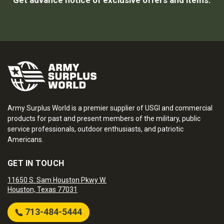
Get advance notice of exclusive offers and items.
Army Surplus World is a premier supplier of USGI and commercial
products for past and present members of the military, public
service professionals, outdoor enthusiasts, and patriotic
Americans.
GET IN TOUCH
11650 S. Sam Houston Pkwy W.
Houston, Texas 77031
713-484-5444