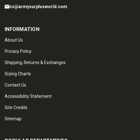
cs@armysurplusworld.com
INFORMATION
About Us
Privacy Policy
Shipping, Returns & Exchanges
Sizing Charts
Contact Us
Accessibility Statement
Site Credits
Sitemap