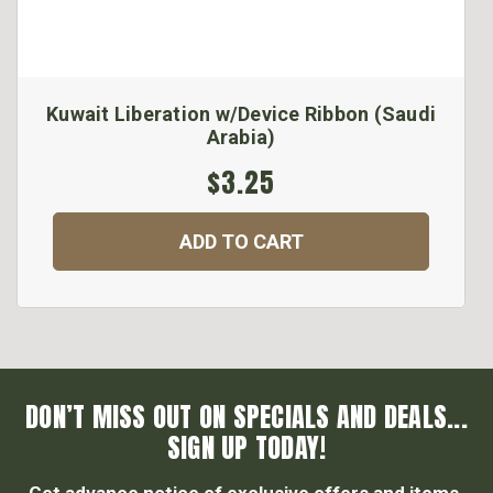
Kuwait Liberation w/Device Ribbon (Saudi
Arabia)
$3.25
ADD TO CART
DON’T MISS OUT ON SPECIALS AND DEALS...
SIGN UP TODAY!