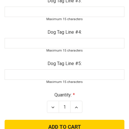
Dog Tag Line #3:
Maximum 15 characters
Dog Tag Line #4:
Maximum 15 characters
Dog Tag Line #5:
Maximum 15 characters
Current
Quantity:
Stock:
Decrease
Increase
Quantity
Quantity
of
of
Ladies
Ladies
Military
Military