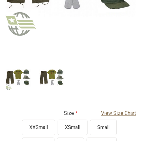
Size
View Size Chart
XXSmall
XSmall
Small