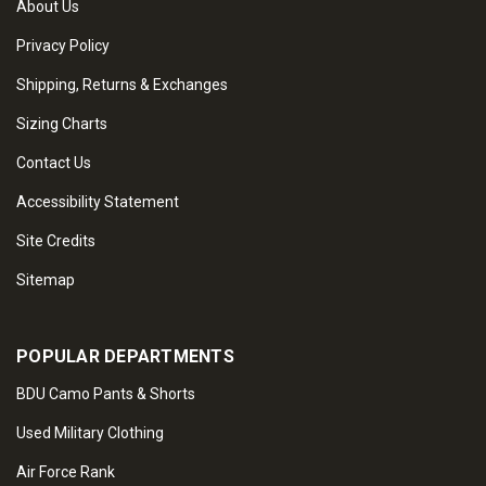
About Us
Privacy Policy
Shipping, Returns & Exchanges
Sizing Charts
Contact Us
Accessibility Statement
Site Credits
Sitemap
POPULAR DEPARTMENTS
BDU Camo Pants & Shorts
Used Military Clothing
Air Force Rank