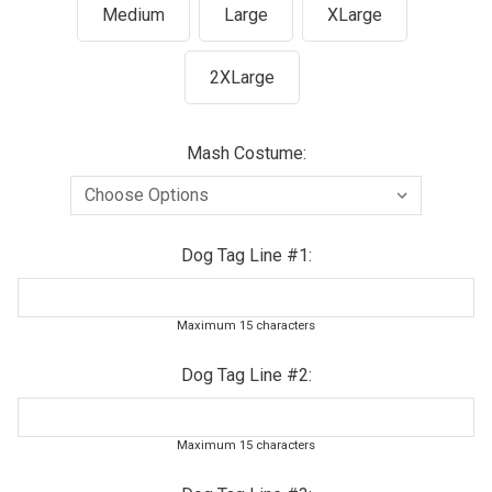
Medium
Large
XLarge
2XLarge
Mash Costume:
Dog Tag Line #1:
Maximum 15 characters
Dog Tag Line #2:
Maximum 15 characters