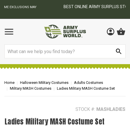
BEST ONLINE ARMY SURPLUS STORE
F
AY
Search
Home
Halloween Military Costumes
Adults Costumes
Military MASH Costumes
Ladies Military MASH Costume Set
STOCK #:
MASHLADIES
Ladies Military MASH Costume Set