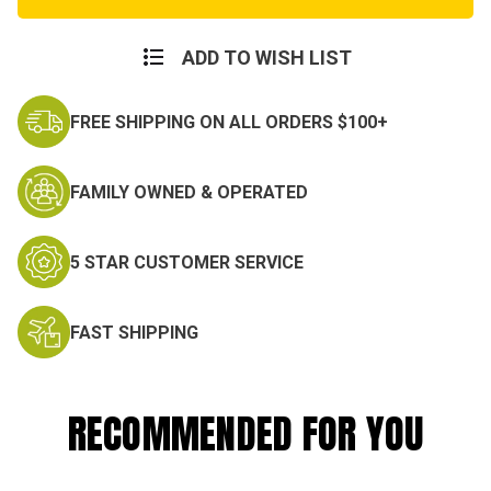
MASH
MASH
Costume
Costume
Set
Set
ADD TO WISH LIST
FREE SHIPPING ON ALL ORDERS $100+
FAMILY OWNED & OPERATED
5 STAR CUSTOMER SERVICE
FAST SHIPPING
RECOMMENDED FOR YOU