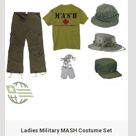
Ladies Military MASH Costume Set