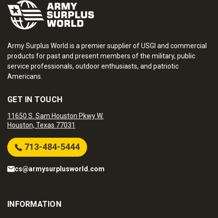
Army Surplus World is a premier supplier of USGI and commercial
products for past and present members of the military, public
service professionals, outdoor enthusiasts, and patriotic
Americans.
GET IN TOUCH
11650 S. Sam Houston Pkwy W.
Houston, Texas 77031
713-484-5444
cs@armysurplusworld.com
INFORMATION