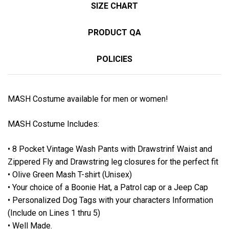
SIZE CHART
PRODUCT QA
POLICIES
MASH Costume available for men or women!
MASH Costume Includes:
• 8 Pocket Vintage Wash Pants with Drawstrinf Waist and
Zippered Fly and Drawstring leg closures for the perfect fit
• Olive Green Mash T-shirt (Unisex)
• Your choice of a Boonie Hat, a Patrol cap or a Jeep Cap
• Personalized Dog Tags with your characters Information
(Include on Lines 1 thru 5)
• Well Made.