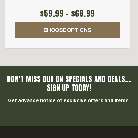
$59.99 - $68.99
CHOOSE OPTIONS
DON’T MISS OUT ON SPECIALS AND DEALS...
SIGN UP TODAY!
Get advance notice of exclusive offers and items.