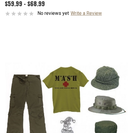
$59.99 - $68.99
No reviews yet
Write a Review