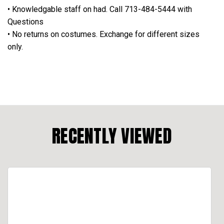
• Knowledgable staff on had. Call 713-484-5444 with
Questions
• No returns on costumes. Exchange for different sizes
only.
RECENTLY VIEWED