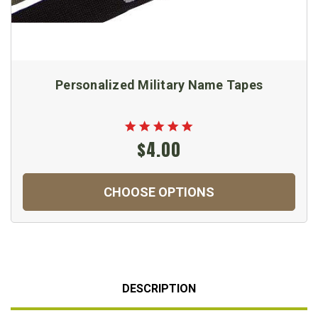
Personalized Military Name Tapes
$4.00
CHOOSE OPTIONS
DESCRIPTION