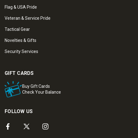
Flag & USA Pride
Veteran & Service Pride
Tactical Gear
Novelties & Gifts
Security Services
GIFT CARDS
Buy Gift Cards
Check Your Balance
FOLLOW US