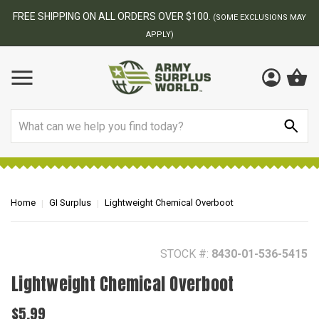
BEST ONLINE ARMY SURPLUS STORE
F
AY
Search
Home
GI Surplus
Lightweight Chemical Overboot
STOCK #:
8430-01-536-5415
Lightweight Chemical Overboot
$5.99