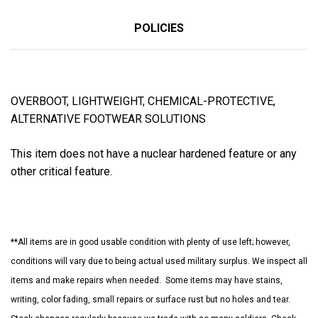
POLICIES
OVERBOOT, LIGHTWEIGHT, CHEMICAL-PROTECTIVE,
ALTERNATIVE FOOTWEAR SOLUTIONS
This item does not have a nuclear hardened feature or any
other critical feature.
**All items are in good usable condition with plenty of use left; however,
conditions will vary due to being actual used military surplus. We inspect all
items and make repairs when needed. Some items may have stains,
writing, color fading, small repairs or surface rust but no holes and tear.