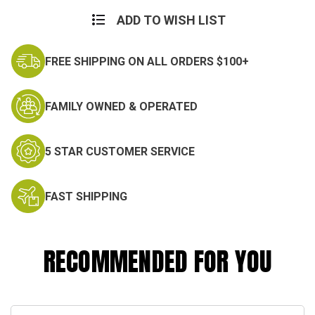
Current
Stock:
ADD TO WISH LIST
FREE SHIPPING ON ALL ORDERS $100+
FAMILY OWNED & OPERATED
5 STAR CUSTOMER SERVICE
FAST SHIPPING
RECOMMENDED FOR YOU