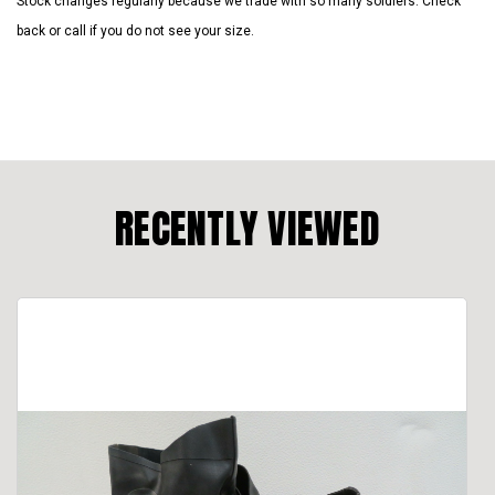
Stock changes regularly because we trade with so many soldiers. Check
back or call if you do not see your size.
RECENTLY VIEWED