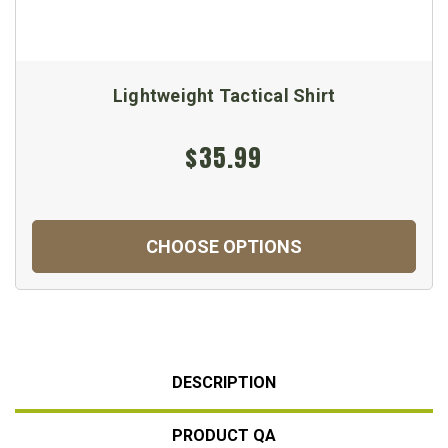
Lightweight Tactical Shirt
$35.99
CHOOSE OPTIONS
DESCRIPTION
PRODUCT QA