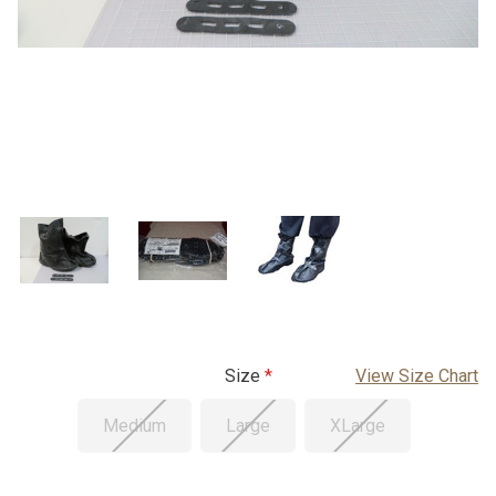
Size
View Size Chart
Medium
Large
XLarge