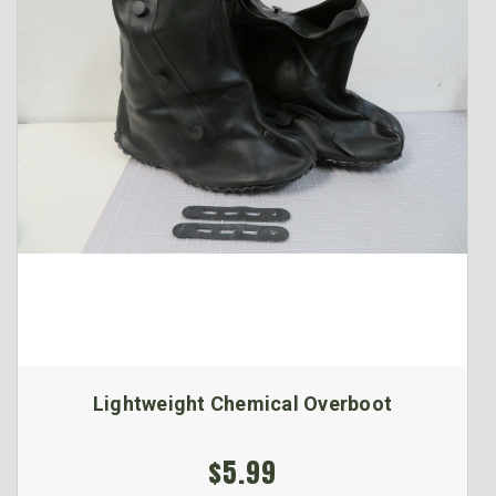
Lightweight Chemical Overboot
$5.99