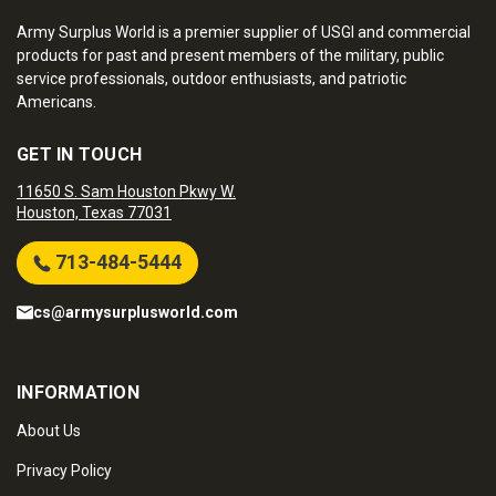
Army Surplus World is a premier supplier of USGI and commercial
products for past and present members of the military, public
service professionals, outdoor enthusiasts, and patriotic
Americans.
GET IN TOUCH
11650 S. Sam Houston Pkwy W.
Houston, Texas 77031
713-484-5444
cs@armysurplusworld.com
INFORMATION
About Us
Privacy Policy