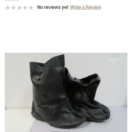
No reviews yet
Write a Review