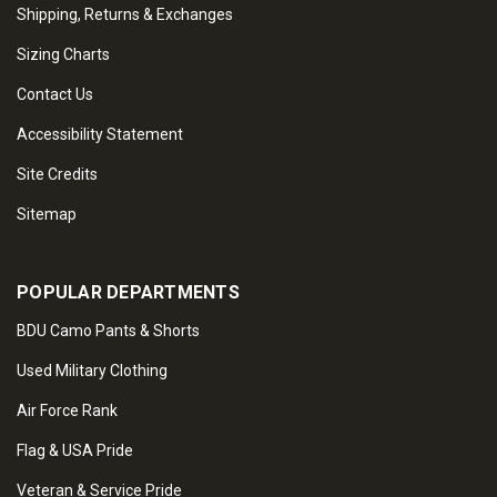
Shipping, Returns & Exchanges
Sizing Charts
Contact Us
Accessibility Statement
Site Credits
Sitemap
POPULAR DEPARTMENTS
BDU Camo Pants & Shorts
Used Military Clothing
Air Force Rank
Flag & USA Pride
Veteran & Service Pride