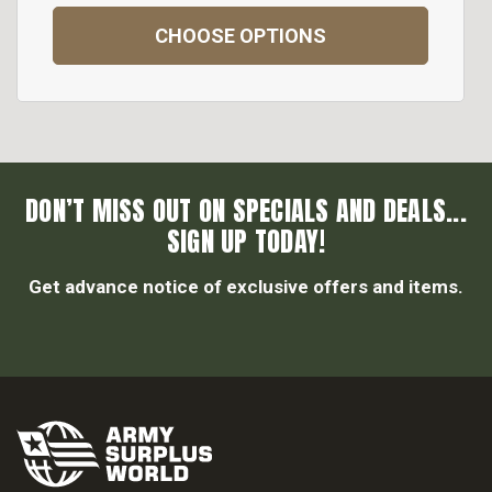
CHOOSE OPTIONS
DON’T MISS OUT ON SPECIALS AND DEALS...
SIGN UP TODAY!
Get advance notice of exclusive offers and items.