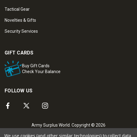
Tactical Gear
Novelties & Gifts
Security Services
GIFT CARDS
Buy Gift Cards
Check Your Balance
FOLLOW US
Army Surplus World. Copyright © 2026
We use cookies (and other similar technologies) to collect data