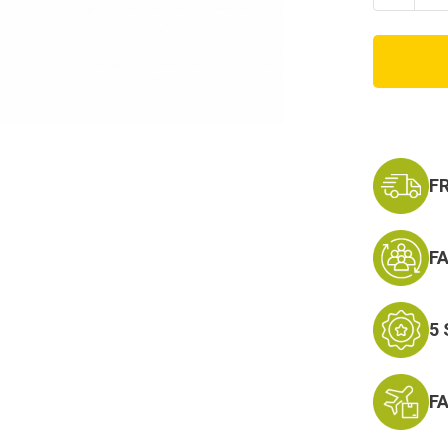
Quanti
of
M-
3
Medic
First
Aid
Bag
F
F
5
F