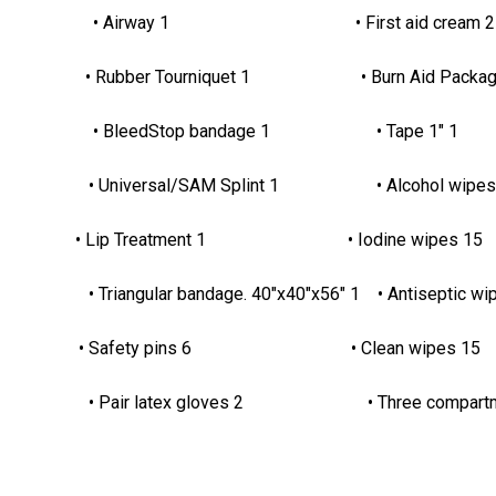
4.1yds. 2 • Airway 1 • First aid cream 
 1 • Rubber Tourniquet 1 • Burn Aid Packag
x4" 4 • BleedStop bandage 1 • Tape 1" 1
 4 • Universal/SAM Splint 1 • Alcohol wipes
ip Treatment 1 • Iodine wipes 15
Triangular bandage. 40"x40"x56" 1 • Antiseptic wi
Safety pins 6 • Clean wipes 15
air latex gloves 2 • Three compartment