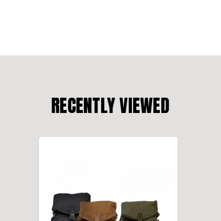
RECENTLY VIEWED