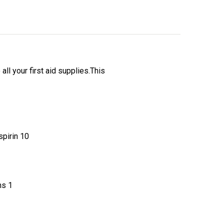
ll your first aid supplies.This
irin 10
s 1