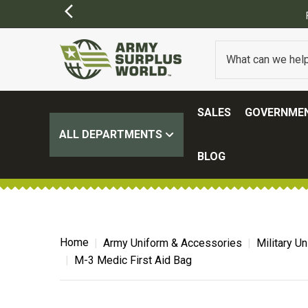
SALES
GOVERNMEN
ALL DEPARTMENTS
BLOG
Home
Army Uniform & Accessories
Military U
M-3 Medic First Aid Bag