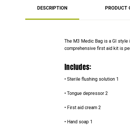
DESCRIPTION
PRODUCT 
The M3 Medic Bag is a GI style i
comprehensive first aid kit is p
Includes:
• Sterile flushing solu
• Tongue depresso
• First aid cream
• Hand soap 1 