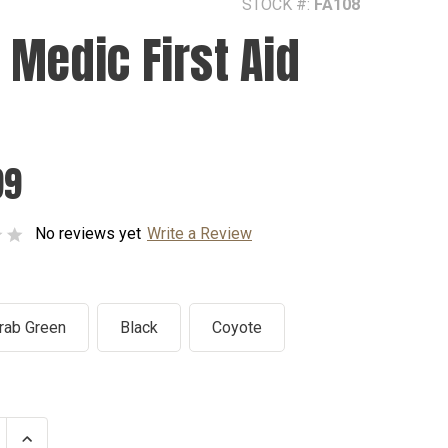
STOCK #:
FA108
 Medic First Aid
99
No reviews yet
Write a Review
rab Green
Black
Coyote
se
Increase