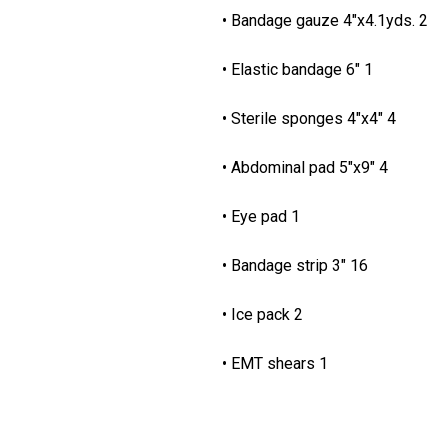
• Bandage gauze 4"x
• Elastic bandage 6"
• Sterile sponges 4"
• Abdominal pad 5"x9"
• Eye pad 1 • L
• Bandage strip 3" 16 • 
• Ice pack 2 • 
• EMT shears 1 • P