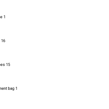
2
e 1
 16
pes 15
 bag 1