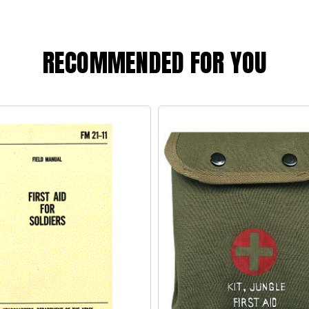
RECOMMENDED FOR YOU