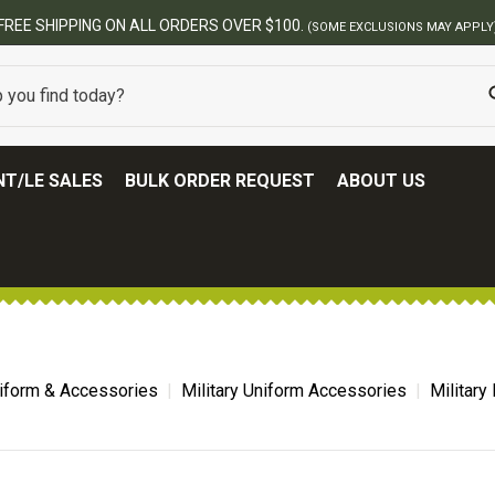
FREE SHIPPING ON ALL ORDERS OVER $100.
(SOME EXCLUSIONS MAY APPLY
T/LE SALES
BULK ORDER REQUEST
ABOUT US
niform & Accessories
Military Uniform Accessories
Military