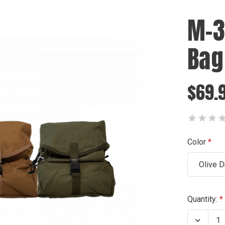
M-3
Bag
$69.
Color
Olive D
Current
Quantity:
Stock:
Decrea