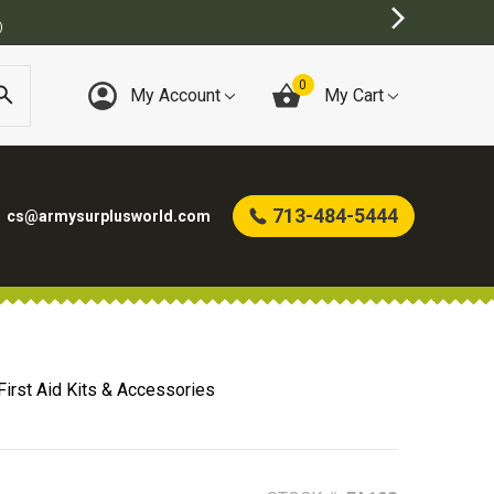
)
0
My Account
My Cart
713-484-5444
cs@armysurplusworld.com
 First Aid Kits & Accessories