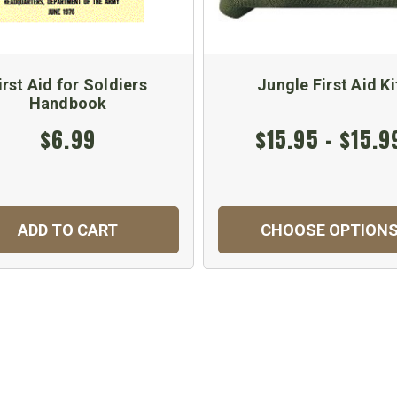
irst Aid for Soldiers
Jungle First Aid Ki
Handbook
$6.99
$15.95 - $15.9
ADD TO CART
CHOOSE OPTION