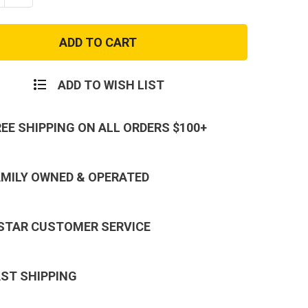
ty
Quantity
of
M-
3
Medic
First
Aid
Bag
ADD TO WISH LIST
REE SHIPPING ON ALL ORDERS $100+
AMILY OWNED & OPERATED
 STAR CUSTOMER SERVICE
AST SHIPPING