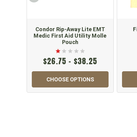
Condor Rip-Away Lite EMT
F
Medic First Aid Utility Molle
Pouch
$26.75 - $38.25
CHOOSE OPTIONS