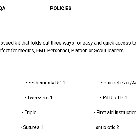
QA
POLICIES
ssued kit that folds out three ways for easy and quick access to a
erfect for medics, EMT Personnel, Platoon or Scout leaders.
tion 1 • SS hemostat 5" 1 • Pain reliever/Asp
r 2 • Tweezers 1 • Pill bottle 1
 2 • Triple • First aid instruction
• Sutures 1 • antibiotic 2