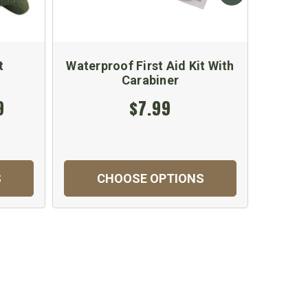
t
Waterproof First Aid Kit With
Fi
Carabiner
9
$7.99
S
CHOOSE OPTIONS