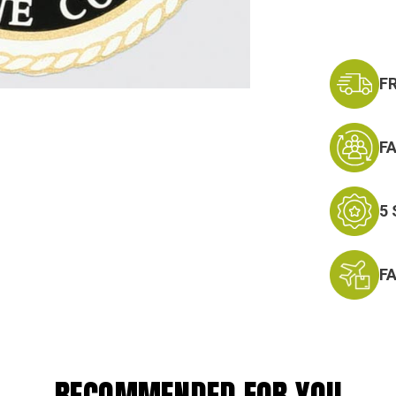
F
F
5
F