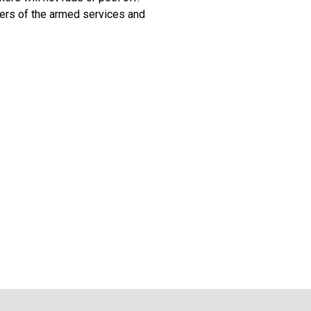
ers of the armed services and