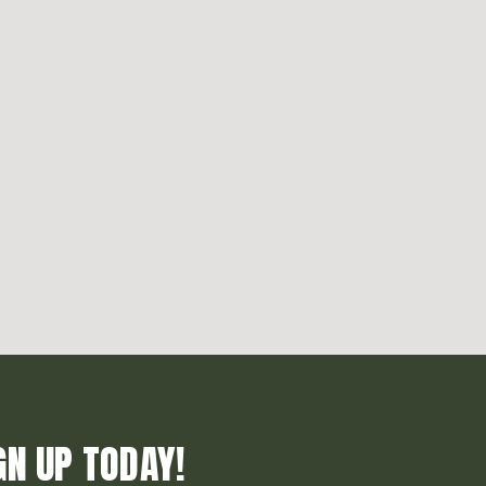
GN UP TODAY!