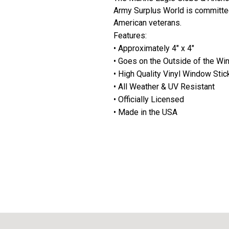
Army Surplus World is committe
American veterans.
Features:
• Approximately 4" x 4"
• Goes on the Outside of the W
• High Quality Vinyl Window Stic
• All Weather & UV Resistant
• Officially Licensed
• Made in the USA