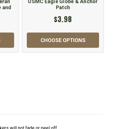
eran
USMC Eagle Globe & Anchor
e and
Patch
$3.98
S
CHOOSE OPTIONS
ers will not fade or peel off.