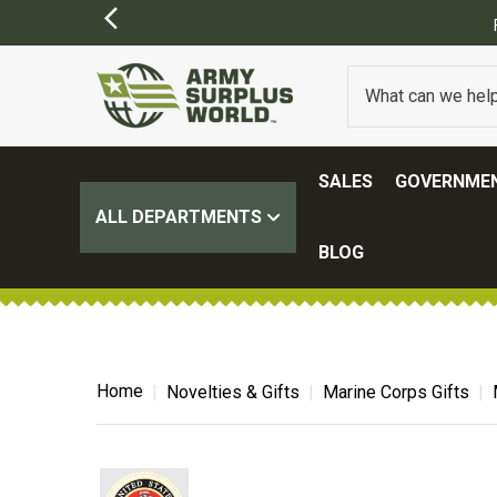
SIONS MAY APPLY)
SALES
GOVERNMEN
ALL DEPARTMENTS
BLOG
Home
Novelties & Gifts
Marine Corps Gifts