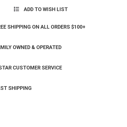
ADD TO WISH LIST
REE SHIPPING ON ALL ORDERS $100+
AMILY OWNED & OPERATED
 STAR CUSTOMER SERVICE
AST SHIPPING