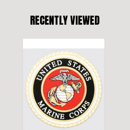
RECENTLY VIEWED