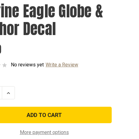
ine Eagle Globe &
hor Decal
0
No reviews yet
Write a Review
se
Increase
ty
Quantity
of
Marine
Eagle
Globe
&
r
Anchor
Decal
More payment options