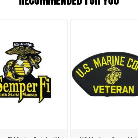
RECOMMENDED FOR YOU