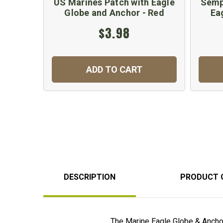
US Marines Patch with Eagle
Sempe
Globe and Anchor - Red
Ea
$3.98
ADD TO CART
DESCRIPTION
PRODUCT 
The Marine Eagle Globe & Anchor 