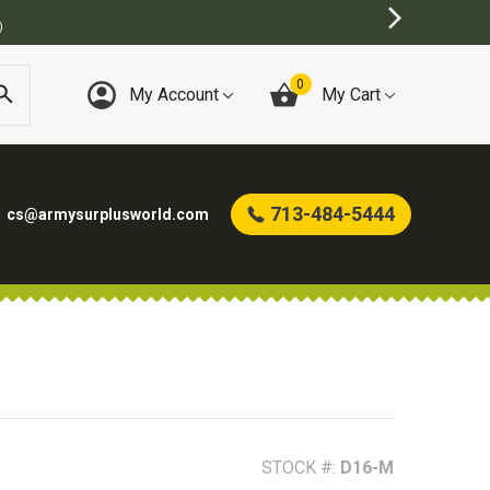
BEST ONLINE ARMY SURPLUS STORE
0
My Account
My Cart
713-484-5444
cs@armysurplusworld.com
STOCK #:
D16-M