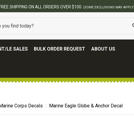
T/LE SALES
BULK ORDER REQUEST
ABOUT US
Marine Corps Decals
Marine Eagle Globe & Anchor Decal