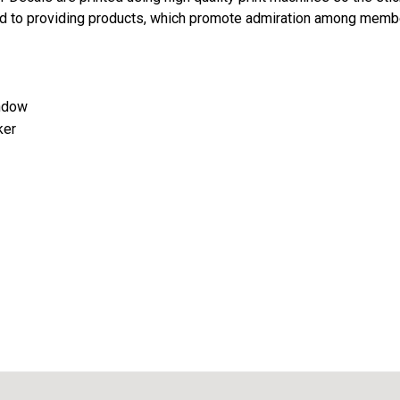
d to providing products, which promote admiration among memb
indow
ker