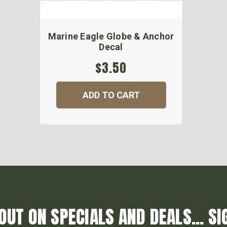
Marine Eagle Globe & Anchor
Decal
$3.50
ADD TO CART
OUT ON SPECIALS AND DEALS... SI