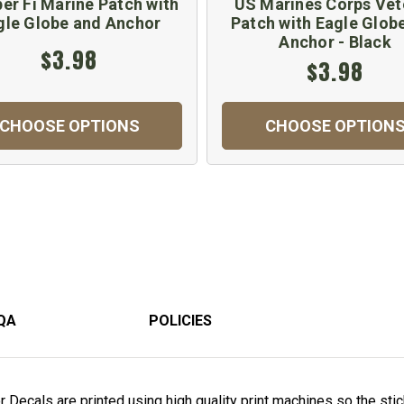
r Fi Marine Patch with
US Marines Corps Vet
gle Globe and Anchor
Patch with Eagle Glob
Anchor - Black
$3.98
$3.98
CHOOSE OPTIONS
CHOOSE OPTION
QA
POLICIES
Decals are printed using high quality print machines so the stick