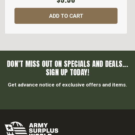
ADD TO CART
DON’T MISS OUT ON SPECIALS AND DEALS...
SIGN UP TODAY!
Get advance notice of exclusive offers and items.