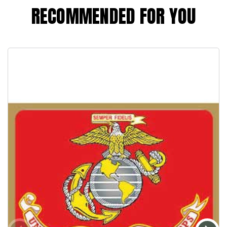
RECOMMENDED FOR YOU