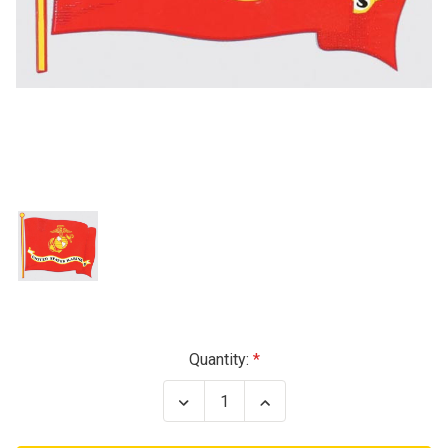
Current
Quantity:
Stock:
Decrease
Increase
Quantity
Quantity
of
of