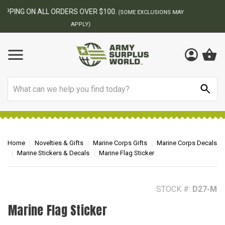
BEST ONLINE ARMY SURPLUS STORE
F
AY
Search
Home
Novelties & Gifts
Marine Corps Gifts
Marine Corps Decals
Marine Stickers & Decals
Marine Flag Sticker
STOCK #:
D27-M
Marine Flag Sticker