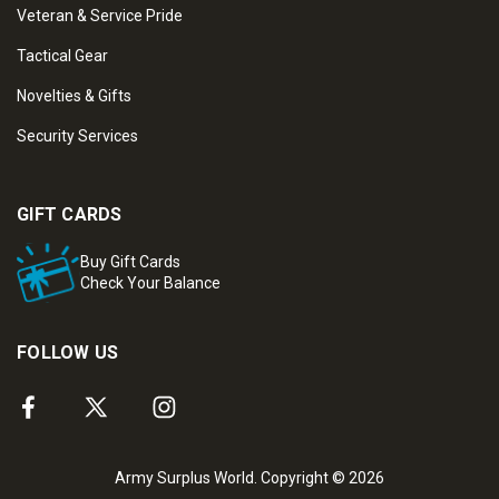
Veteran & Service Pride
Tactical Gear
Novelties & Gifts
Security Services
GIFT CARDS
Buy Gift Cards
Check Your Balance
FOLLOW US
Army Surplus World. Copyright © 2026