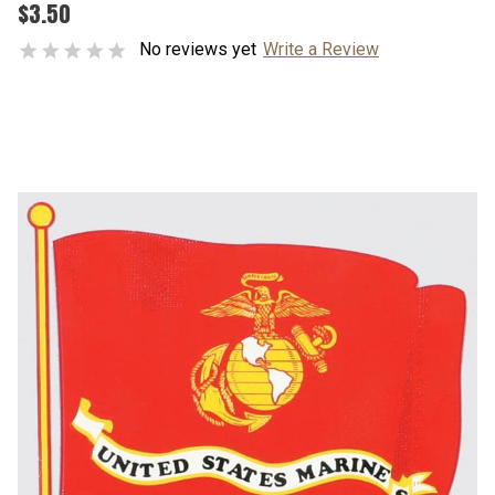
$3.50
No reviews yet
Write a Review