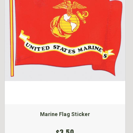
Marine Flag Sticker
$3.50