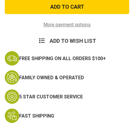
Marine
Marine
Flag
Flag
Sticker
Sticker
More payment options
ADD TO WISH LIST
FREE SHIPPING ON ALL ORDERS $100+
FAMILY OWNED & OPERATED
5 STAR CUSTOMER SERVICE
FAST SHIPPING