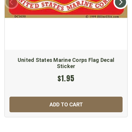
United States Marine Corps Flag Decal
Sticker
$1.95
ADD TO CART