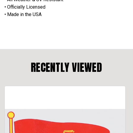
• Officially Licensed
• Made in the USA
RECENTLY VIEWED