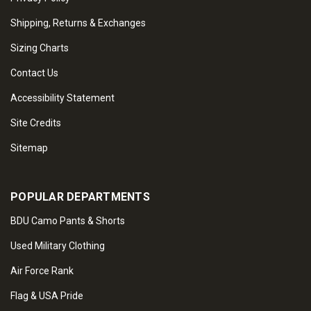
Shipping, Returns & Exchanges
Sizing Charts
Contact Us
Accessibility Statement
Site Credits
Sitemap
POPULAR DEPARTMENTS
BDU Camo Pants & Shorts
Used Military Clothing
Air Force Rank
Flag & USA Pride