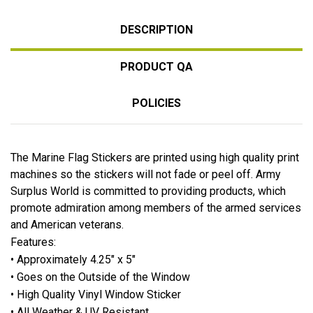
DESCRIPTION
PRODUCT QA
POLICIES
The Marine Flag Stickers are printed using high quality print
machines so the stickers will not fade or peel off. Army
Surplus World is committed to providing products, which
promote admiration among members of the armed services
and American veterans.
Features:
• Approximately 4.25" x 5"
• Goes on the Outside of the Window
• High Quality Vinyl Window Sticker
• All Weather & UV Resistant