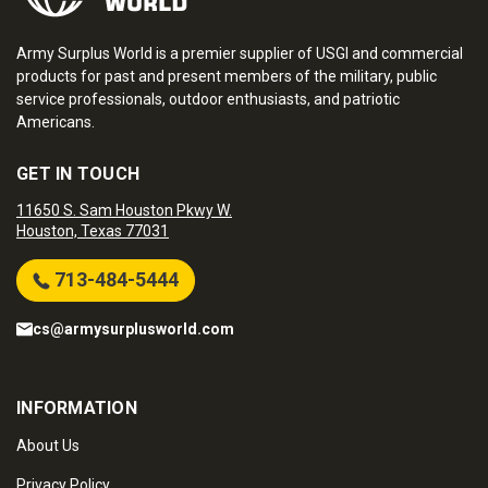
Army Surplus World is a premier supplier of USGI and commercial
products for past and present members of the military, public
service professionals, outdoor enthusiasts, and patriotic
Americans.
GET IN TOUCH
11650 S. Sam Houston Pkwy W.
Houston, Texas 77031
713-484-5444
cs@armysurplusworld.com
INFORMATION
About Us
Privacy Policy