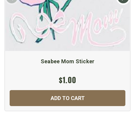
Seabee Mom Sticker
$1.00
ADD TO CART