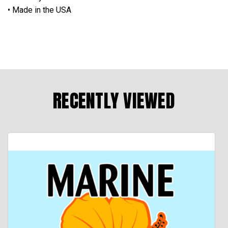
• Made in the USA
RECENTLY VIEWED