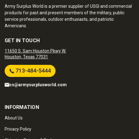
Army Surplus World is a premier supplier of USGI and commercial
products for past and present members of the military, public
service professionals, outdoor enthusiasts, and patriotic
Americans.
GET IN TOUCH
11650 S. Sam Houston Pkwy W.
Houston, Texas 77031
713-484-5444
cs@armysurplusworld.com
INFORMATION
About Us
Privacy Policy