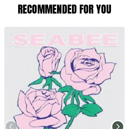
RECOMMENDED FOR YOU