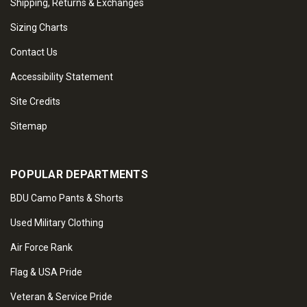
Shipping, Returns & Exchanges
Sizing Charts
Contact Us
Accessibility Statement
Site Credits
Sitemap
POPULAR DEPARTMENTS
BDU Camo Pants & Shorts
Used Military Clothing
Air Force Rank
Flag & USA Pride
Veteran & Service Pride