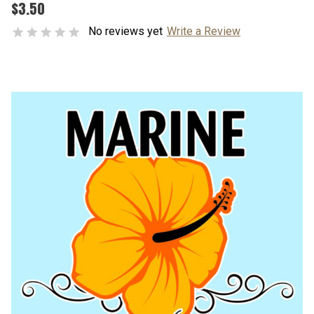
$3.50
No reviews yet
Write a Review