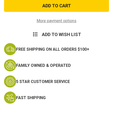
Marine
Marine
Mom
Mom
Sticker
Sticker
More payment options
ADD TO WISH LIST
FREE SHIPPING ON ALL ORDERS $100+
FAMILY OWNED & OPERATED
5 STAR CUSTOMER SERVICE
FAST SHIPPING