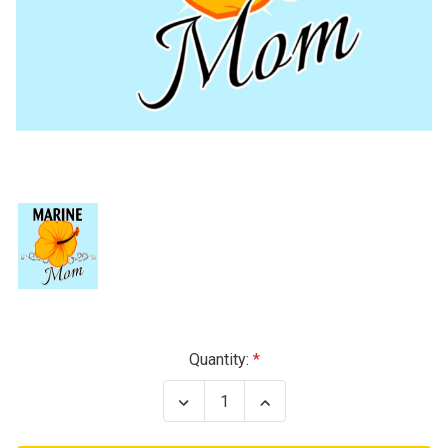
Current
Quantity:
Stock:
Decrease
Increase
Quantity
Quantity
of
of