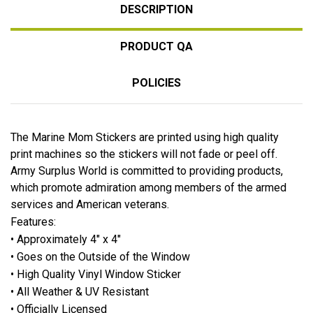
DESCRIPTION
PRODUCT QA
POLICIES
The Marine Mom Stickers are printed using high quality
print machines so the stickers will not fade or peel off.
Army Surplus World is committed to providing products,
which promote admiration among members of the armed
services and American veterans.
Features:
• Approximately 4" x 4"
• Goes on the Outside of the Window
• High Quality Vinyl Window Sticker
• All Weather & UV Resistant
• Officially Licensed