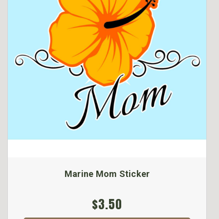
Marine Mom Sticker
$3.50