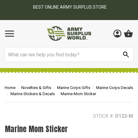
BEST ONLINE ARMY SURPLUS STORE
F
AY
Search
Home
Novelties & Gifts
Marine Corps Gifts
Marine Corps Decals
Marine Stickers & Decals
Marine Mom Sticker
STOCK #:
D123-M
Marine Mom Sticker