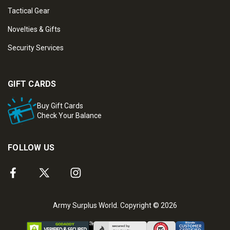
Tactical Gear
Novelties & Gifts
Security Services
GIFT CARDS
Buy Gift Cards
Check Your Balance
FOLLOW US
Army Surplus World. Copyright © 2026