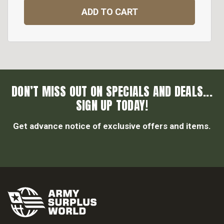
ADD TO CART
DON’T MISS OUT ON SPECIALS AND DEALS...
SIGN UP TODAY!
Get advance notice of exclusive offers and items.