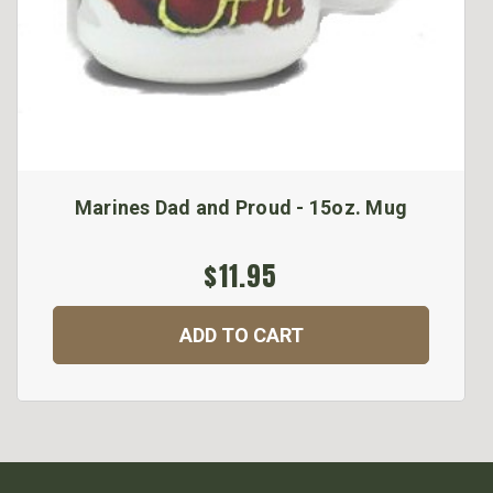
Marines Dad and Proud - 15oz. Mug
$11.95
ADD TO CART