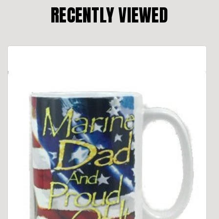
RECENTLY VIEWED