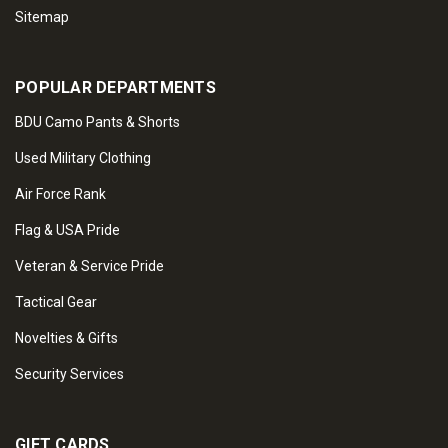
Sitemap
POPULAR DEPARTMENTS
BDU Camo Pants & Shorts
Used Military Clothing
Air Force Rank
Flag & USA Pride
Veteran & Service Pride
Tactical Gear
Novelties & Gifts
Security Services
GIFT CARDS