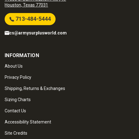
Houston, Texas 77031
713-484-5444
cs@armysurplusworld.com
INFORMATION
About Us
Privacy Policy
Shipping, Returns & Exchanges
Sizing Charts
Contact Us
Accessibility Statement
Site Credits