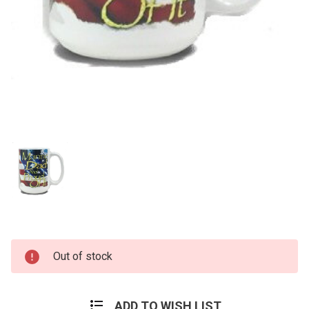
Current
Out of stock
Stock:
ADD TO WISH LIST