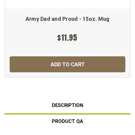
Army Dad and Proud - 15oz. Mug
$11.95
ADD TO CART
DESCRIPTION
PRODUCT QA