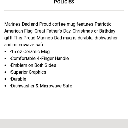
POLICIES
Marines Dad and Proud coffee mug features Patriotic
American Flag. Great Father's Day, Christmas or Birthday
gift! This Proud Marines Dad mug is durable, dishwasher
and microwave safe.
•15 oz Ceramic Mug
•Comfortable 4-Finger Handle
•Emblem on Both Sides
•Superior Graphics
•Durable
•Dishwasher & Microwave Safe