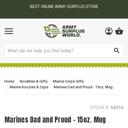
BEST ONLINE ARMY SURPLUS STORE
F
AY
Search
Home
Novelties & Gifts
Marine Corps Gifts
Marine Koozies & Cups
Marines Dad and Proud - 15oz. Mug
STOCK #:
54016
Marines Dad and Proud - 15oz. Mug