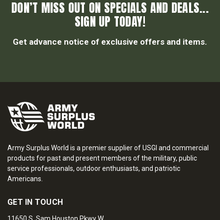
DON’T MISS OUT ON SPECIALS AND DEALS...
SIGN UP TODAY!
Get advance notice of exclusive offers and items.
Army Surplus World is a premier supplier of USGI and commercial
products for past and present members of the military, public
service professionals, outdoor enthusiasts, and patriotic
Americans.
GET IN TOUCH
11650 S. Sam Houston Pkwy W.