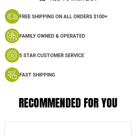
FREE SHIPPING ON ALL ORDERS $100+
FAMILY OWNED & OPERATED
5 STAR CUSTOMER SERVICE
FAST SHIPPING
RECOMMENDED FOR YOU