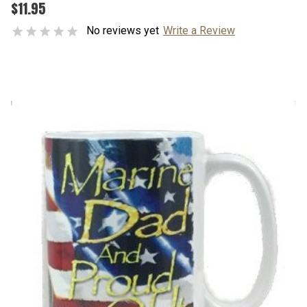
$11.95
No reviews yet
Write a Review