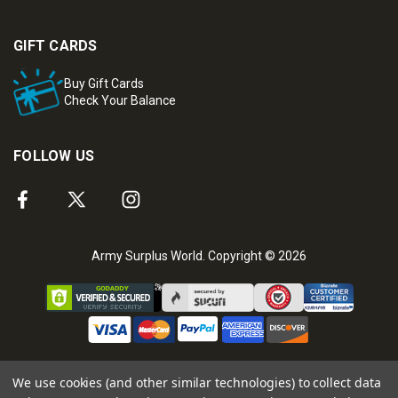
GIFT CARDS
Buy Gift Cards
Check Your Balance
FOLLOW US
Army Surplus World. Copyright © 2026
We use cookies (and other similar technologies) to collect data