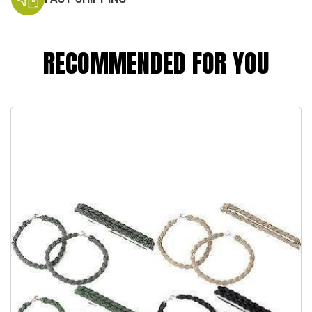
RECOMMENDED FOR YOU