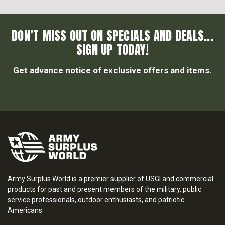
DON’T MISS OUT ON SPECIALS AND DEALS...
SIGN UP TODAY!
Get advance notice of exclusive offers and items.
Army Surplus World is a premier supplier of USGI and commercial
products for past and present members of the military, public
service professionals, outdoor enthusiasts, and patriotic
Americans.