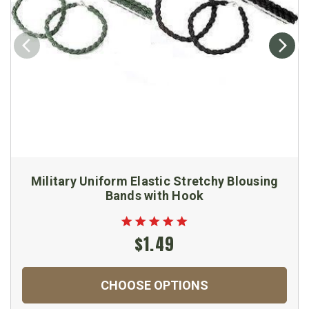
Military Uniform Elastic Stretchy Blousing
Bands with Hook
$1.49
CHOOSE OPTIONS