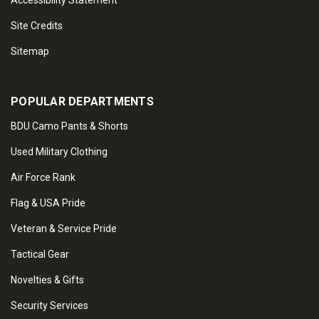
Accessibility Statement
Site Credits
Sitemap
POPULAR DEPARTMENTS
BDU Camo Pants & Shorts
Used Military Clothing
Air Force Rank
Flag & USA Pride
Veteran & Service Pride
Tactical Gear
Novelties & Gifts
Security Services