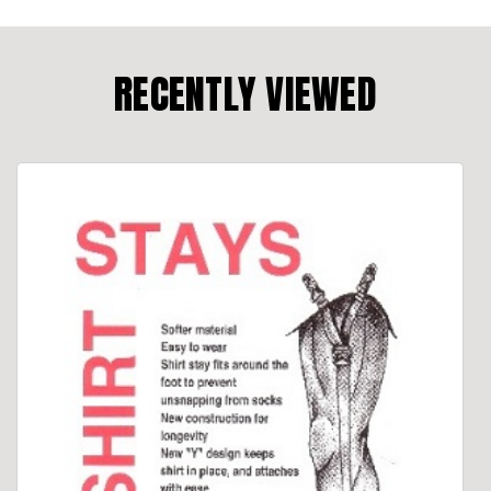
RECENTLY VIEWED