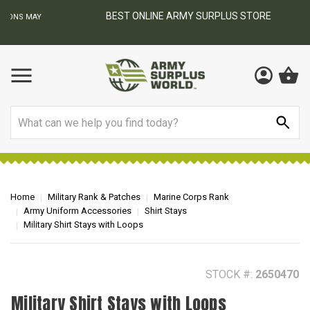
BEST ONLINE ARMY SURPLUS STORE
F
AY
Search
Home
Military Rank & Patches
Marine Corps Rank
Army Uniform Accessories
Shirt Stays
Military Shirt Stays with Loops
STOCK #:
2650470
Military Shirt Stays with Loops