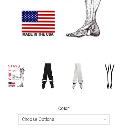
Color: