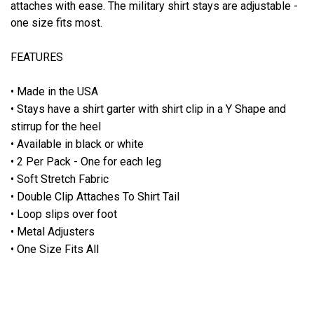
attaches with ease. The military shirt stays are adjustable -
one size fits most.
FEATURES
• Made in the USA
• Stays have a shirt garter with shirt clip in a Y Shape and
stirrup for the heel
• Available in black or white
• 2 Per Pack - One for each leg
• Soft Stretch Fabric
• Double Clip Attaches To Shirt Tail
• Loop slips over foot
• Metal Adjusters
• One Size Fits All