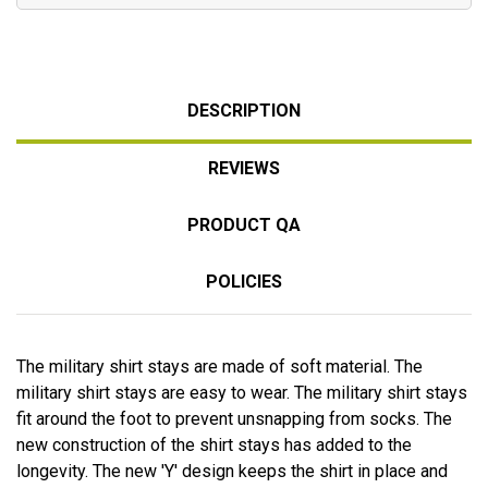
DESCRIPTION
REVIEWS
PRODUCT QA
POLICIES
The military shirt stays are made of soft material. The
military shirt stays are easy to wear. The military shirt stays
fit around the foot to prevent unsnapping from socks. The
new construction of the shirt stays has added to the
longevity. The new 'Y' design keeps the shirt in place and