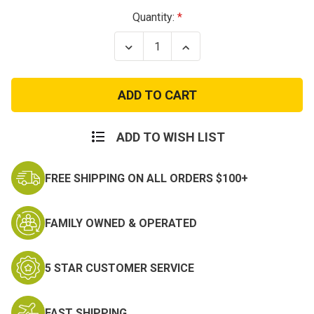
Current
Quantity:
Stock:
Decrease
Increase
Quantity
Quantity
of
of
Military
Military
Shirt
Shirt
Stays
Stays
with
with
Loops
Loops
ADD TO WISH LIST
FREE SHIPPING ON ALL ORDERS $100+
FAMILY OWNED & OPERATED
5 STAR CUSTOMER SERVICE
FAST SHIPPING