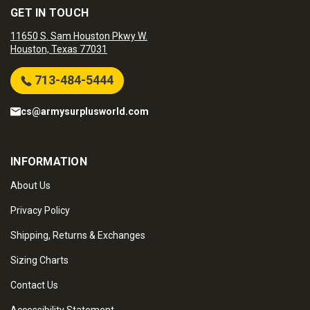
GET IN TOUCH
11650 S. Sam Houston Pkwy W.
Houston, Texas 77031
713-484-5444
cs@armysurplusworld.com
INFORMATION
About Us
Privacy Policy
Shipping, Returns & Exchanges
Sizing Charts
Contact Us