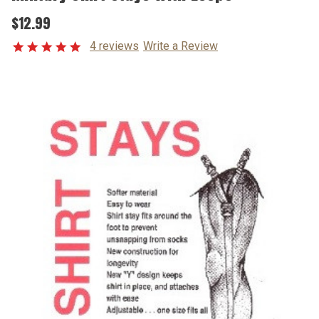
$12.99
4 reviews
Write a Review