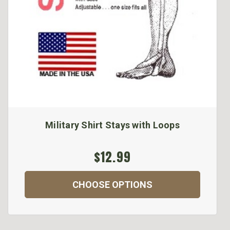
Military Shirt Stays with Loops
$12.99
CHOOSE OPTIONS