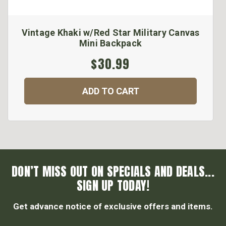
Vintage Khaki w/Red Star Military Canvas
Mini Backpack
$30.99
ADD TO CART
DON’T MISS OUT ON SPECIALS AND DEALS...
SIGN UP TODAY!
Get advance notice of exclusive offers and items.