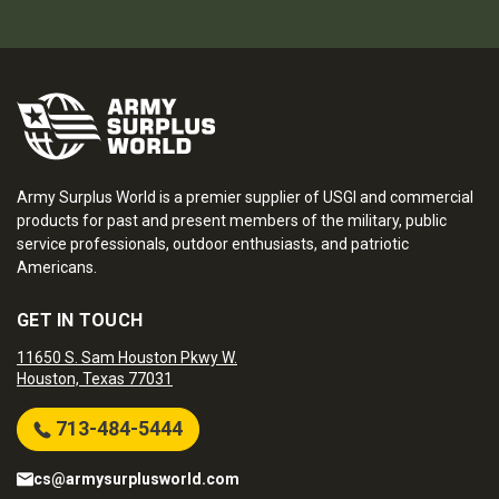
Army Surplus World is a premier supplier of USGI and commercial
products for past and present members of the military, public
service professionals, outdoor enthusiasts, and patriotic
Americans.
GET IN TOUCH
11650 S. Sam Houston Pkwy W.
Houston, Texas 77031
713-484-5444
cs@armysurplusworld.com