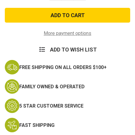
of
of
Vintage
Vintage
Khaki
Khaki
w/Red
w/Red
Star
Star
Military
Military
Canvas
Canvas
More payment options
Mini
Mini
Backpack
Backpack
ADD TO WISH LIST
FREE SHIPPING ON ALL ORDERS $100+
FAMILY OWNED & OPERATED
5 STAR CUSTOMER SERVICE
FAST SHIPPING