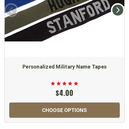
Personalized Military Name Tapes
$4.00
CHOOSE OPTIONS