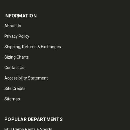
INFORMATION
About Us
Privacy Policy
Shipping, Returns & Exchanges
Sizing Charts
Contact Us
Accessibility Statement
Site Credits
Sitemap
POPULAR DEPARTMENTS
BDU Camo Pants & Shorts