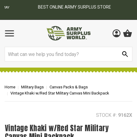
BEST ONLINE ARMY SURPLUS STORE
F
AY
Search
Home
Military Bags
Canvas Packs & Bags
Vintage Khaki w/Red Star Military Canvas Mini Backpack
STOCK #:
9162X
Vintage Khaki w/Red Star Military
Canvas Mini Backpack