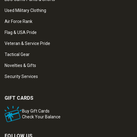
Used Military Clothing
Air Force Rank
Flag & USA Pride
Veteran & Service Pride
Tactical Gear
Novelties & Gifts
Security Services
GIFT CARDS
Buy Gift Cards
Check Your Balance
FOLLOW US