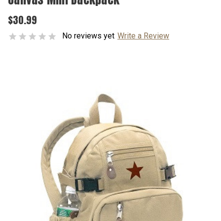
$30.99
No reviews yet
Write a Review