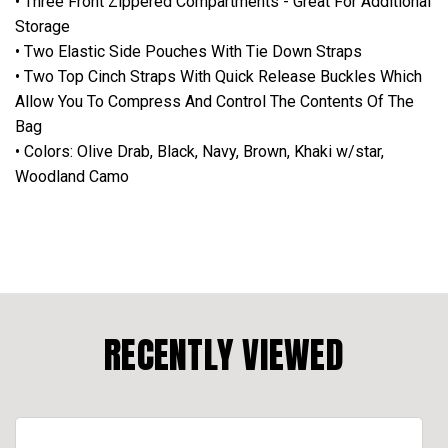
• Three Front Zippered Compartments - Great For Additional
Storage
• Two Elastic Side Pouches With Tie Down Straps
• Two Top Cinch Straps With Quick Release Buckles Which
Allow You To Compress And Control The Contents Of The
Bag
• Colors: Olive Drab, Black, Navy, Brown, Khaki w/star,
Woodland Camo
RECENTLY VIEWED