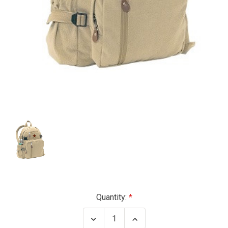
Current
Quantity:
Stock:
Decrease
Increase
Quantity
Quantity