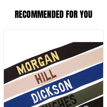
RECOMMENDED FOR YOU