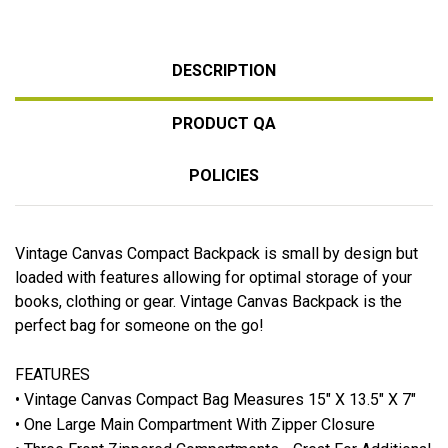
DESCRIPTION
PRODUCT QA
POLICIES
Vintage Canvas Compact Backpack is small by design but
loaded with features allowing for optimal storage of your
books, clothing or gear. Vintage Canvas Backpack is the
perfect bag for someone on the go!
FEATURES
• Vintage Canvas Compact Bag Measures 15" X 13.5" X 7"
• One Large Main Compartment With Zipper Closure