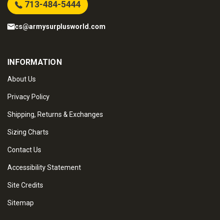
713-484-5444
cs@armysurplusworld.com
INFORMATION
About Us
Privacy Policy
Shipping, Returns & Exchanges
Sizing Charts
Contact Us
Accessibility Statement
Site Credits
Sitemap