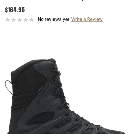
$164.95
No reviews yet
Write a Review