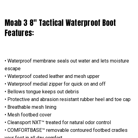
Moab 3 8" Tactical Waterproof Boot
Features:
• Waterproof membrane seals out water and lets moisture
escape
• Waterproof coated leather and mesh upper
• Waterproof medial zipper for quick on and off
• Bellows tongue keeps out debris
• Protective and abrasion resistant rubber heel and toe cap
• Breathable mesh lining
• Mesh footbed cover
• Cleansport NXT™ treated for natural odor control
• COMFORTBASE™ removable contoured footbed cradles
your foot in all day comfort