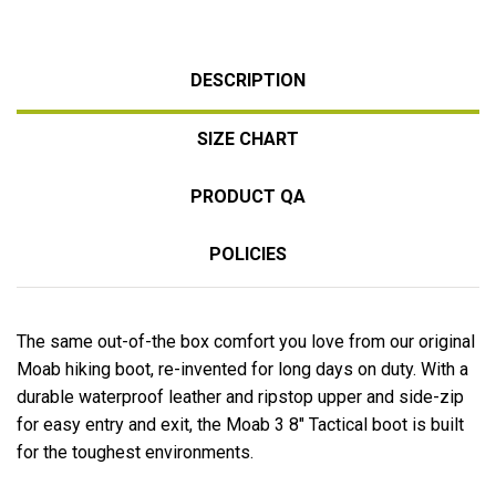
DESCRIPTION
SIZE CHART
PRODUCT QA
POLICIES
The same out-of-the box comfort you love from our original
Moab hiking boot, re-invented for long days on duty. With a
durable waterproof leather and ripstop upper and side-zip
for easy entry and exit, the Moab 3 8" Tactical boot is built
for the toughest environments.