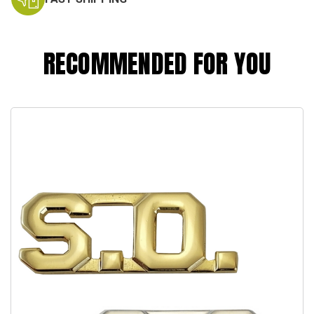
RECOMMENDED FOR YOU