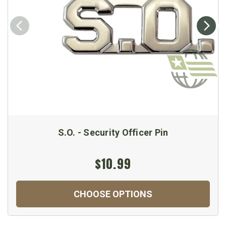
S.O. - Security Officer Pin
$10.99
CHOOSE OPTIONS