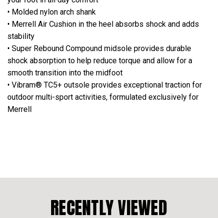
• Molded nylon arch shank
• Merrell Air Cushion in the heel absorbs shock and adds
stability
• Super Rebound Compound midsole provides durable
shock absorption to help reduce torque and allow for a
smooth transition into the midfoot
• Vibram® TC5+ outsole provides exceptional traction for
outdoor multi-sport activities, formulated exclusively for
Merrell
RECENTLY VIEWED