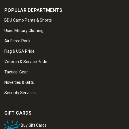
POPULAR DEPARTMENTS
BDU Camo Pants & Shorts
Used Military Clothing
Air Force Rank
Flag & USA Pride
Veteran & Service Pride
Tactical Gear
Novelties & Gifts
Security Services
GIFT CARDS
Buy Gift Cards