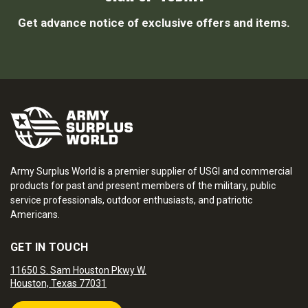
Get advance notice of exclusive offers and items.
Army Surplus World is a premier supplier of USGI and commercial
products for past and present members of the military, public
service professionals, outdoor enthusiasts, and patriotic
Americans.
GET IN TOUCH
11650 S. Sam Houston Pkwy W.
Houston, Texas 77031