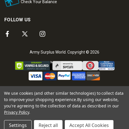
Check Your Balance
FOLLOW US
Army Surplus World. Copyright © 2026
We use cookies (and other similar technologies) to collect data
to improve your shopping experience.
By using our website,
you're agreeing to the collection of data as described in our
Privacy Policy
.
Settings
Reject all
Accept All Cookies