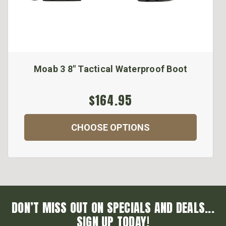
Moab 3 8" Tactical Waterproof Boot
$164.95
CHOOSE OPTIONS
DON’T MISS OUT ON SPECIALS AND DEALS...
SIGN UP TODAY!