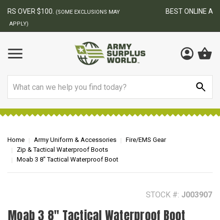
BEST ONLINE ARMY SURPLUS STORE
F
AY
Search
Home
Army Uniform & Accessories
Fire/EMS Gear
Zip & Tactical Waterproof Boots
Moab 3 8" Tactical Waterproof Boot
STOCK #:
J003907
Moab 3 8" Tactical Waterproof Boot