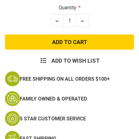
Current
Quantity:
Stock:
Decrease
Increase
Quantity
Quantity
of
of
Moab
Moab
3
3
8"
8"
Tactical
Tactical
Waterproof
Waterproof
Boot
Boot
ADD TO WISH LIST
FREE SHIPPING ON ALL ORDERS $100+
FAMILY OWNED & OPERATED
5 STAR CUSTOMER SERVICE
FAST SHIPPING