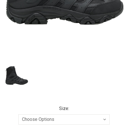
Size: