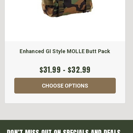
Enhanced GI Style MOLLE Butt Pack
$31.99 - $32.99
CHOOSE OPTIONS