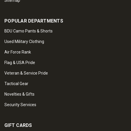
Sitemap
POPULAR DEPARTMENTS
BDU Camo Pants & Shorts
Used Military Clothing
Air Force Rank
Flag & USA Pride
Veteran & Service Pride
Tactical Gear
Novelties & Gifts
Security Services
GIFT CARDS