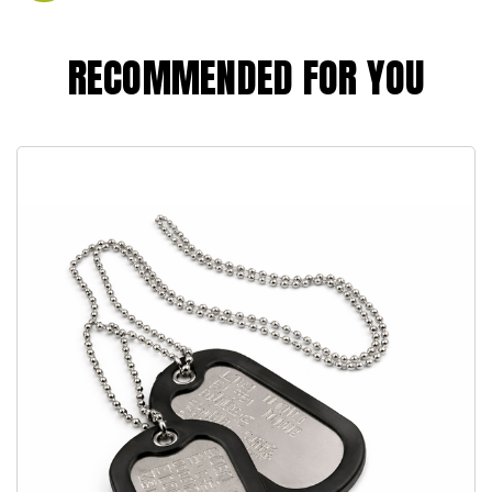
RECOMMENDED FOR YOU