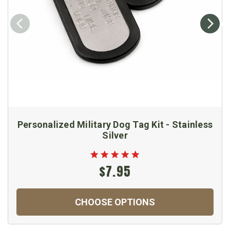
Personalized Military Dog Tag Kit - Stainless
Silver
$7.95
CHOOSE OPTIONS