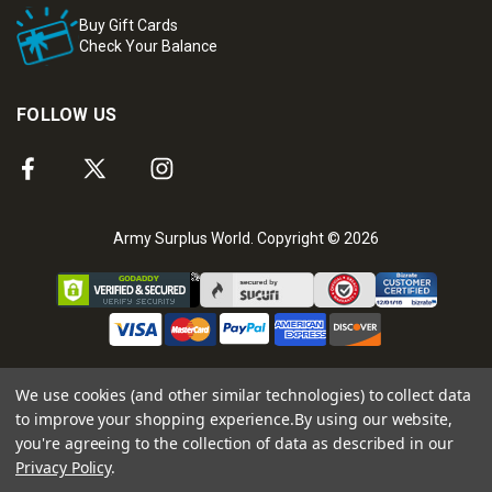
Buy Gift Cards
Check Your Balance
FOLLOW US
Army Surplus World. Copyright © 2026
We use cookies (and other similar technologies) to collect data
to improve your shopping experience.
By using our website,
you're agreeing to the collection of data as described in our
Privacy Policy
.