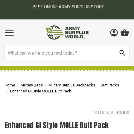
BEST ONLINE ARMY SURPLUS STORE
F
AY
Search
Home
Military Bags
Military Surplus Backpacks
Butt Packs
Enhanced GI Style MOLLE Butt Pack
STOCK #:
40000
Enhanced GI Style MOLLE Butt Pack