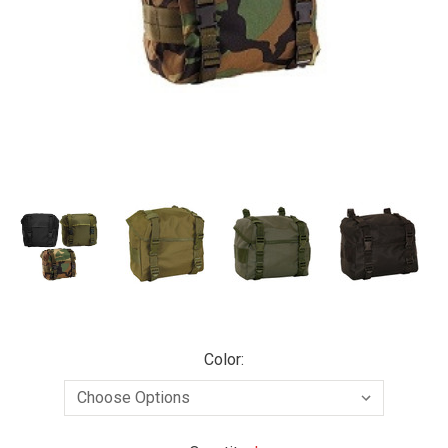
Color: