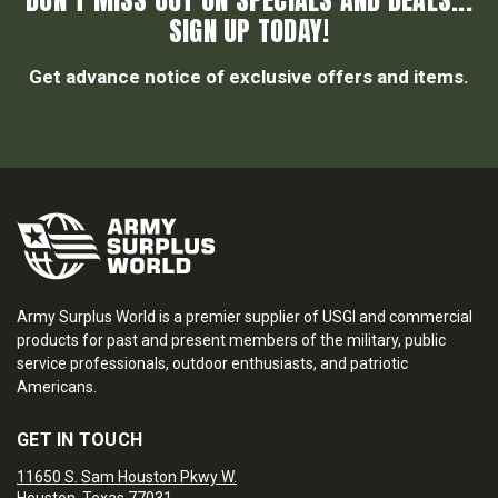
DON’T MISS OUT ON SPECIALS AND DEALS...
SIGN UP TODAY!
Get advance notice of exclusive offers and items.
Army Surplus World is a premier supplier of USGI and commercial
products for past and present members of the military, public
service professionals, outdoor enthusiasts, and patriotic
Americans.
GET IN TOUCH
11650 S. Sam Houston Pkwy W.