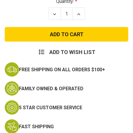
Current
Quantity:
Stock:
Decrease
Increase
Quantity
Quantity
of
of
Enhanced
Enhanced
GI
GI
Style
Style
MOLLE
MOLLE
Butt
Butt
Pack
Pack
ADD TO WISH LIST
FREE SHIPPING ON ALL ORDERS $100+
FAMILY OWNED & OPERATED
5 STAR CUSTOMER SERVICE
FAST SHIPPING