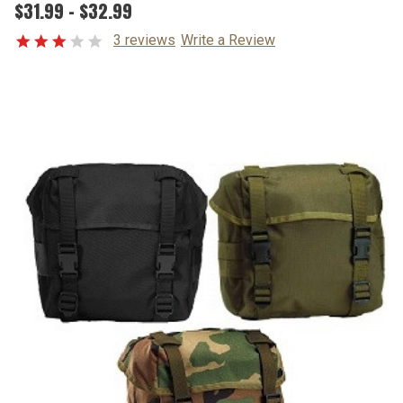
$31.99 - $32.99
3 reviews
Write a Review