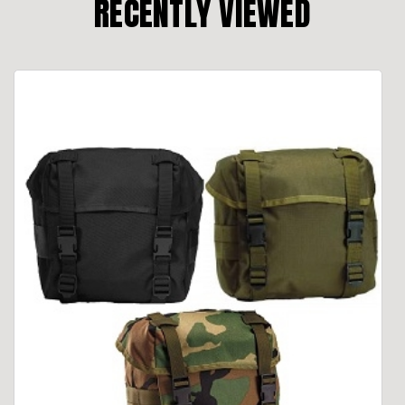
RECENTLY VIEWED