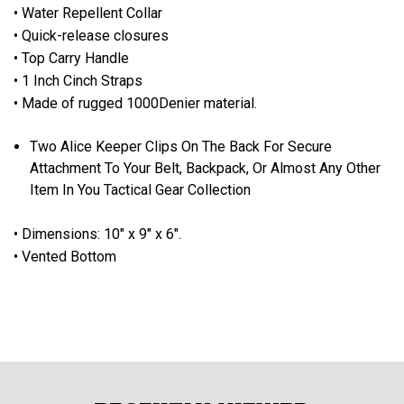
• Water Repellent Collar
• Quick-release closures
• Top Carry Handle
• 1 Inch Cinch Straps
• Made of rugged 1000Denier material.
Two Alice Keeper Clips On The Back For Secure
Attachment To Your Belt, Backpack, Or Almost Any Other
Item In You Tactical Gear Collection
• Dimensions: 10" x 9" x 6".
• Vented Bottom