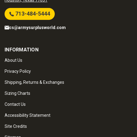
Houston, Texas 77031
713-484-5444
cs@armysurplusworld.com
INFORMATION
About Us
Privacy Policy
Shipping, Returns & Exchanges
Sizing Charts
Contact Us
Accessibility Statement
Site Credits