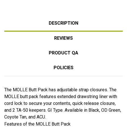
DESCRIPTION
REVIEWS
PRODUCT QA
POLICIES
The MOLLE Butt Pack has adjustable strap closures. The
MOLLE butt pack features extended drawstring liner with
cord lock to secure your contents, quick release closure,
and 2 TA-50 keepers. GI Type. Available in Black, OD Green,
Coyote Tan, and ACU.
Features of the MOLLE Butt Pack