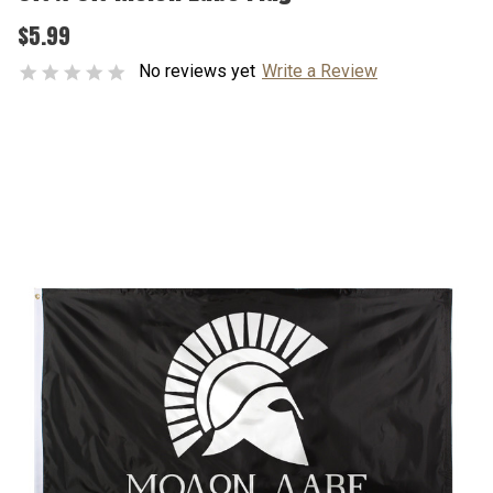
$5.99
No reviews yet
Write a Review