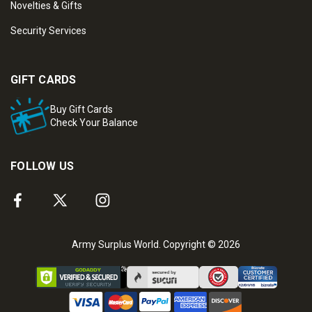
Novelties & Gifts
Security Services
GIFT CARDS
Buy Gift Cards
Check Your Balance
FOLLOW US
Army Surplus World. Copyright © 2026