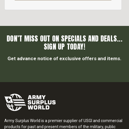
DON’T MISS OUT ON SPECIALS AND DEALS...
SIGN UP TODAY!
Get advance notice of exclusive offers and items.
Army Surplus World is a premier supplier of USGI and commercial
products for past and present members of the military, public