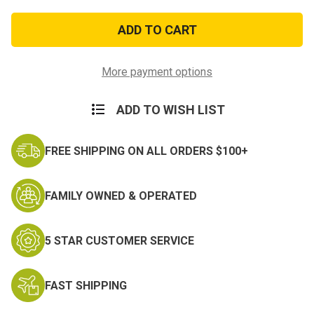
of
of
3ft
3ft
x
x
5ft
5ft
Molon
Molon
Labe
Labe
Flag
Flag
More payment options
ADD TO WISH LIST
FREE SHIPPING ON ALL ORDERS $100+
FAMILY OWNED & OPERATED
5 STAR CUSTOMER SERVICE
FAST SHIPPING