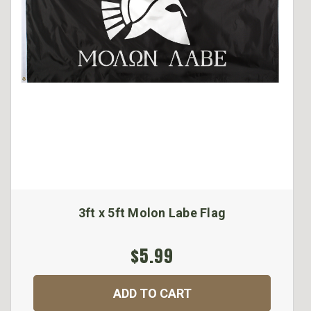
3ft x 5ft Molon Labe Flag
$5.99
ADD TO CART