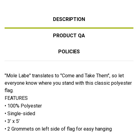
DESCRIPTION
PRODUCT QA
POLICIES
"Mole Labe" translates to "Come and Take Them", so let
everyone know where you stand with this classic polyester
flag.
FEATURES
• 100% Polyester
• Single-sided
• 3’ x 5’
• 2 Grommets on left side of flag for easy hanging