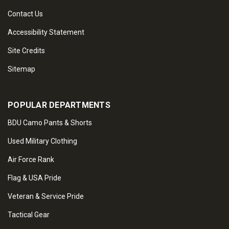
Contact Us
Accessibility Statement
Site Credits
Sitemap
POPULAR DEPARTMENTS
BDU Camo Pants & Shorts
Used Military Clothing
Air Force Rank
Flag & USA Pride
Veteran & Service Pride
Tactical Gear