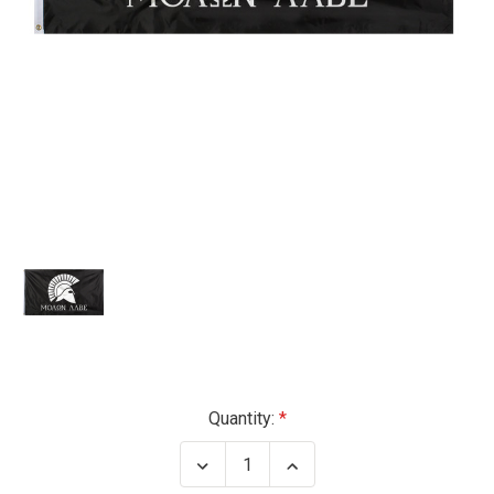
Current
Quantity:
Stock:
Decrease
Increase
Quantity
Quantity