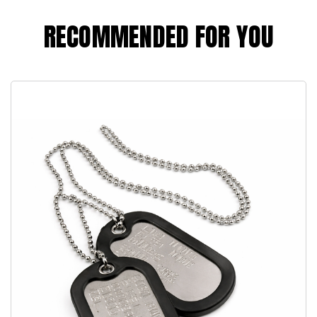
RECOMMENDED FOR YOU