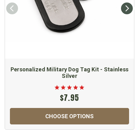
Personalized Military Dog Tag Kit - Stainless
Silver
$7.95
CHOOSE OPTIONS