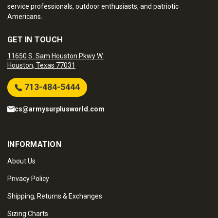
service professionals, outdoor enthusiasts, and patriotic
Americans.
GET IN TOUCH
11650 S. Sam Houston Pkwy W.
Houston, Texas 77031
713-484-5444
cs@armysurplusworld.com
INFORMATION
About Us
Privacy Policy
Shipping, Returns & Exchanges
Sizing Charts