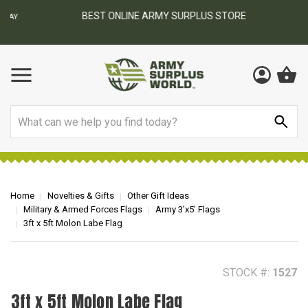
BEST ONLINE ARMY SURPLUS STORE
F
AY
Search
Home
Novelties & Gifts
Other Gift Ideas
Military & Armed Forces Flags
Army 3'x5' Flags
3ft x 5ft Molon Labe Flag
STOCK #:
1527
3ft x 5ft Molon Labe Flag