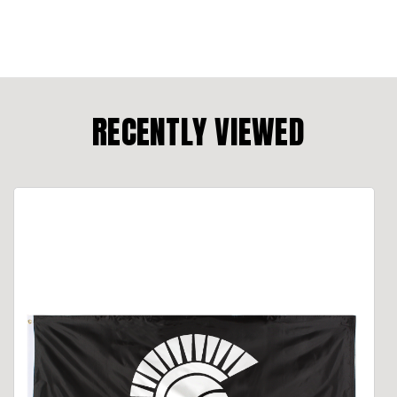
RECENTLY VIEWED