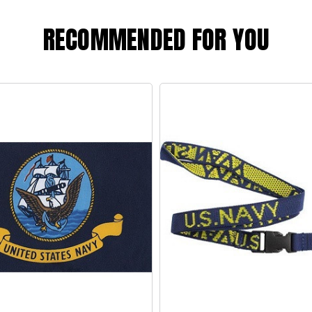
RECOMMENDED FOR YOU