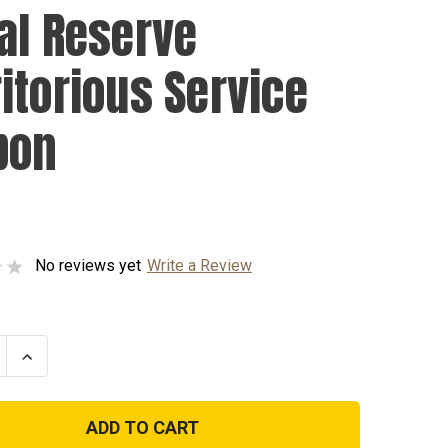
al Reserve
itorious Service
bon
No reviews yet
Write a Review
se
Increase
ty
Quantity
of
Naval
e
Reserve
rious
Meritorious