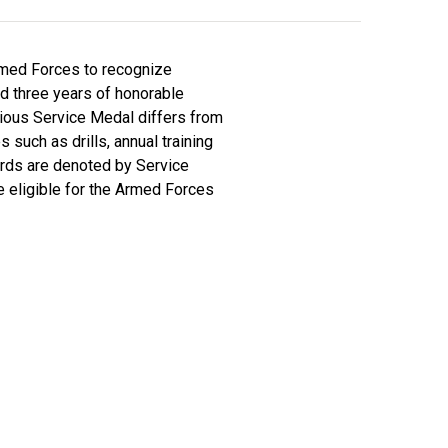
rmed Forces to recognize
d three years of honorable
ious Service Medal differs from
such as drills, annual training
wards are denoted by Service
e eligible for the Armed Forces