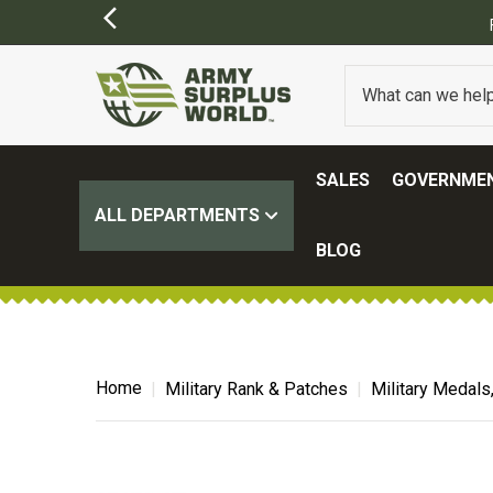
SALES
GOVERNMEN
ALL DEPARTMENTS
BLOG
Home
Military Rank & Patches
Military Medals