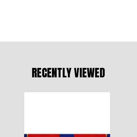
RECENTLY VIEWED