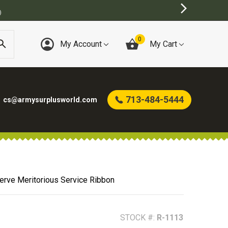
E
0
My Account
My Cart
713-484-5444
cs@armysurplusworld.com
erve Meritorious Service Ribbon
STOCK #:
R-1113