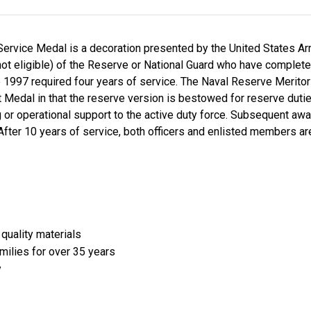
Service Medal is a decoration presented by the United States A
not eligible) of the Reserve or National Guard who have complete
1997 required four years of service. The Naval Reserve Meritor
edal in that the reserve version is bestowed for reserve duties 
ing or operational support to the active duty force. Subsequent a
fter 10 years of service, both officers and enlisted members ar
quality materials
amilies for over 35 years
y