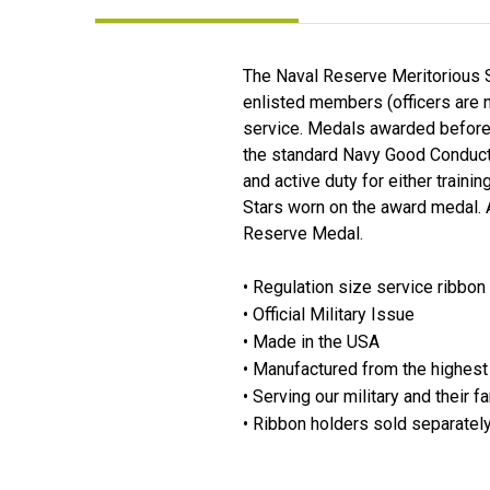
The Naval Reserve Meritorious 
enlisted members (officers are 
service. Medals awarded before 
the standard Navy Good Conduct M
and active duty for either train
Stars worn on the award medal. A
Reserve Medal.
• Regulation size service ribbon
• Official Military Issue
• Made in the USA
• Manufactured from the highest 
• Serving our military and their f
• Ribbon holders sold separatel