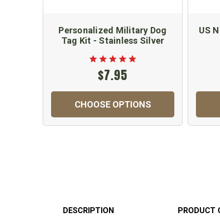
Personalized Military Dog
US Na
Tag Kit - Stainless Silver
$7.95
CHOOSE OPTIONS
DESCRIPTION
PRODUCT 