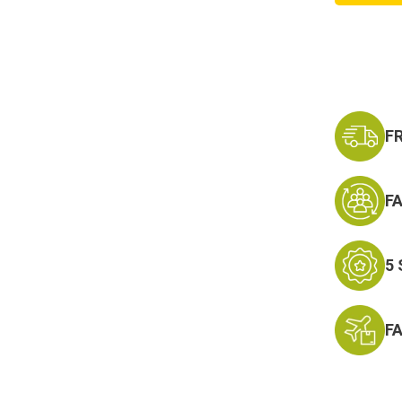
Servic
Ribbon
F
F
5
F