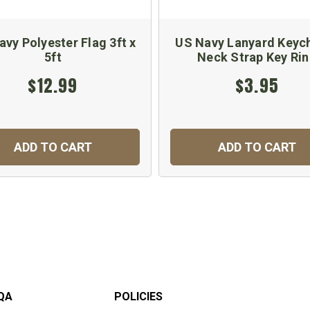
vy Polyester Flag 3ft x
US Navy Lanyard Keych
5ft
Neck Strap Key Ri
$12.99
$3.95
ADD TO CART
ADD TO CART
QA
POLICIES