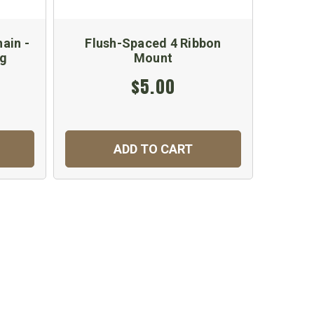
ain -
Flush-Spaced 4 Ribbon
Doubl
ng
Mount
$5.00
ADD TO CART