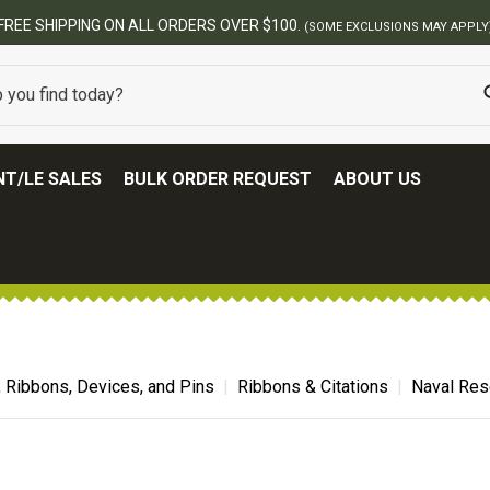
BEST ONLINE ARMY SURPLUS STOR
T/LE SALES
BULK ORDER REQUEST
ABOUT US
, Ribbons, Devices, and Pins
Ribbons & Citations
Naval Res