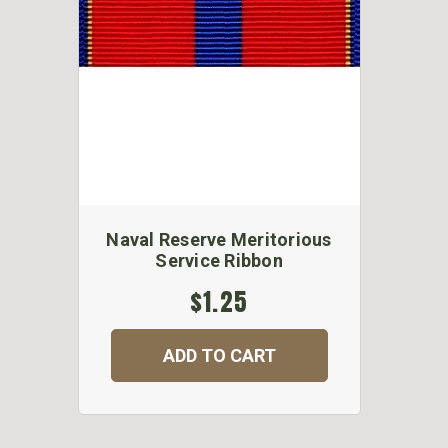
Naval Reserve Meritorious
Service Ribbon
$1.25
ADD TO CART