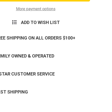
e
Service
Ribbon
More payment options
ADD TO WISH LIST
REE SHIPPING ON ALL ORDERS $100+
AMILY OWNED & OPERATED
 STAR CUSTOMER SERVICE
AST SHIPPING